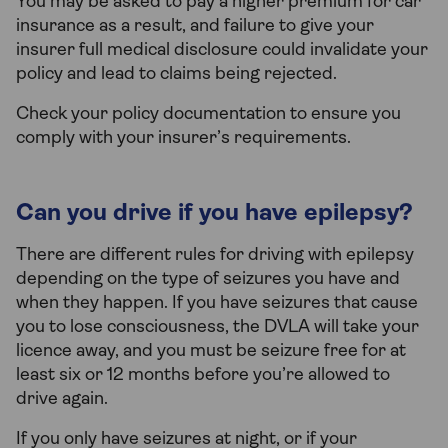
You may be asked to pay a higher premium for car
insurance as a result, and failure to give your
insurer full medical disclosure could invalidate your
policy and lead to claims being rejected.
Check your policy documentation to ensure you
comply with your insurer’s requirements.
Can you drive if you have epilepsy?
There are different rules for driving with epilepsy
depending on the type of seizures you have and
when they happen. If you have seizures that cause
you to lose consciousness, the DVLA will take your
licence away, and you must be seizure free for at
least six or 12 months before you’re allowed to
drive again.
If you only have seizures at night, or if your