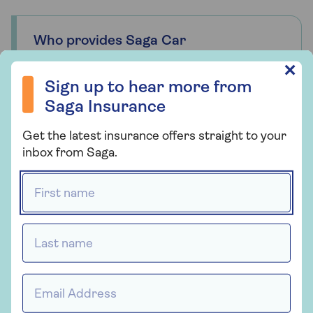
Who provides Saga Car
Insurance?
Sign up to hear more from Saga Insurance
✕
Saga Car Insurance is arranged and
Sign up to hear more from
administered by Ageas Retail Limited and
Saga Insurance
underwritten by Ageas Insurance Limited.
Get the latest insurance offers straight to your
inbox from Saga.
First name *
Insurance
Saga Car Insurance
Last name *
Whether you're looking for straightforward
insurance or cover that's packed with
Email Address *
extras, our car insurance has plenty of
options for people over 50.