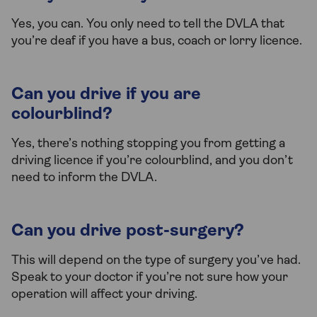
Yes, you can. You only need to tell the DVLA that
you’re deaf if you have a bus, coach or lorry licence.
Can you drive if you are
colourblind?
Yes, there’s nothing stopping you from getting a
driving licence if you’re colourblind, and you don’t
need to inform the DVLA.
Can you drive post-surgery?
This will depend on the type of surgery you’ve had.
Speak to your doctor if you’re not sure how your
operation will affect your driving.