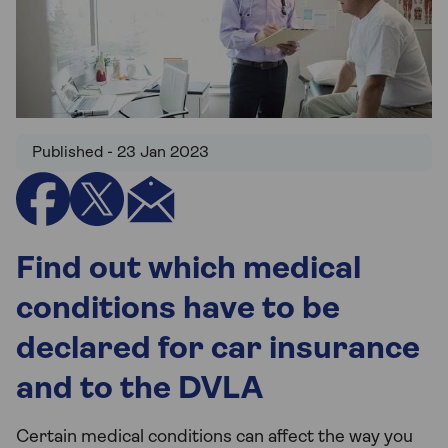
Published - 23 Jan 2023
Find out which medical
conditions have to be
declared for car insurance
and to the DVLA
Certain medical conditions can affect the way you