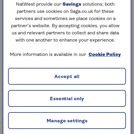
NatWest provide our
Savings
solutions; both
partners use cookies on Saga.co.uk for these
How to report a medical condition
services and sometimes we place cookies on a
to the DVLA
partner’s website. By accepting cookies, you allow
us and relevant partners to collect and share data
If you want to inform the DVLA of a medical
with one another to enhance your experience.
condition, you can do it
online or by post
.
More information is available in our
Cookie Policy
What medical conditions have to be
declared for car insurance?
Accept all
This varies between insurance providers. If you’re a
Saga car insurance policyholder, you don’t need to
Essential only
let us know about any health issue or medical
condition as long as the DVLA have not restricted
or removed your licence.
Manage settings
However, other insurers may ask you to inform