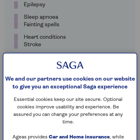
Epilepsy
Sleep apnoea
Fainting spells
Heart conditions
Stroke
Glaucoma
We and our partners use cookies on our website
You have to notify the DVLA about these health
to give you an exceptional Saga experience
conditions so that your ability to drive can be
assessed. It’s also your responsibility to notify the
Essential cookies keep our site secure. Optional
DVLA if your medical condition gets worse.
cookies improve usability and experience. Be
assured you can change your preferences at any
Not disclosing a health condition to the DVLA could
time.
result in a fine of up to £1,000, and may even result
in prosecution if you cause an accident.
Ageas provides
Car and Home insurance
, while