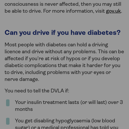
consciousness is never affected, then you may still
be able to drive. For more information, visit
gov.uk
.
Can you drive if you have diabetes?
Most people with diabetes can hold a driving
licence and drive without any problems. This can be
affected if you’re at risk of hypos or if you develop
diabetic complications that make it harder for you
to drive, including problems with your eyes or
nerve damage.
You need to tell the DVLA if:
Your insulin treatment lasts (or will last) over 3
months
You get disabling hypoglycaemia (low blood
sugar) or a medical professional has told you