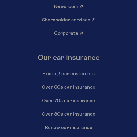
Newsroom
↗
Shareholder services
↗
Corporate
↗
Our car insurance
Existing car customers
Over 60s car insurance
Over 70s car insurance
Over 80s car insurance
Renew car insurance