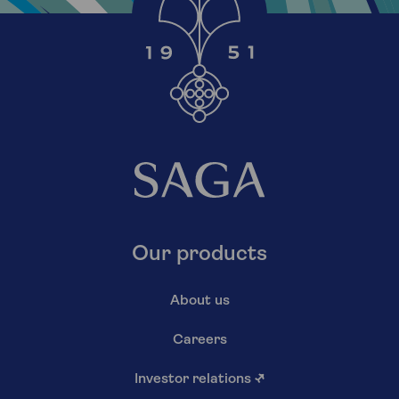
Our products
About us
Careers
Investor relations
↗