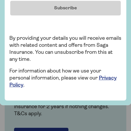
Subscribe
Get a quote
Find out more
By providing your details you will receive emails
with related content and offers from Saga
Insurance. You can unsubscribe from this at
any time.
Insurance
For information about how we use your
personal information, please view our
Privacy
Over 50s car insurance
Policy
.
Choose our highest car cover level Saga
Plus and freeze the price of your car
insurance for 2 years if nothing changes.
T&Cs apply.