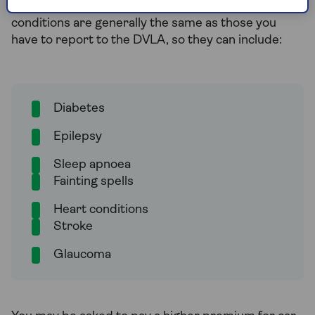
them directly of any medical conditions. These
conditions are generally the same as those you
have to report to the DVLA, so they can include:
Diabetes
Epilepsy
Sleep apnoea
Fainting spells
Heart conditions
Stroke
Glaucoma