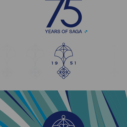
YEARS OF SAGA