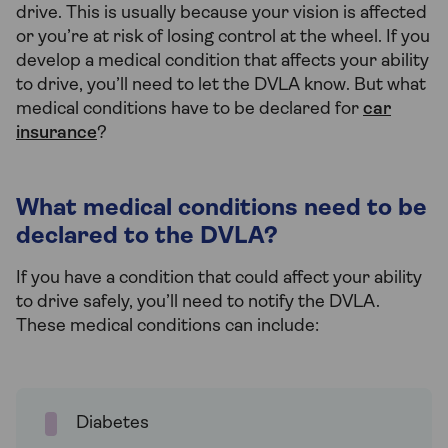
drive. This is usually because your vision is affected
or you’re at risk of losing control at the wheel. If you
develop a medical condition that affects your ability
to drive, you’ll need to let the DVLA know. But what
medical conditions have to be declared for
car
insurance
?
What medical conditions need to be
declared to the DVLA?
If you have a condition that could affect your ability
to drive safely, you’ll need to notify the DVLA.
These medical conditions can include:
Diabetes