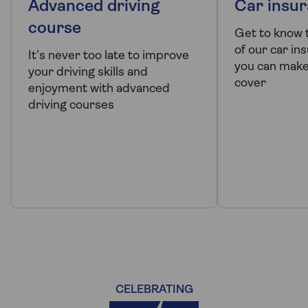
Advanced driving
Car insur
course
Get to know 
of our car i
It’s never too late to improve
you can make
your driving skills and
cover
enjoyment with advanced
driving courses
CELEBRATING