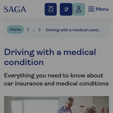
Menu
Home
...
Driving with a medical condition
Driving with a medical
condition
Everything you need to know about
car insurance and medical conditions