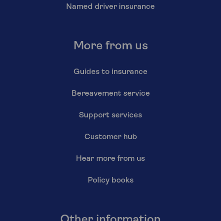
Named driver insurance
More from us
Guides to insurance
Bereavement service
Support services
Customer hub
Hear more from us
Policy books
Other information