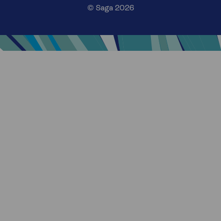
© Saga 2026