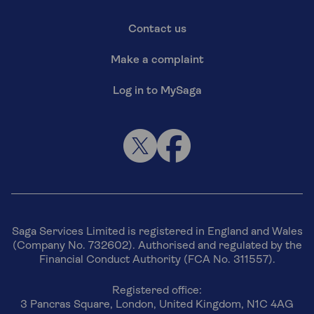
Contact us
Make a complaint
Log in to MySaga
Saga Services Limited is registered in England and Wales
(Company No. 732602). Authorised and regulated by the
Financial Conduct Authority (FCA No. 311557).
Registered office:
3 Pancras Square, London, United Kingdom, N1C 4AG