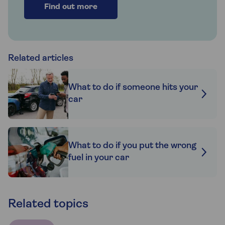
Find out more
Related articles
What to do if someone hits your
car
What to do if you put the wrong
fuel in your car
Related topics