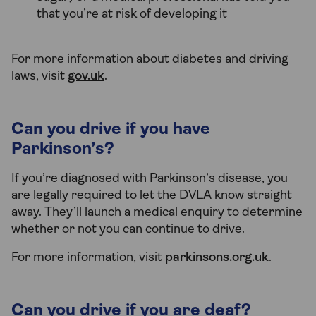
that you’re at risk of developing it
For more information about diabetes and driving
laws, visit
gov.uk
.
Can you drive if you have
Parkinson’s?
If you’re diagnosed with Parkinson’s disease, you
are legally required to let the DVLA know straight
away. They’ll launch a medical enquiry to determine
whether or not you can continue to drive.
For more information, visit
parkinsons.org.uk
.
Can you drive if you are deaf?