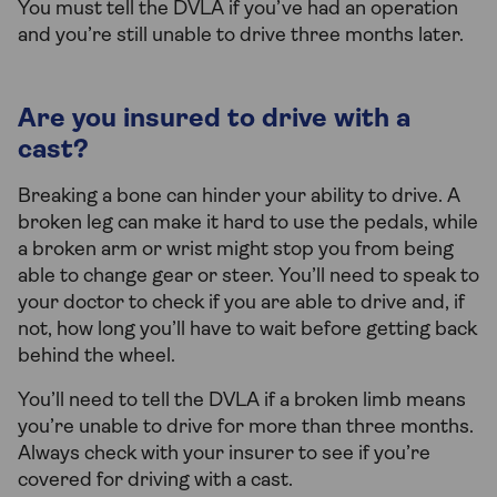
You must tell the DVLA if you’ve had an operation
and you’re still unable to drive three months later.
Are you insured to drive with a
cast?
Breaking a bone can hinder your ability to drive. A
broken leg can make it hard to use the pedals, while
a broken arm or wrist might stop you from being
able to change gear or steer. You’ll need to speak to
your doctor to check if you are able to drive and, if
not, how long you’ll have to wait before getting back
behind the wheel.
You’ll need to tell the DVLA if a broken limb means
you’re unable to drive for more than three months.
Always check with your insurer to see if you’re
covered for driving with a cast.