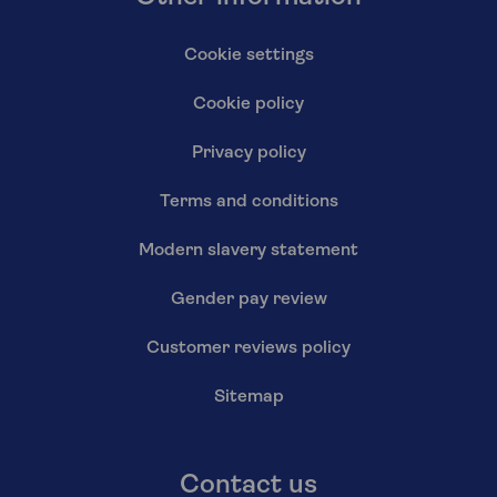
Cookie settings
Cookie policy
Privacy policy
Terms and conditions
Modern slavery statement
Gender pay review
Customer reviews policy
Sitemap
Contact us