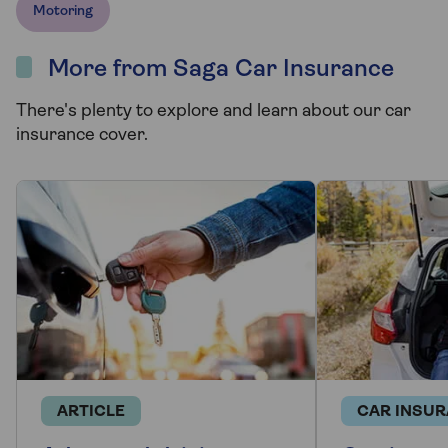
Motoring
More from Saga Car Insurance
There's plenty to explore and learn about our car
insurance cover.
ARTICLE
CAR INSU