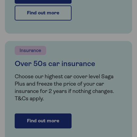
Find out more
Insurance
Over 50s car insurance
Choose our highest car cover level Saga
Plus and freeze the price of your car
insurance for 2 years if nothing changes.
T&Cs apply.
Find out more