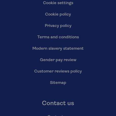
Cookie settings
Cookie policy
Privacy policy
Terms and conditions
Modern slavery statement
Gender pay review
Customer reviews policy
Sitemap
Contact us