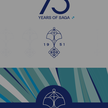
YEARS OF SAGA