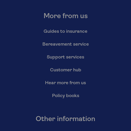
More from us
Guides to insurance
Bereavement service
Support services
Customer hub
Hear more from us
Policy books
Other information