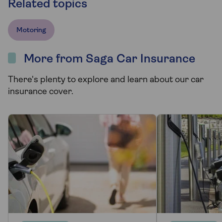
Related topics
Motoring
More from Saga Car Insurance
There's plenty to explore and learn about our car
insurance cover.