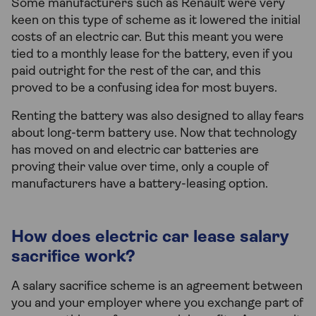
Some manufacturers such as Renault were very
keen on this type of scheme as it lowered the initial
costs of an electric car. But this meant you were
tied to a monthly lease for the battery, even if you
paid outright for the rest of the car, and this
proved to be a confusing idea for most buyers.
Renting the battery was also designed to allay fears
about long-term battery use. Now that technology
has moved on and electric car batteries are
proving their value over time, only a couple of
manufacturers have a battery-leasing option.
How does electric car lease salary
sacrifice work?
A salary sacrifice scheme is an agreement between
you and your employer where you exchange part of