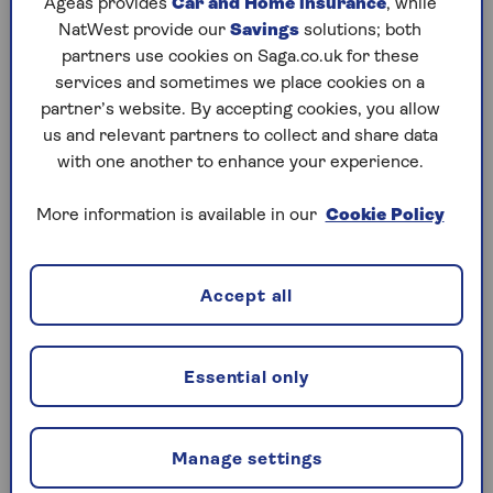
Ageas provides
Car and Home insurance
, while
NatWest provide our
Savings
solutions; both
Lower initial costs
partners use cookies on Saga.co.uk for these
With a lease you pay an initial amount of one
services and sometimes we place cookies on a
or more months’ lease in the first month. This
partner’s website. By accepting cookies, you allow
acts as a deposit, and then you pay a set
us and relevant partners to collect and share data
monthly amount for the remainder of the
with one another to enhance your experience.
lease. No-deposit options are also available.
More information is available in our
Cookie Policy
Lower overall costs
Leasing a car usually means you pay less than
you would when buying, as you’re paying to
Accept all
use the car for a set amount of time rather
than its total value.
Higher-spec cars are more affordable
Essential only
For the same monthly amount as buying a
new car outright, you might find you can add
Manage settings
extra trim or have a better model as leasing