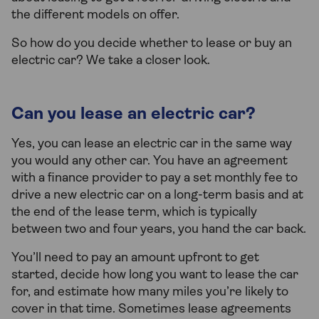
the different models on offer.
So how do you decide whether to lease or buy an
electric car? We take a closer look.
Can you lease an electric car?
Yes, you can lease an electric car in the same way
you would any other car. You have an agreement
with a finance provider to pay a set monthly fee to
drive a new electric car on a long-term basis and at
the end of the lease term, which is typically
between two and four years, you hand the car back.
You’ll need to pay an amount upfront to get
started, decide how long you want to lease the car
for, and estimate how many miles you’re likely to
cover in that time. Sometimes lease agreements