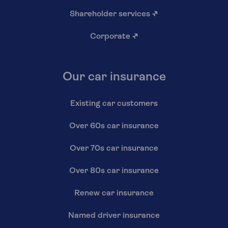
Shareholder services
↗
Corporate
↗
Our car insurance
Existing car customers
Over 60s car insurance
Over 70s car insurance
Over 80s car insurance
Renew car insurance
Named driver insurance