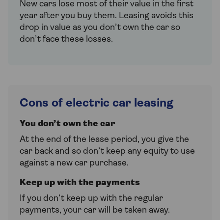
New cars lose most of their value in the first
year after you buy them. Leasing avoids this
drop in value as you don’t own the car so
don’t face these losses.
Cons of electric car leasing
You don’t own the car
At the end of the lease period, you give the
car back and so don’t keep any equity to use
against a new car purchase.
Keep up with the payments
If you don’t keep up with the regular
payments, your car will be taken away.