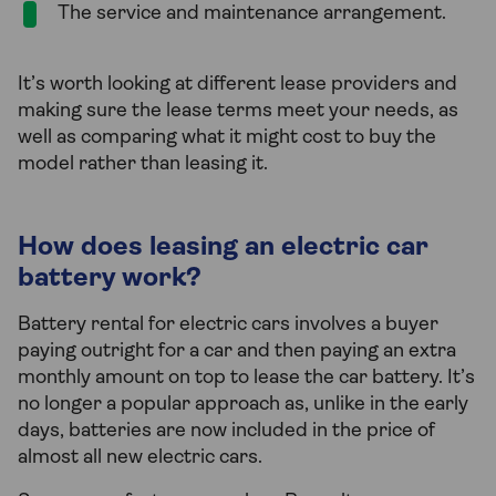
The service and maintenance arrangement.
It’s worth looking at different lease providers and
making sure the lease terms meet your needs, as
well as comparing what it might cost to buy the
model rather than leasing it.
How does leasing an electric car
battery work?
Battery rental for electric cars involves a buyer
paying outright for a car and then paying an extra
monthly amount on top to lease the car battery. It’s
no longer a popular approach as, unlike in the early
days, batteries are now included in the price of
almost all new electric cars.