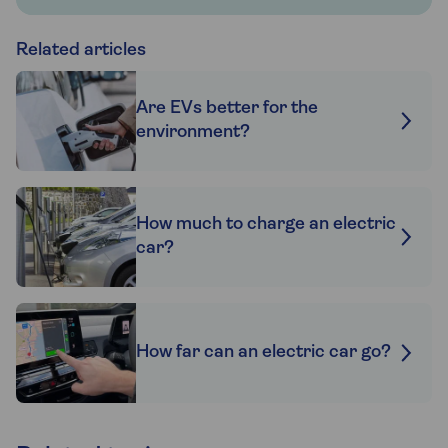
Related articles
Are EVs better for the
environment?
How much to charge an electric
car?
How far can an electric car go?