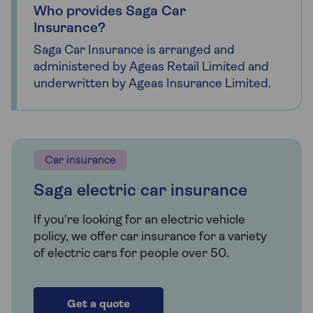
Who provides Saga Car
Insurance?
Saga Car Insurance is arranged and
administered by Ageas Retail Limited and
underwritten by Ageas Insurance Limited.
Car insurance
Saga electric car insurance
If you're looking for an electric vehicle
policy, we offer car insurance for a variety
of electric cars for people over 50.
Get a quote