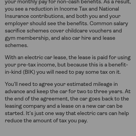
your monthly pay for non-cash benefits. As a result,
you see a reduction in Income Tax and National
Insurance contributions, and both you and your
employer should see the benefits. Common salary
sacrifice schemes cover childcare vouchers and
gym membership, and also car hire and lease
schemes.
With an electric car lease, the lease is paid for using
your pre-tax income, but because this is a benefit-
in-kind (BIK) you will need to pay some tax on it.
You’ll need to agree your estimated mileage in
advance and keep the car for two to three years. At
the end of the agreement, the car goes back to the
leasing company and a lease on a new car can be
started. It’s just one way that electric cars can help
reduce the amount of tax you pay.