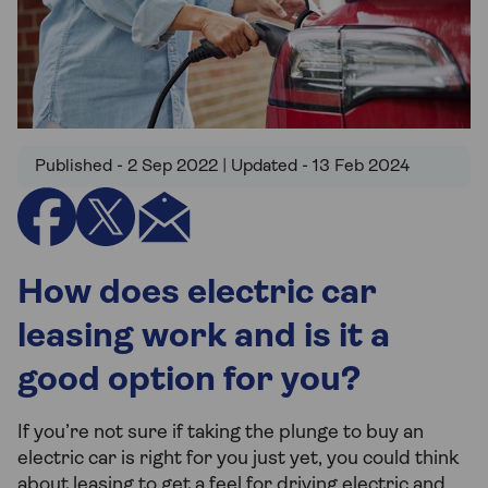
Published - 2 Sep 2022 | Updated - 13 Feb 2024
How does electric car
leasing work and is it a
good option for you?
If you’re not sure if taking the plunge to buy an
electric car is right for you just yet, you could think
about leasing to get a feel for driving electric and