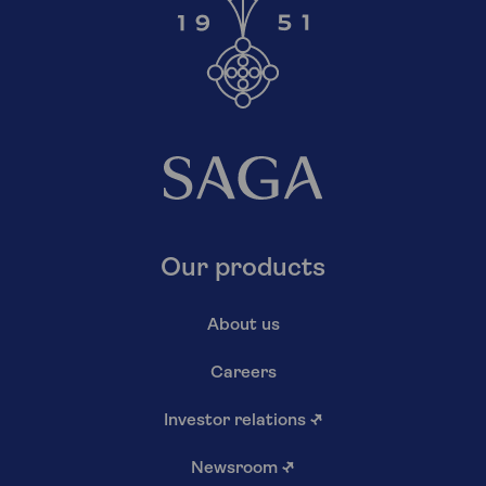
Our products
About us
Careers
Investor relations
↗
Newsroom
↗