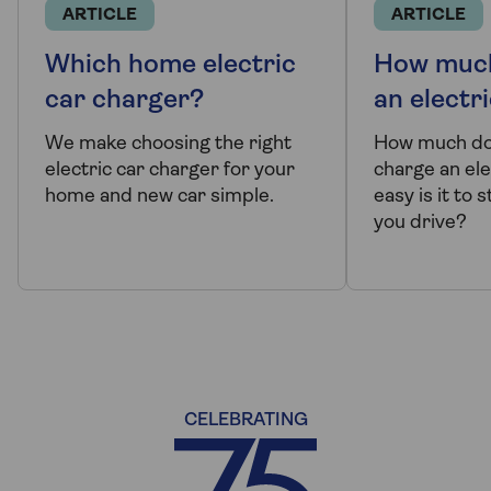
ARTICLE
ARTICLE
Which home electric
How much
car charger?
an electr
We make choosing the right
How much doe
electric car charger for your
charge an ele
home and new car simple.
easy is it to
you drive?
CELEBRATING