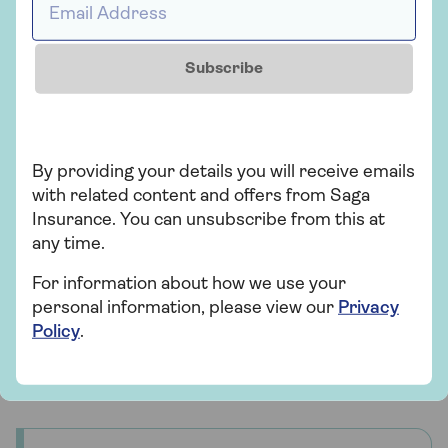
slightly different than if you own the car outright.
When you’re looking for a quote you will need to:
Subscribe
Tell the insurance provider you aren’t the
registered keeper – this is the leasing
company
Put yourself as the main policy holder for the
By providing your details you will receive emails
insurance
with related content and offers from Saga
Insurance. You can unsubscribe from this at
Have the registration number of the car and
any time.
your own details ready to get your quote.
For information about how we use your
personal information, please view our
Privacy
Lower monthly payments and greater flexibility
Policy
.
might make leasing an electric car the best option
for you. It's worth shopping around to find the deal
you can’t resist to get driving electric right now.