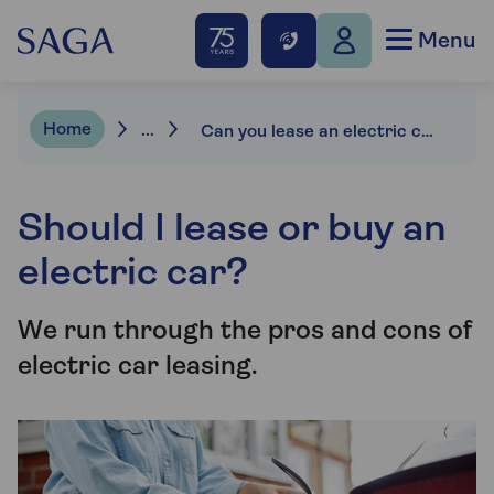
Menu
Home
...
Can you lease an electric car?
Should I lease or buy an
electric car?
We run through the pros and cons of
electric car leasing.