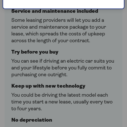
costs are lower.
Service and maintenance included
Some leasing providers will let you add a
service and maintenance package to your
lease, which spreads the costs of upkeep
across the length of your contract.
Try before you buy
You can see if driving an electric car suits you
and your lifestyle before you fully commit to
purchasing one outright.
Keep up with new technology
You could be driving the latest model each
time you start a new lease, usually every two
to four years.
No depreciation