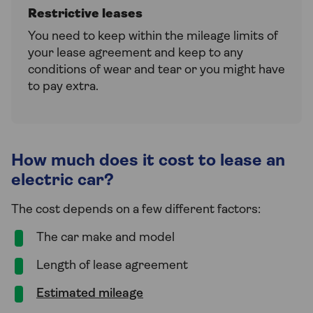
Restrictive leases
You need to keep within the mileage limits of
your lease agreement and keep to any
conditions of wear and tear or you might have
to pay extra.
How much does it cost to lease an
electric car?
The cost depends on a few different factors:
The car make and model
Length of lease agreement
Estimated mileage