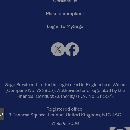
Contact us
Make a complaint
Log in to MySaga
Saga Services Limited is registered in England and Wales
(Company No. 732602). Authorised and regulated by the
Financial Conduct Authority (FCA No. 311557).
Registered office:
3 Pancras Square, London, United Kingdom, N1C 4AG
© Saga 2026