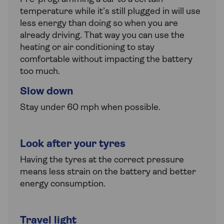
temperature while it’s still plugged in will use
less energy than doing so when you are
already driving. That way you can use the
heating or air conditioning to stay
comfortable without impacting the battery
too much.
Slow down
Stay under 60 mph when possible.
Look after your tyres
Having the tyres at the correct pressure
means less strain on the battery and better
energy consumption.
Travel light