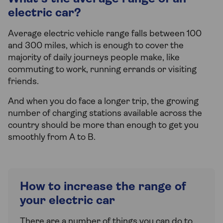
electric car?
Average electric vehicle range falls between 100
and 300 miles, which is enough to cover the
majority of daily journeys people make, like
commuting to work, running errands or visiting
friends.
And when you do face a longer trip, the growing
number of charging stations available across the
country should be more than enough to get you
smoothly from A to B.
How to increase the range of
your electric car
There are a number of things you can do to