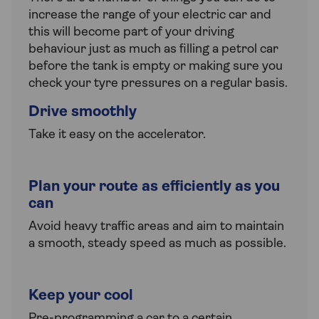
increase the range of your electric car and
this will become part of your driving
behaviour just as much as filling a petrol car
before the tank is empty or making sure you
check your tyre pressures on a regular basis.
Drive smoothly
Take it easy on the accelerator.
Plan your route as efficiently as you
can
Avoid heavy traffic areas and aim to maintain
a smooth, steady speed as much as possible.
Keep your cool
Pre-programming a car to a certain