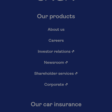
Our products
About us
Careers
Investor relations
↗
Newsroom
↗
Shareholder services
↗
Corporate
↗
Our car insurance