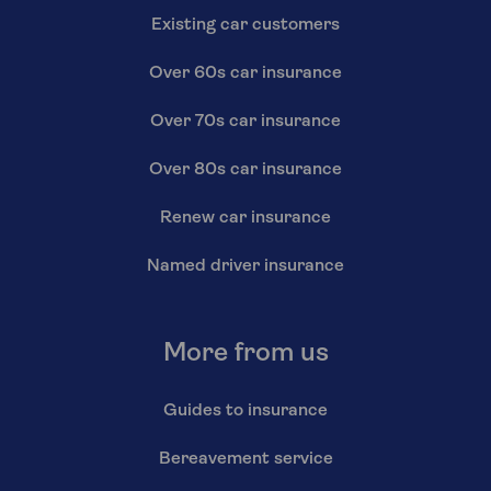
Existing car customers
Over 60s car insurance
Over 70s car insurance
Over 80s car insurance
Renew car insurance
Named driver insurance
More from us
Guides to insurance
Bereavement service