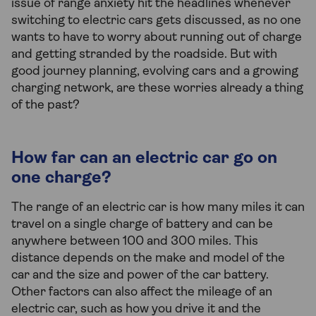
issue of range anxiety hit the headlines whenever
switching to electric cars gets discussed, as no one
wants to have to worry about running out of charge
and getting stranded by the roadside. But with
good journey planning, evolving cars and a growing
charging network, are these worries already a thing
of the past?
How far can an electric car go on
one charge?
The range of an electric car is how many miles it can
travel on a single charge of battery and can be
anywhere between 100 and 300 miles. This
distance depends on the make and model of the
car and the size and power of the car battery.
Other factors can also affect the mileage of an
electric car, such as how you drive it and the