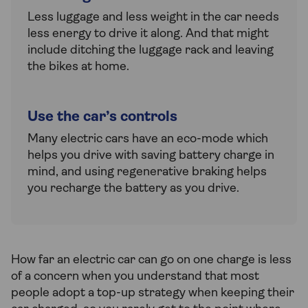
Less luggage and less weight in the car needs
less energy to drive it along. And that might
include ditching the luggage rack and leaving
the bikes at home.
Use the car’s controls
Many electric cars have an eco-mode which
helps you drive with saving battery charge in
mind, and using regenerative braking helps
you recharge the battery as you drive.
How far an electric car can go on one charge is less
of a concern when you understand that most
people adopt a top-up strategy when keeping their