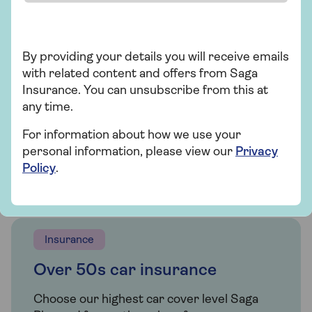
Saga electric car insurance
If you're looking for an electric vehicle
policy, we offer car insurance for a variety
By providing your details you will receive emails
of electric cars for people over 50.
with related content and offers from Saga
Insurance. You can unsubscribe from this at
any time.
Get a quote
For information about how we use your
personal information, please view our
Privacy
Find out more
Policy
.
Insurance
Over 50s car insurance
Choose our highest car cover level Saga