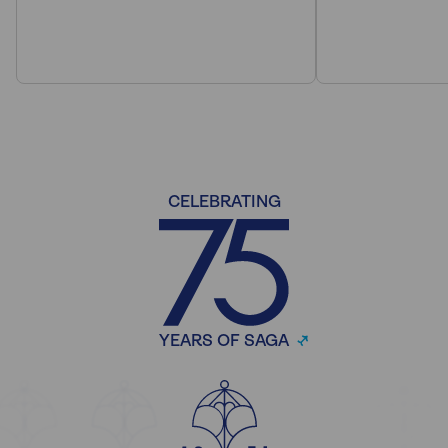
CELEBRATING
YEARS OF SAGA