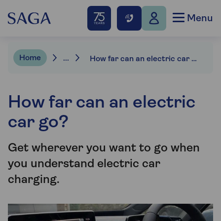
Menu
Home
...
How far can an electric car go?
How far can an electric
car go?
Get wherever you want to go when
you understand electric car
charging.