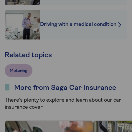
Driving with a medical condition
Related topics
Motoring
More from Saga Car Insurance
There's plenty to explore and learn about our car
insurance cover.