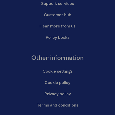
Support services
Customer hub
Hear more from us
Policy books
Other information
Cookie settings
Cookie policy
Privacy policy
Terms and conditions