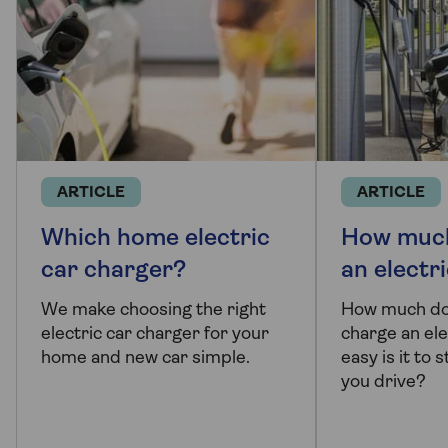
ARTICLE
ARTICLE
Which home electric
How much
car charger?
an electr
We make choosing the right
How much doe
electric car charger for your
charge an ele
home and new car simple.
easy is it to
you drive?