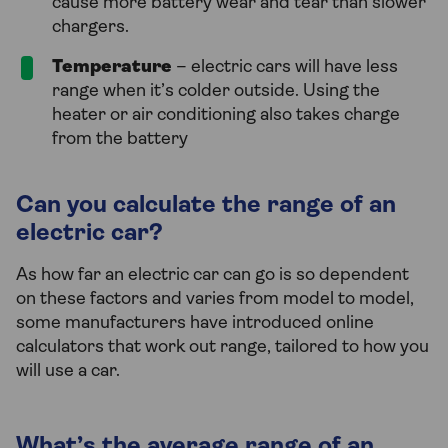
cause more battery wear and tear than slower
chargers.
Temperature
– electric cars will have less
range when it’s colder outside. Using the
heater or air conditioning also takes charge
from the battery
Can you calculate the range of an
electric car?
As how far an electric car can go is so dependent
on these factors and varies from model to model,
some manufacturers have introduced online
calculators that work out range, tailored to how you
will use a car.
What’s the average range of an