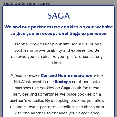
outside temperature.
The range of a model is often the top factor in
deciding which electric car to buy. Higher range
gives drivers more peace of mind, and how many
We and our partners use cookies on our website
miles a particular electric car model can go is often
to give you an exceptional Saga experience
the first question buyers ask. Range anxiety, or the
Essential cookies keep our site secure. Optional
fear of running out of power before you can
cookies improve usability and experience. Be
recharge, is one of the main reasons people aren’t
assured you can change your preferences at any
sure about getting an electric car.
time.
Ageas provides
Car and Home insurance
, while
What affects electric car mileage?
NatWest provide our
Savings
solutions; both
partners use cookies on Saga.co.uk for these
Manufacturers give a range for all electric vehicles,
services and sometimes we place cookies on a
but this doesn’t take into account all the factors
partner’s website. By accepting cookies, you allow
that might affect it on the road. Other things that
us and relevant partners to collect and share data
influence how far your car can travel on a charge
with one another to enhance your experience.
include: