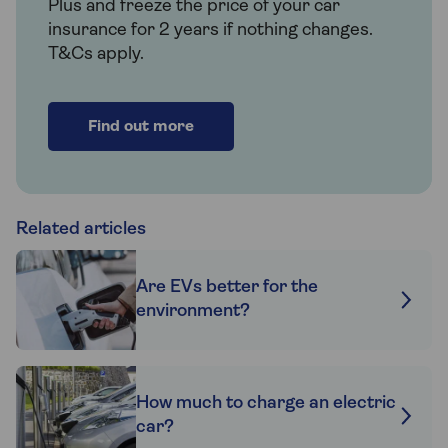
Plus and freeze the price of your car
insurance for 2 years if nothing changes.
T&Cs apply.
Find out more
Related articles
Are EVs better for the
environment?
How much to charge an electric
car?