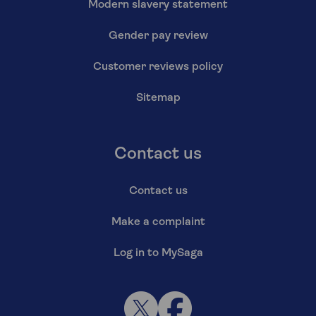
Modern slavery statement
Gender pay review
Customer reviews policy
Sitemap
Contact us
Contact us
Make a complaint
Log in to MySaga