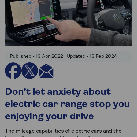
Published - 13 Apr 2022 | Updated - 13 Feb 2024
Don’t let anxiety about
electric car range stop you
enjoying your drive
The mileage capabilities of electric cars and the