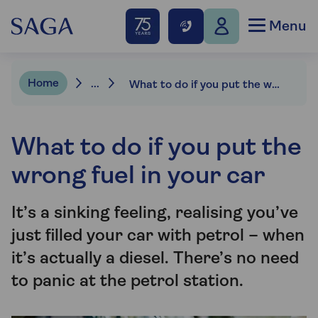
Menu
Home
...
What to do if you put the wrong fuel in your car
What to do if you put the
wrong fuel in your car
It’s a sinking feeling, realising you’ve
just filled your car with petrol – when
it’s actually a diesel. There’s no need
to panic at the petrol station.