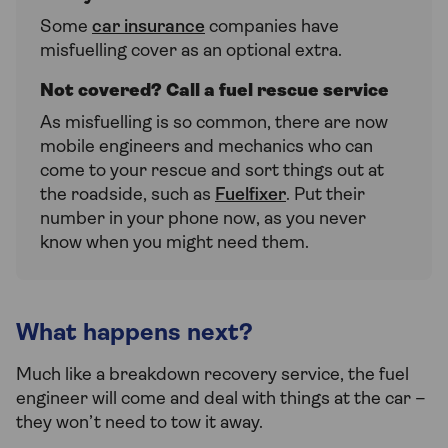
Some
car insurance
companies have
misfuelling cover as an optional extra.
Not covered? Call a fuel rescue service
As misfuelling is so common, there are now
mobile engineers and mechanics who can
come to your rescue and sort things out at
the roadside, such as
Fuelfixer
. Put their
number in your phone now, as you never
know when you might need them.
What happens next?
Much like a breakdown recovery service, the fuel
engineer will come and deal with things at the car –
they won’t need to tow it away.