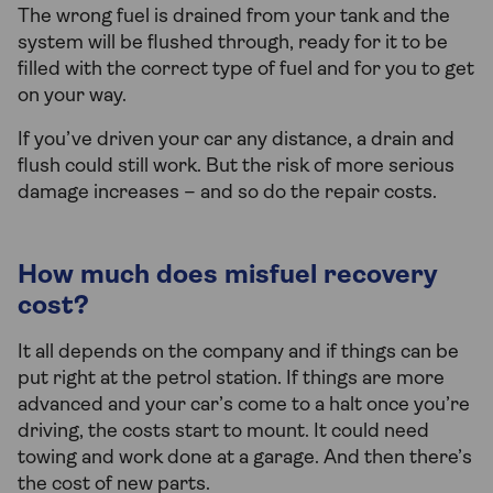
The wrong fuel is drained from your tank and the
system will be flushed through, ready for it to be
filled with the correct type of fuel and for you to get
on your way.
If you’ve driven your car any distance, a drain and
flush could still work. But the risk of more serious
damage increases – and so do the repair costs.
How much does misfuel recovery
cost?
It all depends on the company and if things can be
put right at the petrol station. If things are more
advanced and your car’s come to a halt once you’re
driving, the costs start to mount. It could need
towing and work done at a garage. And then there’s
the cost of new parts.