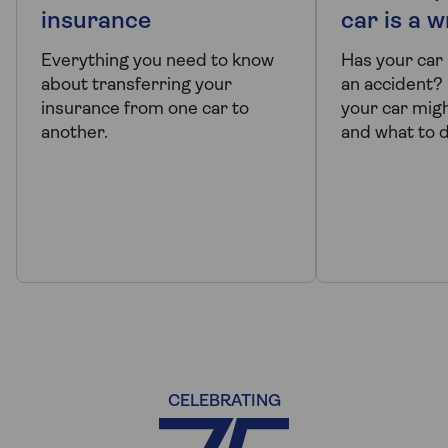
insurance
car is a w
Everything you need to know
Has your car
about transferring your
an accident?
insurance from one car to
your car migh
another.
and what to do 
CELEBRATING