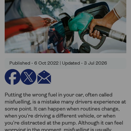
Published - 6 Oct 2022 | Updated - 3 Jul 2026
Putting the wrong fuel in your car, often called
misfuelling, is a mistake many drivers experience at
some point. It can happen when routines change,
when you’re driving a different vehicle, or when
you’re distracted at the pump. Although it can feel
worrying in the moment, misfuelling is usually