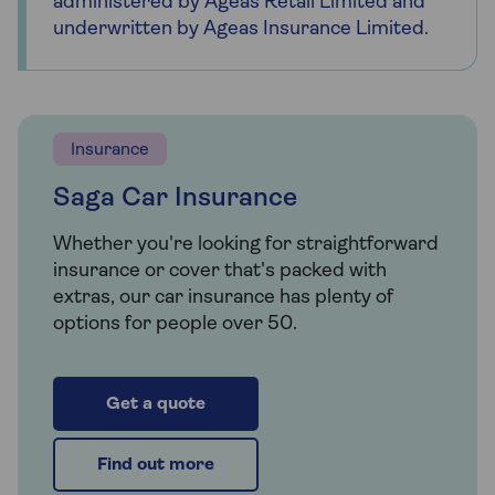
administered by Ageas Retail Limited and
underwritten by Ageas Insurance Limited.
Insurance
Saga Car Insurance
Whether you're looking for straightforward
insurance or cover that's packed with
extras, our car insurance has plenty of
options for people over 50.
Get a quote
Find out more