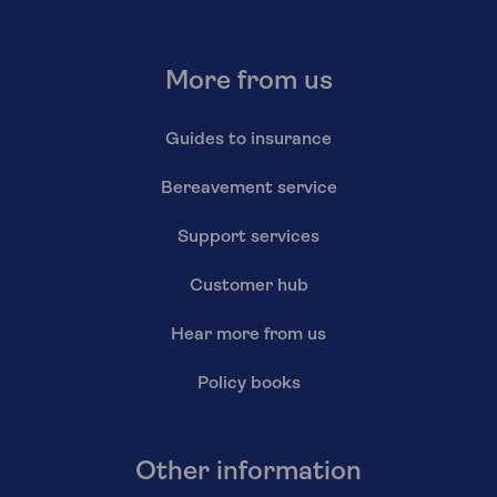
More from us
Guides to insurance
Bereavement service
Support services
Customer hub
Hear more from us
Policy books
Other information