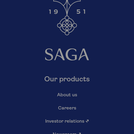
Our products
About us
Careers
Investor relations
↗