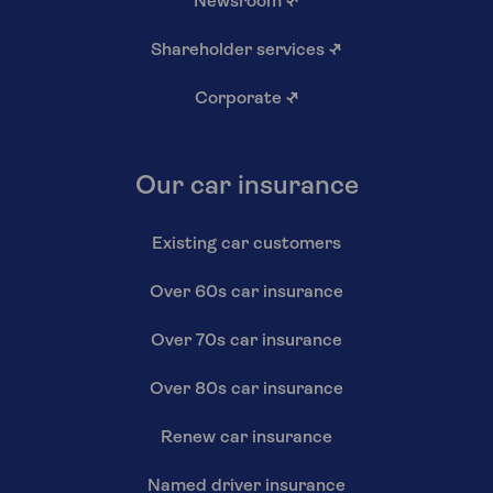
Newsroom
↗
Shareholder services
↗
Corporate
↗
Our car insurance
Existing car customers
Over 60s car insurance
Over 70s car insurance
Over 80s car insurance
Renew car insurance
Named driver insurance