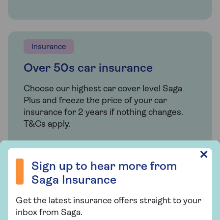
Insurance
Over 50s car insurance
Choose our highest car cover level Saga
Plus and freeze the price of your car
insurance for 2 years if nothing changes.
T&Cs apply.
Sign up to hear more from Saga Insurance
✕
Find out more
Sign up to hear more from
Saga Insurance
Get the latest insurance offers straight to your
Related articles
inbox from Saga.