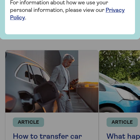
For information about how we use your
personal information, please view our
Privacy
More from Saga Car Insurance
Policy
.
There's plenty to explore and learn about our car
insurance cover.
ARTICLE
ARTICLE
How to transfer car
What hap