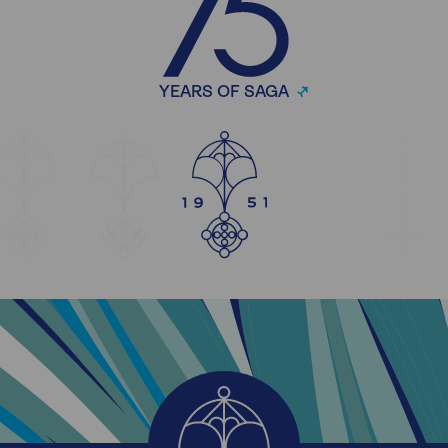
YEARS OF SAGA