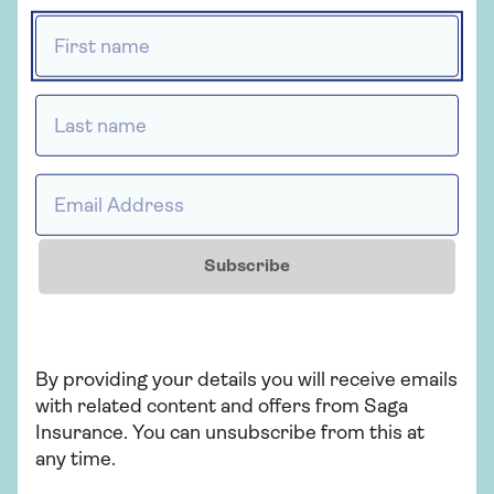
First name *
What to do if your car breaks
down
Last name *
How to renew car tax
Email Address *
Subscribe
Black box car insurance
By providing your details you will receive emails
with related content and offers from Saga
Related topics
Insurance. You can unsubscribe from this at
any time.
Motoring