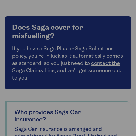
Does Saga cover for
misfuelling?
If you have a Saga Plus or Saga Select car
policy, you’re in luck as it automatically comes
as standard, so you just need to
contact the
Saga Claims Line
, and we’ll get someone out
to you.
Who provides Saga Car
Insurance?
Saga Car Insurance is arranged and