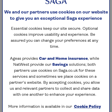
thinking about dinner… it doesn’t take much
to grab the wrong pump
We and our partners use cookies on our website
to give you an exceptional Saga experience
2. Different car – If you’ve borrowed or hired
a car, make sure you know which fuel it takes
Essential cookies keep our site secure. Optional
cookies improve usability and experience. Be
3. Unfamiliar garage – Some pumps don’t
assured you can change your preferences at any
stick to the usual colour scheme, especially
time.
when there are multiple types of each fuel
Ageas provides
Car and Home insurance
, while
NatWest provide our
Savings
solutions; both
If you do ever misfuel your car, hopefully you’ll
partners use cookies on Saga.co.uk for these
notice while you’re actually doing it or as soon as
services and sometimes we place cookies on a
you put the pump back into its slot. At that point
partner’s website. By accepting cookies, you allow
you are safe, and it’s easy to sort out if you know
us and relevant partners to collect and share data
what to do.
with one another to enhance your experience.
Once you’ve got any swearing out of your system,
More information is available in our
Cookie Policy
go into the petrol station and tell the attendant