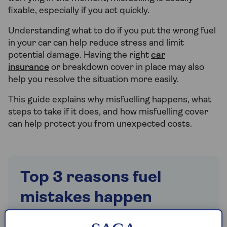
fixable, especially if you act quickly.
Understanding what to do if you put the wrong fuel
in your car can help reduce stress and limit
potential damage. Having the right
car
insurance
or breakdown cover in place may also
help you resolve the situation more easily.
This guide explains why misfuelling happens, what
steps to take if it does, and how misfuelling cover
can help protect you from unexpected costs.
Top 3 reasons fuel
mistakes happen
1. Distraction – Long day, being on autopilot,