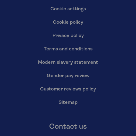
Cookie settings
Cookie policy
Privacy policy
Terms and conditions
Modern slavery statement
Gender pay review
Customer reviews policy
Sitemap
Contact us