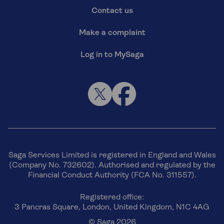
Contact us
Make a complaint
Log in to MySaga
Saga Services Limited is registered in England and Wales
(Company No. 732602). Authorised and regulated by the
Financial Conduct Authority (FCA No. 311557).
Registered office:
3 Pancras Square, London, United Kingdom, N1C 4AG
© Saga 2026