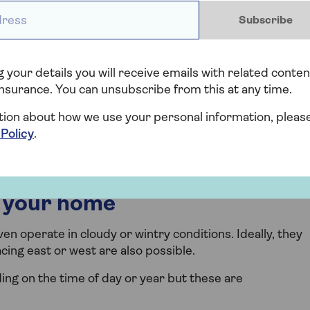
ess *
Subscribe
and maintenance
insurance for solar panels, which would cover you
 your details you will receive emails with related conten
ion.
nsurance. You can unsubscribe from this at any time.
rade may be able to get free solar panel installation
tion about how we use your personal information, pleas
nts ECO4 grants, along with loft and cavity wall
 Policy
.
r your home
n operate in cloudy or wintry conditions. Ideally, they
cing east or west are also possible.
ing on the time of day or year but these are