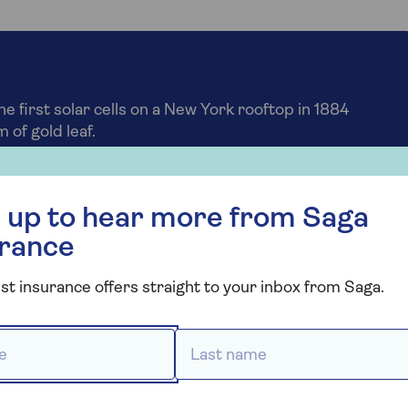
he first solar cells on a New York rooftop in 1884
 of gold leaf.
r more from Saga Insurance
 up to hear more from Saga
 wear and tear of solar
urance
st insurance offers straight to your inbox from Saga.
surance policies, which also applies to solar panels. Thi
 panels degrade over time.
 *
Last name *
t for getting the best results from your system.
o protect your panels from cleaning mishaps.