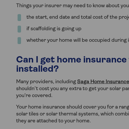
Things your insurer may need to know about your 
the start, end date and total cost of the proj
if scaffolding is going up
whether your home will be occupied during in
Can I get home insurance 
installed?
Many providers, including
Saga Home Insuranc
shouldn’t cost you any extra to get your solar pa
you're covered.
Your home insurance should cover you for a range
solar tiles or solar thermal systems, which combi
they are attached to your home.