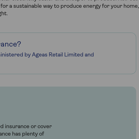
ng for a sustainable way to produce energy for your home,
ght.
rance?
nistered by Ageas Retail Limited and
rd insurance or cover
ance has plenty of