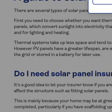
There are several types of solar panels on the 
First you need to choose whether you want therma
panels, which convert sunlight into electricity t
and for lighting and heating.
Thermal systems take up less space and tend to 
However PV panels have a greater lifespan, are ea
the grid or stored in a battery for later use.
Do I need solar panel ins
It’s a good idea to let your insurer know if you a
affect the structure such as fitting solar panels.
This is mainly because your home may be at grea
completed, particularly if you have scaffolding up