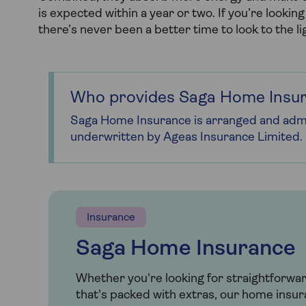
is expected within a year or two. If you’re looki
there’s never been a better time to look to the li
Who provides Saga Home Insu
Saga Home Insurance is arranged and admi
underwritten by Ageas Insurance Limited.
Insurance
Saga Home Insurance
Whether you're looking for straightforwa
that's packed with extras, our home insur