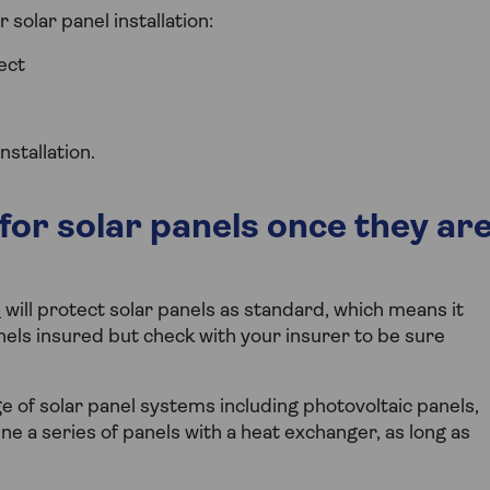
solar panel installation:
ect
stallation.
for solar panels once they ar
e
will protect solar panels as standard, which means it
nels insured but check with your insurer to be sure
 of solar panel systems including photovoltaic panels,
ne a series of panels with a heat exchanger, as long as