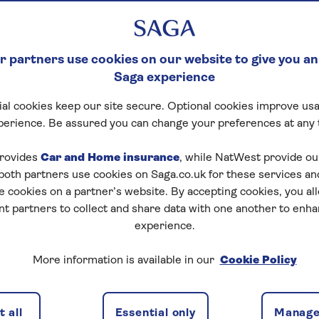
 partners use cookies on our website to give you an
Saga experience
al cookies keep our site secure. Optional cookies improve usa
perience. Be assured you can change your preferences at any 
rovides
Car and Home insurance
, while NatWest provide o
 both partners use cookies on Saga.co.uk for these services 
e cookies on a partner’s website. By accepting cookies, you al
nt partners to collect and share data with one another to enh
experience.
More information is available in our
Cookie Policy
el insurance
 all
Essential only
Manage