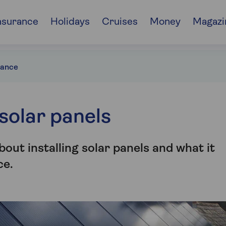
nsurance
Holidays
Cruises
Money
Magazi
rance
solar panels
out installing solar panels and what it
ce.