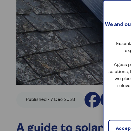
We and our
Essenti
ex
Ageas p
solutions;
we plac
releva
Published - 7 Dec 2023
A guide to solar pan
Accept