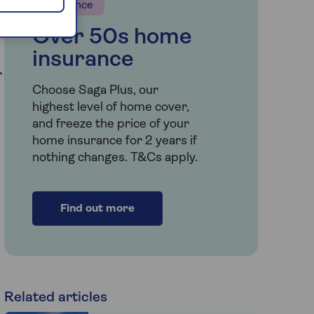
Insurance
Over 50s home
insurance
r
Choose Saga Plus, our
highest level of home cover,
and freeze the price of your
home insurance for 2 years if
nothing changes. T&Cs apply.
Find out more
Related articles