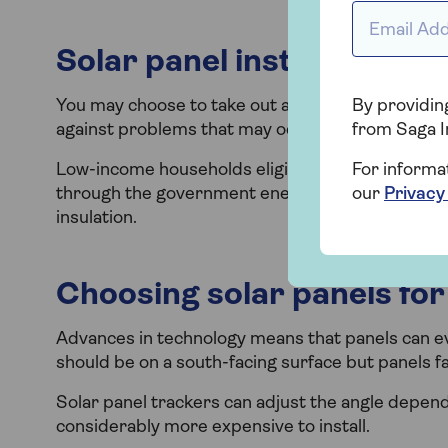
Email Addr
Solar panel installation 
You may choose to take out additional indemnity 
By providing
against problems that may occur during installat
from Saga I
Low-income households eligible for a heating upg
For informa
through the government energy-saving improveme
our
Privacy
insulation.
Choosing solar panels fo
Advances in technology means that panels can eve
should be on a south-facing surface but panels fa
Solar panel trackers can adjust the angle depend
considerably more expensive to install.