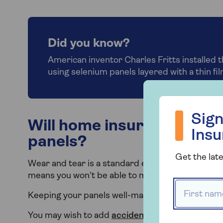
Did you know?
American inventor Charles Fritts installed t
using selenium panels layered with a thin film
Sign up to hea
Sign
Will home insurance cover
Ins
panels?
Get the late
Wear and tear is a standard exclusion for home in
means you won't be able to make a claim if your
First name
Keeping your panels well-maintained is importan
You may wish to add
accidental damage cover
t