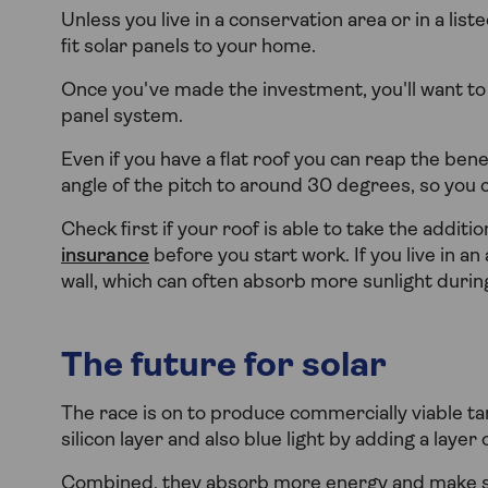
Unless you live in a conservation area or in a lis
fit solar panels to your home.
Once you've made the investment, you'll want t
panel system.
Even if you have a flat roof you can reap the bene
angle of the pitch to around 30 degrees, so you 
Check first if your roof is able to take the addit
insurance
before you start work. If you live in an 
wall, which can often absorb more sunlight duri
The future for solar
The race is on to produce commercially viable ta
silicon layer and also blue light by adding a layer 
Combined, they absorb more energy and make sol