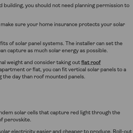
ted building, you should not need planning permission to
o make sure your home insurance protects your solar
fits of solar panel systems. The installer can set the
can capture as much solar energy as possible.
ional weight and consider taking out
flat roof
apartment or flat, you can fit vertical solar panels to a
ng the day than roof mounted panels.
ndem solar cells that capture red light through the
of perovskite.
ar electricity easier and cheaper to produce. Roll-out