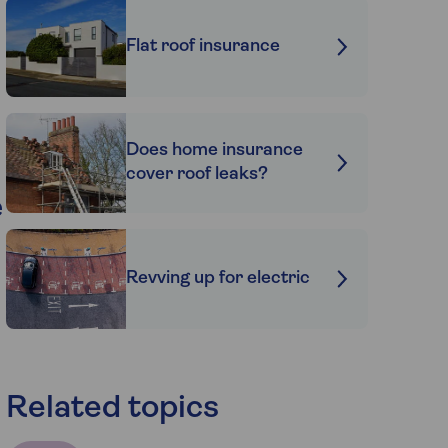
Flat roof insurance
Does home insurance
cover roof leaks?
e
Revving up for electric
Related topics