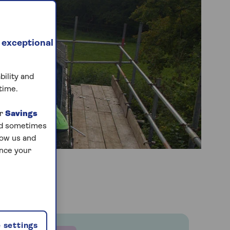
 exceptional
bility and
time.
ur
Savings
and sometimes
low us and
ance your
 settings