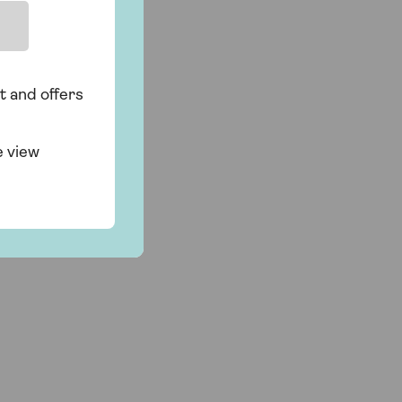
t and offers
e view