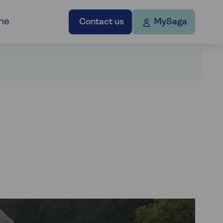
ne
Contact us
MySaga