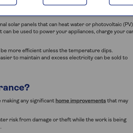
market, which means they can be fitted to most homes.
l solar panels that can heat water or photovoltaic (PV)
hat can be used to power your appliances, charge your ca
be more efficient unless the temperature dips.
sier to maintain and excess electricity can be sold to
urance?
re making any significant
home improvements
that may
ter risk from damage or theft while the work is being
.