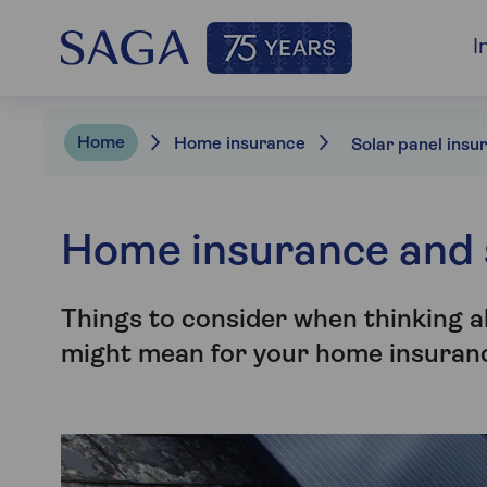
I
Home
Home insurance
Solar panel insu
Home insurance and 
Things to consider when thinking ab
might mean for your home insuran