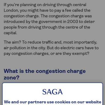
If you’re planning on driving through central
London, you might have to pay a fee called the
congestion charge. The congestion charge was
introduced by the government in 2003 to deter
people from driving through the centre of the
capital.
The aim? To reduce traffic and, most importantly,
air pollution in the city. But do electric cars have to
pay congestion charges, or are they exempt?
What is the congestion charge
zone?
The ‘Congestion Charge Zone’ (or CCZ for short) is
an area in central London that you have to pay to
drive through. The area covers the busiest parts of
We and our partners use cookies on our website
the city, including the City of London and the