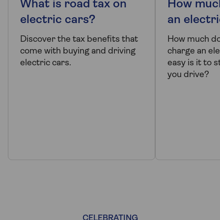
What is road tax on
How much
electric cars?
an electr
Discover the tax benefits that
How much doe
come with buying and driving
charge an ele
electric cars.
easy is it to
you drive?
CELEBRATING