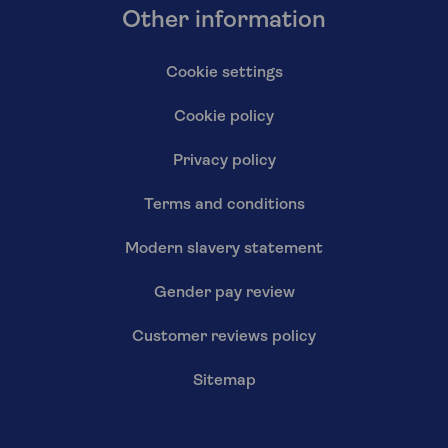
Other information
Cookie settings
Cookie policy
Privacy policy
Terms and conditions
Modern slavery statement
Gender pay review
Customer reviews policy
Sitemap