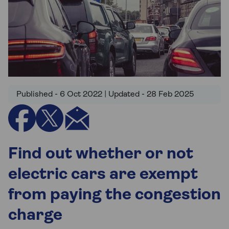
Published - 6 Oct 2022 | Updated - 28 Feb 2025
Find out whether or not
electric cars are exempt
from paying the congestion
charge