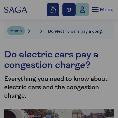
Menu
Home
...
Do electric cars pay a congestion charge?
Do electric cars pay a
congestion charge?
Everything you need to know about
electric cars and the congestion
charge.