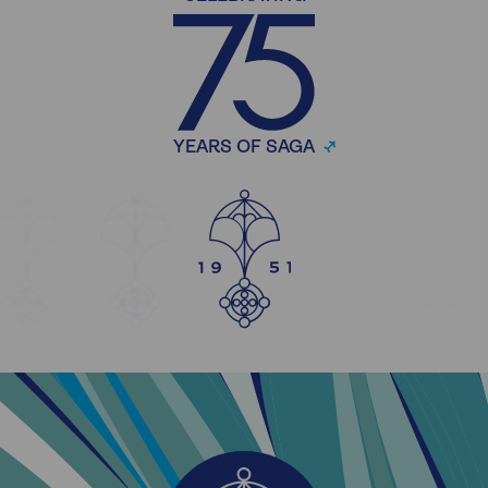
YEARS OF SAGA