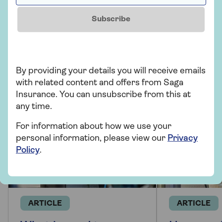
Motoring
Subscribe
More from Saga Car Insurance
There's plenty to explore and learn about our car
insurance cover.
By providing your details you will receive emails
with related content and offers from Saga
Insurance. You can unsubscribe from this at
any time.
For information about how we use your
personal information, please view our
Privacy
Policy
.
ARTICLE
ARTICLE