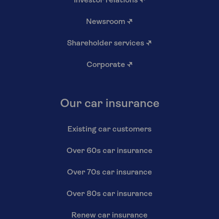
Investor relations
↗
Newsroom
↗
Shareholder services
↗
Corporate
↗
Our car insurance
Existing car customers
Over 60s car insurance
Over 70s car insurance
Over 80s car insurance
Renew car insurance