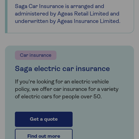
Saga Car Insurance is arranged and
administered by Ageas Retail Limited and
underwritten by Ageas Insurance Limited.
Car insurance
Saga electric car insurance
If you're looking for an electric vehicle
policy, we offer car insurance for a variety
of electric cars for people over 50.
Get a quote
Find out more