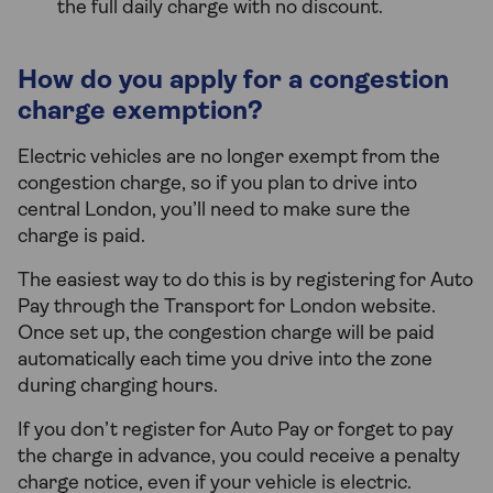
the full daily charge with no discount.
How do you apply for a congestion
charge exemption?
Electric vehicles are no longer exempt from the
congestion charge, so if you plan to drive into
central London, you’ll need to make sure the
charge is paid.
The easiest way to do this is by registering for Auto
Pay through the Transport for London website.
Once set up, the congestion charge will be paid
automatically each time you drive into the zone
during charging hours.
If you don’t register for Auto Pay or forget to pay
the charge in advance, you could receive a penalty
charge notice, even if your vehicle is electric.