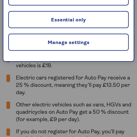
Under the new rules, all vehicles entering the
Congestion Charge zone during charging hours
must pay the congestion charge, though there are
Essential only
still reduced rates available if you register for Auto
Pay with
Transport for London
.
Manage settings
Here’s how it works now:
The standard daily congestion charge for most
vehicles is £18.
Electric cars registered for Auto Pay receive a
25 % discount, meaning they’ll pay £13.50 per
day.
Other electric vehicles such as vans, HGVs and
quadricycles on Auto Pay get a 50 % discount
(for example, £9 per day).
If you do not register for Auto Pay, you’ll pay