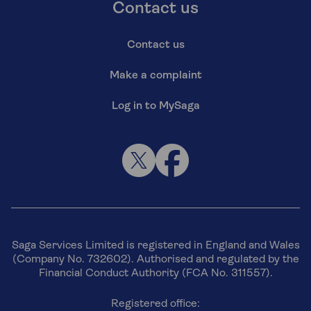
Contact us
Contact us
Make a complaint
Log in to MySaga
Saga Services Limited is registered in England and Wales
(Company No. 732602). Authorised and regulated by the
Financial Conduct Authority (FCA No. 311557).
Registered office: