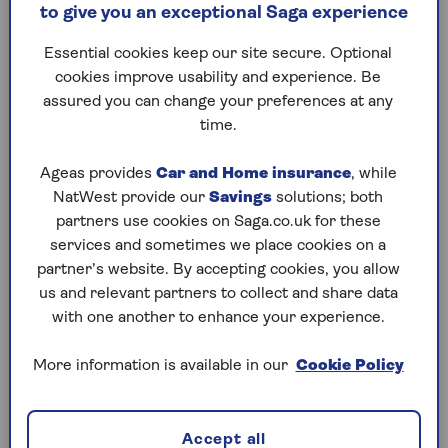
to give you an exceptional Saga experience
bustling West End. You’ll know you’re entering it
when you see a road sign with a big white ‘C’ in a
Essential cookies keep our site secure. Optional
red circle.
cookies improve usability and experience. Be
assured you can change your preferences at any
Drivers that enter the congestion zone have to pay
time.
a flat fee of £15 per day. The congestion charge
applies between 7am and 6pm Monday to Friday,
Ageas provides
Car and Home insurance
, while
and midday to 6pm on Saturdays, Sundays and
NatWest provide our
Savings
solutions; both
bank holidays.
partners use cookies on Saga.co.uk for these
This is different to the Ultra-Low Emissions Zone
services and sometimes we place cookies on a
(ULEZ), which applies 24 hours a day, seven days a
partner’s website. By accepting cookies, you allow
week – the only exception is Christmas Day. But
us and relevant partners to collect and share data
more on that later.
with one another to enhance your experience.
More information is available in our
Cookie Policy
Are electric cars exempt from the
congestion charge?
Accept all