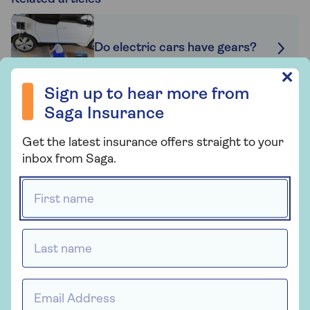
Do electric cars have gears?
Sign up to hear more from Saga Insurance
✕
Sign up to hear more from
Saga Insurance
Electric road trips
Get the latest insurance offers straight to your
inbox from Saga.
First name *
Can you lease an electric car?
Last name *
Related topics
Email Address *