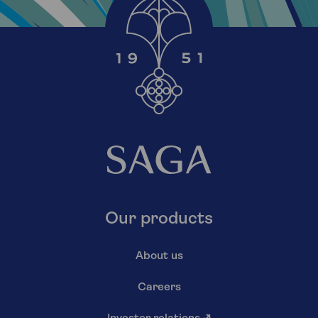
Our products
About us
Careers