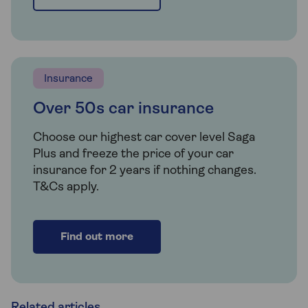
Insurance
Over 50s car insurance
Choose our highest car cover level Saga
Plus and freeze the price of your car
insurance for 2 years if nothing changes.
T&Cs apply.
Find out more
Related articles