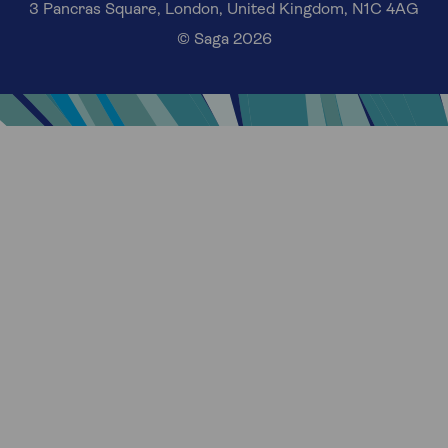
3 Pancras Square, London, United Kingdom, N1C 4AG
© Saga 2026