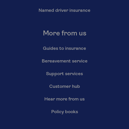
Named driver insurance
More from us
Guides to insurance
Bereavement service
Support services
Customer hub
Hear more from us
Policy books