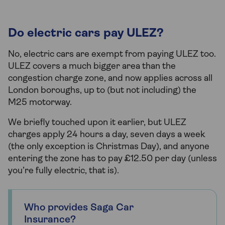
Do electric cars pay ULEZ?
No, electric cars are exempt from paying ULEZ too.
ULEZ covers a much bigger area than the
congestion charge zone, and now applies across all
London boroughs, up to (but not including) the
M25 motorway.
We briefly touched upon it earlier, but ULEZ
charges apply 24 hours a day, seven days a week
(the only exception is Christmas Day), and anyone
entering the zone has to pay £12.50 per day (unless
you’re fully electric, that is).
Who provides Saga Car
Insurance?