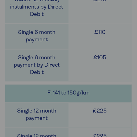
£110
£105
F: 141 to 150g/km
£225
£225