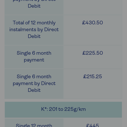
£430.50
£225.50
£215.25
K*: 201 to 225g/km
£445