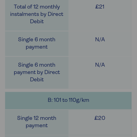
£21
N/A
N/A
B: 101 to 110g/km
£20