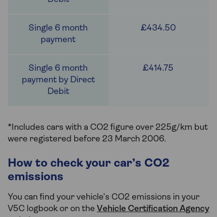
£434.50
£414.75
*Includes cars with a CO2 figure over 225g/km but
were registered before 23 March 2006.
How to check your car’s CO2
emissions
You can find your vehicle’s CO2 emissions in your
V5C logbook or on the
Vehicle Certification Agency