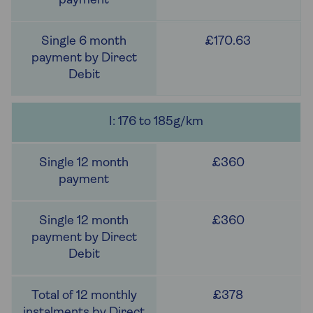
£170.63
I: 176 to 185g/km
£360
£360
£378