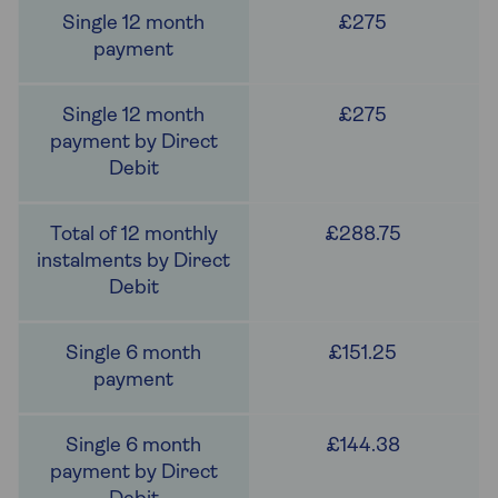
£275
£275
£288.75
£151.25
£144.38