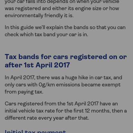
your car falls into depends on when your vehicle
was registered and either its engine size or how
environmentally friendly it is.
In this guide we’ll explain the bands so that you can
check which tax band your car is in.
Tax bands for cars registered on or
after 1st April 2017
In April 2017, there was a huge hike in car tax, and
only cars with 0g/km emissions became exempt
from paying tax.
Cars registered from the 1st April 2017 have an
initial vehicle tax rate for the first 12 months, then a
different rate every year after that.