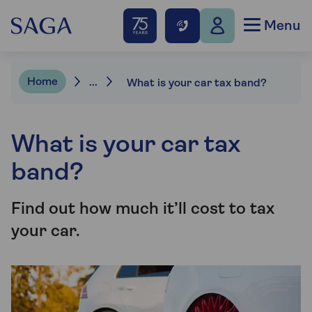
Menu
Home
...
What is your car tax band?
What is your car tax
band?
Find out how much it’ll cost to tax
your car.