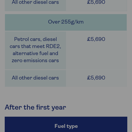
£5,690
Over 255g/km
£5,690
£5,690
After the first year