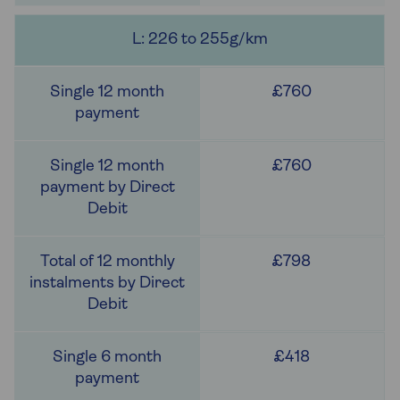
L: 226 to 255g/km
£760
£760
£798
£418