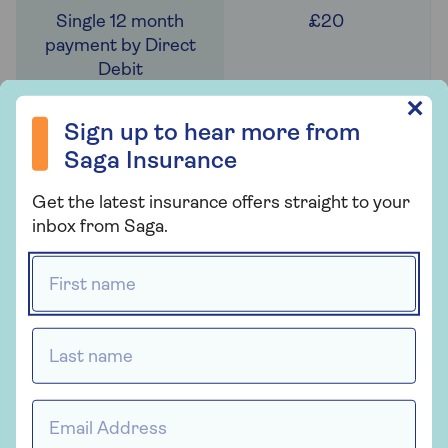
£20
Sign up to hear more from Saga Insurance
✕
£21
Sign up to hear more from
Saga Insurance
Get the latest insurance offers straight to your
inbox from Saga.
N/A
First name *
N/A
Last name *
Email Address *
C: 111 to 120g/km