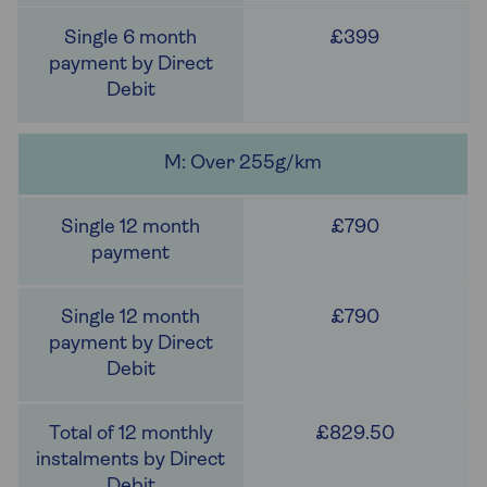
£399
M: Over 255g/km
£790
£790
£829.50