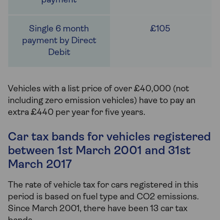
£105
Vehicles with a list price of over £40,000 (not
including zero emission vehicles) have to pay an
extra £440 per year for five years.
Car tax bands for vehicles registered
between 1st March 2001 and 31st
March 2017
The rate of vehicle tax for cars registered in this
period is based on fuel type and CO2 emissions.
Since March 2001, there have been 13 car tax