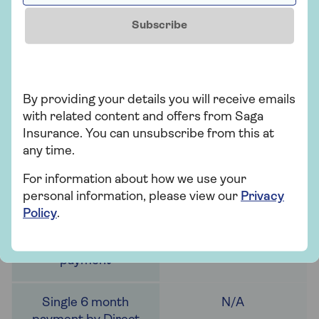
Subscribe
£35
£35
By providing your details you will receive emails
with related content and offers from Saga
Insurance. You can unsubscribe from this at
any time.
£36.75
For information about how we use your
personal information, please view our
Privacy
Policy
.
N/A
N/A