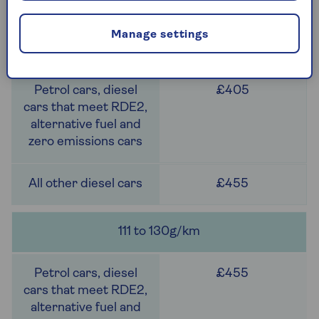
£405
Manage settings
101 to 110g/km
£405
£455
111 to 130g/km
£455