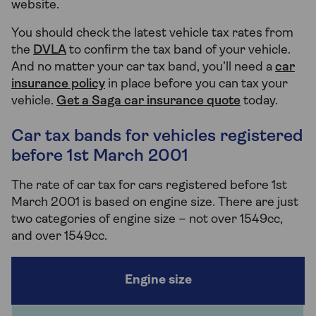
website.
You should check the latest vehicle tax rates from
the
DVLA
to confirm the tax band of your vehicle.
And no matter your car tax band, you’ll need a
car
insurance policy
in place before you can tax your
vehicle.
Get a Saga car insurance quote
today.
Car tax bands for vehicles registered
before 1st March 2001
The rate of car tax for cars registered before 1st
March 2001 is based on engine size. There are just
two categories of engine size – not over 1549cc,
and over 1549cc.