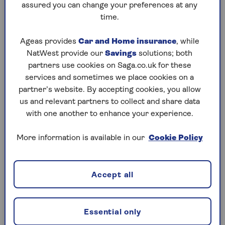
76 to 90g/km
assured you can change your preferences at any
time.
£280
Ageas provides
Car and Home insurance
, while
NatWest provide our
Savings
solutions; both
partners use cookies on Saga.co.uk for these
services and sometimes we place cookies on a
partner’s website. By accepting cookies, you allow
£365
us and relevant partners to collect and share data
with one another to enhance your experience.
91 to 100g/km
More information is available in our
Cookie Policy
£365
Accept all
Essential only