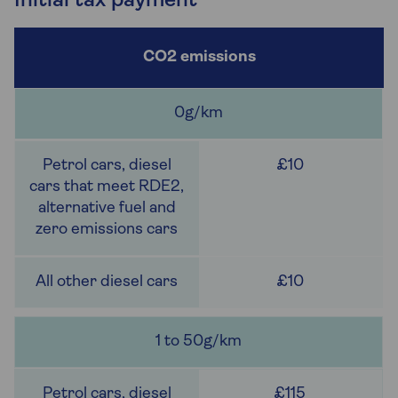
Initial tax payment
0g/km
£10
£10
1 to 50g/km
£115