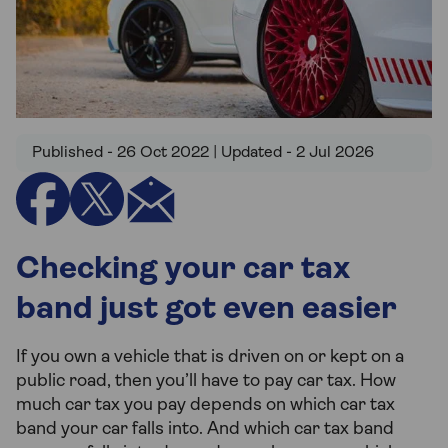
Published - 26 Oct 2022 | Updated - 2 Jul 2026
Checking your car tax
band just got even easier
If you own a vehicle that is driven on or kept on a
public road, then you’ll have to pay car tax. How
much car tax you pay depends on which car tax
band your car falls into. And which car tax band