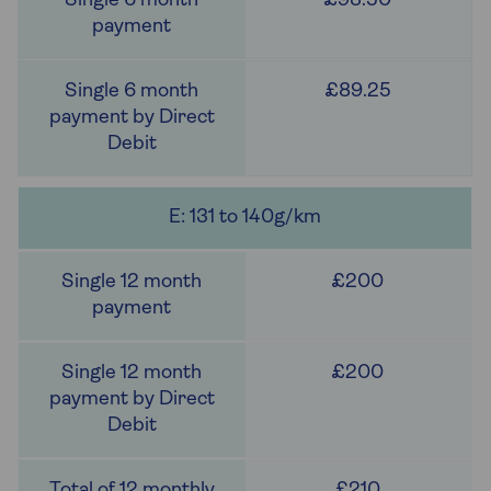
£93.50
£89.25
E: 131 to 140g/km
£200
£200
£210