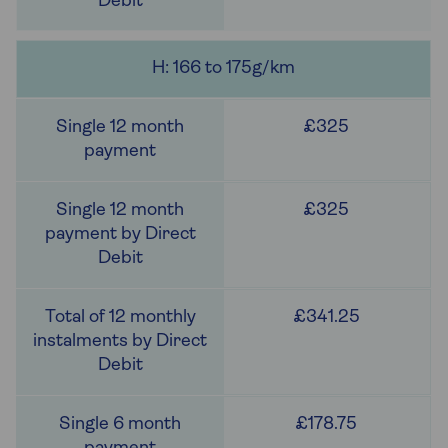
H: 166 to 175g/km
£325
£325
£341.25
£178.75