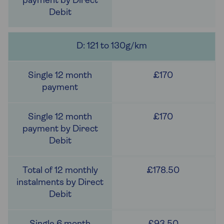
D: 121 to 130g/km
£170
£170
£178.50