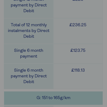
£236.25
£123.75
£118.13
G: 151 to 165g/km