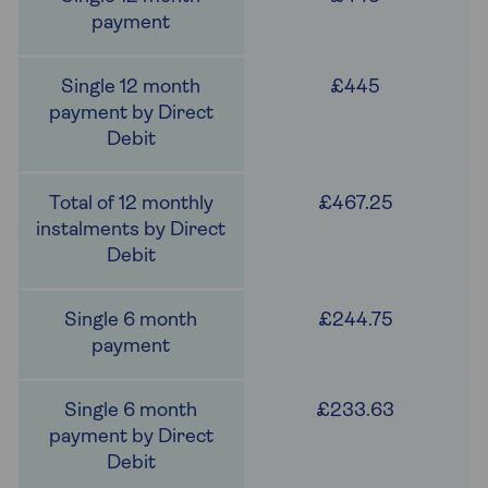
£445
£467.25
£244.75
£233.63