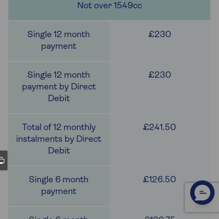
Not over 1549cc
£230
£230
£241.50
£126.50