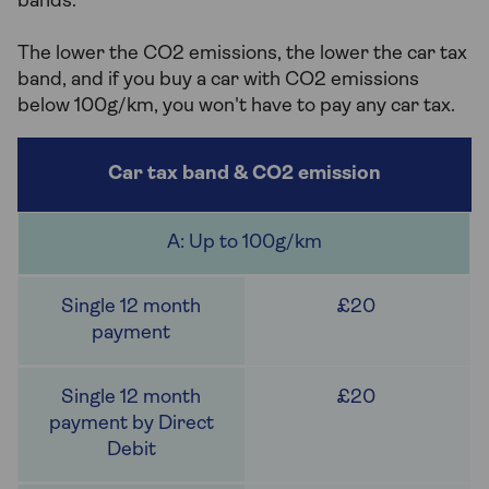
bands.
The lower the CO2 emissions, the lower the car tax
band, and if you buy a car with CO2 emissions
below 100g/km, you won't have to pay any car tax.
A: Up to 100g/km
£20
£20