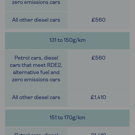
£560
131 to 150g/km
£560
£1,410
151 to 170g/km