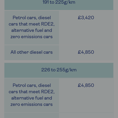
191 to 225g/km
£3,420
£4,850
226 to 255g/km
£4,850