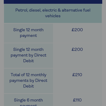
Petrol, diesel, electric & alternative fuel
vehicles
£200
£200
£210
£110