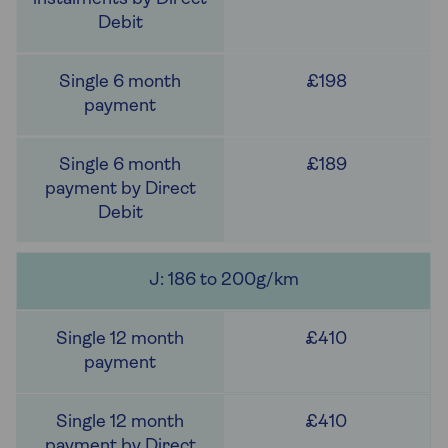
£198
£189
J: 186 to 200g/km
£410
£410