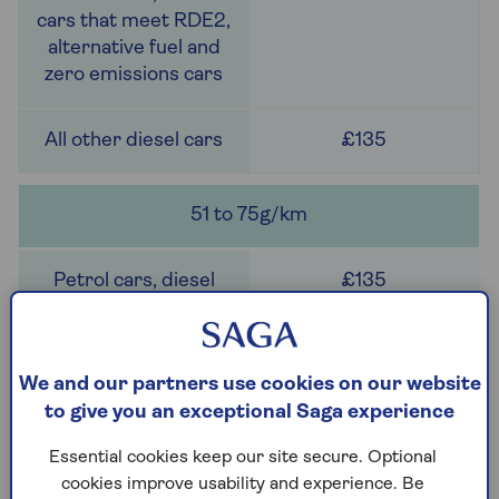
£135
51 to 75g/km
£135
We and our partners use cookies on our website
to give you an exceptional Saga experience
£280
Essential cookies keep our site secure. Optional
cookies improve usability and experience. Be