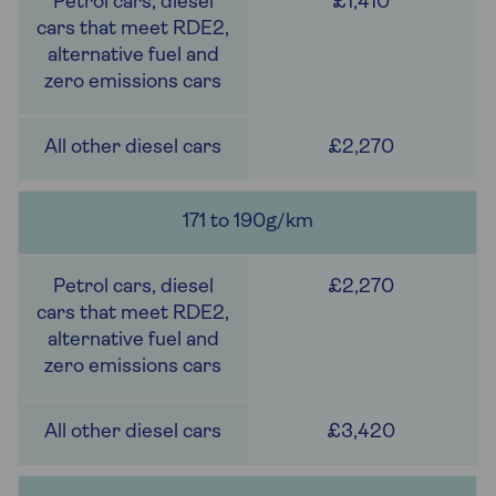
£1,410
£2,270
171 to 190g/km
£2,270
£3,420