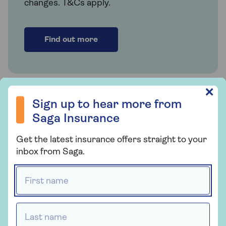
changes. T&Cs apply.
Find out more
Sign up to hear more from Saga Insurance
Related articles
✕
Sign up to hear more from
Saga Insurance
How much contents insurance
do I need?
Get the latest insurance offers straight to your
inbox from Saga.
First name *
Does home insurance cover
mobile phones?
Last name *