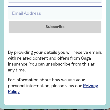
Personal possessions insurance
Email Address *
Subscribe
Related topics
Home
By providing your details you will receive emails
with related content and offers from Saga
More from Saga Home Insurance
Insurance. You can unsubscribe from this at
any time.
There's plenty to explore and learn about our home
insurance cover.
For information about how we use your
personal information, please view our
Privacy
Policy
.