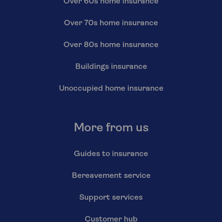
Over 60s home insurance
Over 70s home insurance
Over 80s home insurance
Buildings insurance
Unoccupied home insurance
More from us
Guides to insurance
Bereavement service
Support services
Customer hub