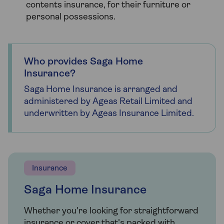
contents insurance, for their furniture or
personal possessions.
Who provides Saga Home
Insurance?
Saga Home Insurance is arranged and
administered by Ageas Retail Limited and
underwritten by Ageas Insurance Limited.
Insurance
Saga Home Insurance
Whether you're looking for straightforward
insurance or cover that's packed with