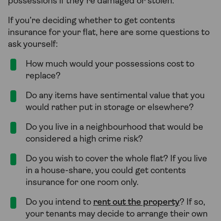
possessions if they’re damaged or stolen.
If you’re deciding whether to get contents
insurance for your flat, here are some questions to
ask yourself:
How much would your possessions cost to
replace?
Do any items have sentimental value that you
would rather put in storage or elsewhere?
Do you live in a neighbourhood that would be
considered a high crime risk?
Do you wish to cover the whole flat? If you live
in a house-share, you could get contents
insurance for one room only.
Do you intend to
rent out the property
? If so,
your tenants may decide to arrange their own