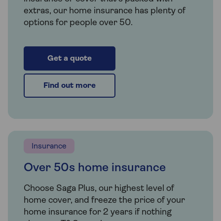
extras, our home insurance has plenty of
options for people over 50.
Get a quote
Find out more
Insurance
Over 50s home insurance
Choose Saga Plus, our highest level of
home cover, and freeze the price of your
home insurance for 2 years if nothing