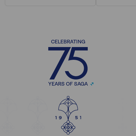
CELEBRATING
YEARS OF SAGA