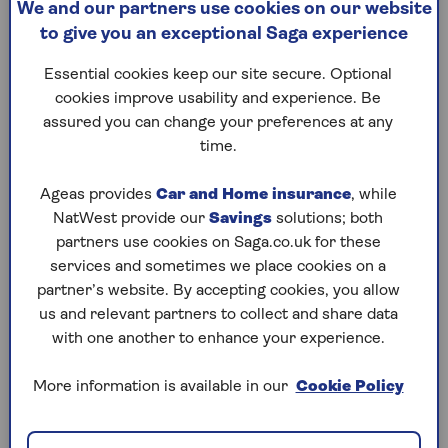
We and our partners use cookies on our website
flat?
to give you an exceptional Saga experience
If you’re buying a flat, it’s likely you will need to pay
Essential cookies keep our site secure. Optional
towards a buildings insurance policy. And as we’ll
cookies improve usability and experience. Be
explain – you may not have a choice.
assured you can change your preferences at any
time.
The difference between buildings
Ageas provides
Car and Home insurance
, while
insurance for flats and houses
NatWest provide our
Savings
solutions; both
partners use cookies on Saga.co.uk for these
On the face of it,
buildings insurance
for flats is the
services and sometimes we place cookies on a
same as for a house. These policies are designed to
partner’s website. By accepting cookies, you allow
protect the cost of rebuilding your home if it’s
us and relevant partners to collect and share data
structurally damaged following events beyond your
with one another to enhance your experience.
control – from
subsidence
to storms. While
buildings insurance is not a legal requirement,
More information is available in our
Cookie Policy
many lenders will insist you have a policy before
agreeing to a mortgage.