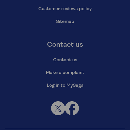
Customer reviews policy
Sitemap
Contact us
Contact us
Make a complaint
Log in to MySaga