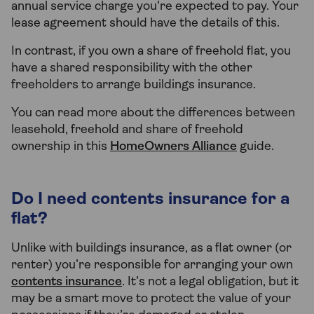
annual service charge you're expected to pay. Your
lease agreement should have the details of this.
In contrast, if you own a share of freehold flat, you
have a shared responsibility with the other
freeholders to arrange buildings insurance.
You can read more about the differences between
leasehold, freehold and share of freehold
ownership in this
HomeOwners Alliance
guide.
Do I need contents insurance for a
flat?
Unlike with buildings insurance, as a flat owner (or
renter) you’re responsible for arranging your own
contents insurance
. It’s not a legal obligation, but it
may be a smart move to protect the value of your