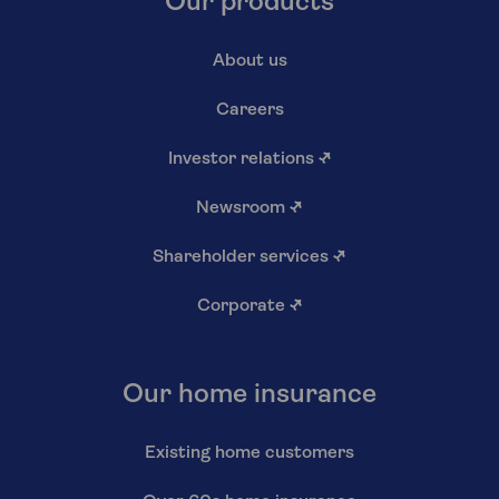
Our products
About us
Careers
Investor relations
↗
Newsroom
↗
Shareholder services
↗
Corporate
↗
Our home insurance
Existing home customers