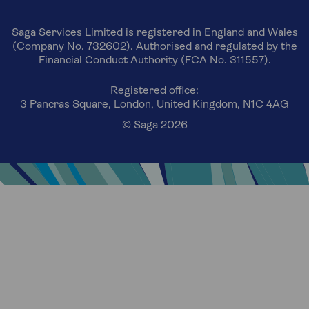
Saga Services Limited is registered in England and Wales
(Company No. 732602). Authorised and regulated by the
Financial Conduct Authority (FCA No. 311557).
Registered office:
3 Pancras Square, London, United Kingdom, N1C 4AG
© Saga 2026