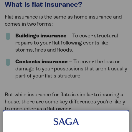
What is flat insurance?
Flat insurance is the same as home insurance and
comes in two forms:
Buildings insurance
– To cover structural
repairs to your flat following events like
storms, fires and floods.
Contents insurance
– To cover the loss or
damage to your possessions that aren’t usually
part of your flat’s structure.
But while insurance for flats is similar to insuring a
house, there are some key differences you’re likely
to encounter as a flat owner.
Do I need buildings insurance for a