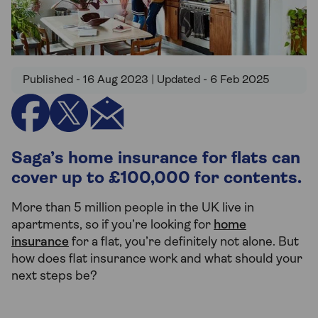
Published - 16 Aug 2023 | Updated - 6 Feb 2025
Saga’s home insurance for flats can
cover up to £100,000 for contents.
More than 5 million people in the UK live in
apartments, so if you’re looking for
home
insurance
for a flat, you’re definitely not alone. But
how does flat insurance work and what should your
next steps be?