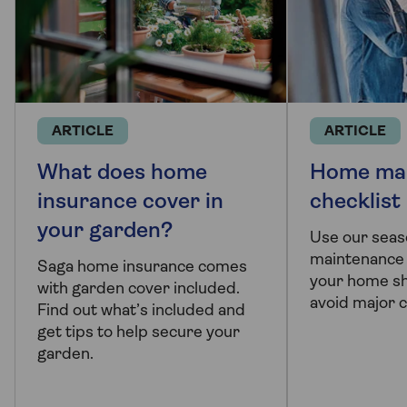
ARTICLE
ARTICLE
What does home
Home ma
insurance cover in
checklist
your garden?
Use our sea
maintenance 
Saga home insurance comes
your home sh
with garden cover included.
avoid major c
Find out what’s included and
get tips to help secure your
garden.