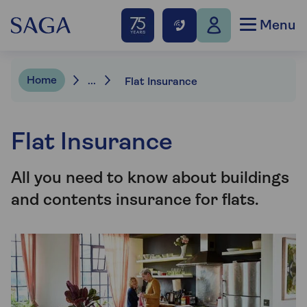
Menu
Home
...
Flat Insurance
Flat Insurance
All you need to know about buildings
and contents insurance for flats.