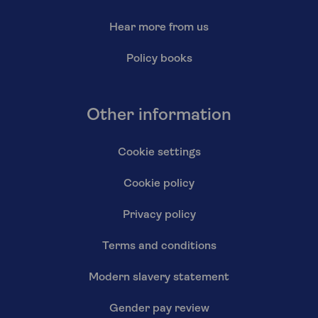
Hear more from us
Policy books
Other information
Cookie settings
Cookie policy
Privacy policy
Terms and conditions
Modern slavery statement
Gender pay review