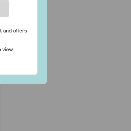
t and offers
e view