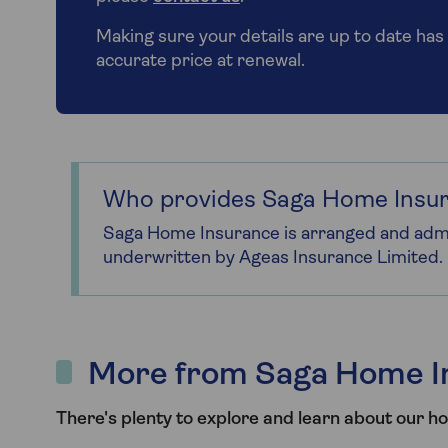
Making sure your details are up to date has 
accurate price at renewal.
Who provides Saga Home Insu
Saga Home Insurance is arranged and admi
underwritten by Ageas Insurance Limited.
More from Saga Home I
There's plenty to explore and learn about our h