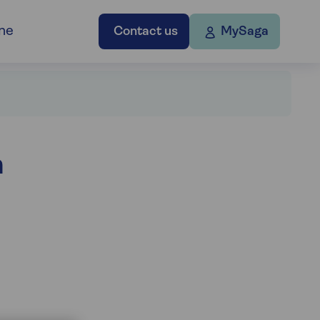
ne
Contact us
MySaga
h