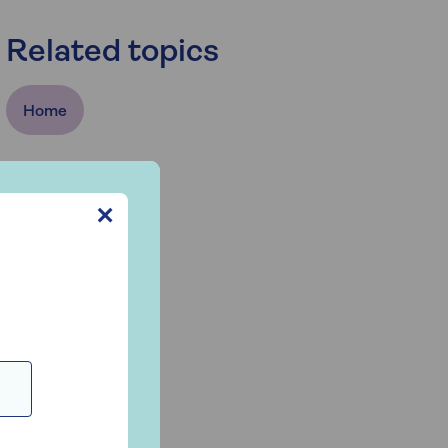
Related topics
Home
✕