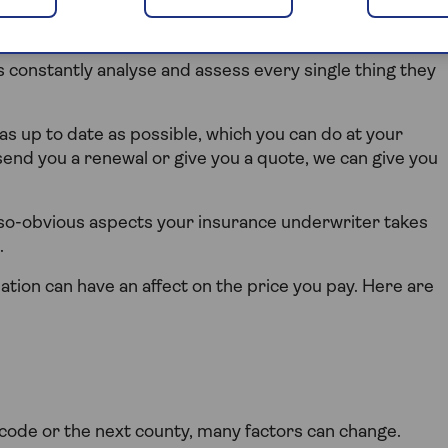
rs constantly analyse and assess every single thing they
 as up to date as possible, which you can do at your
end you a renewal or give you a quote, we can give you
t-so-obvious aspects your insurance underwriter takes
.
tion can have an affect on the price you pay. Here are
code or the next county, many factors can change.