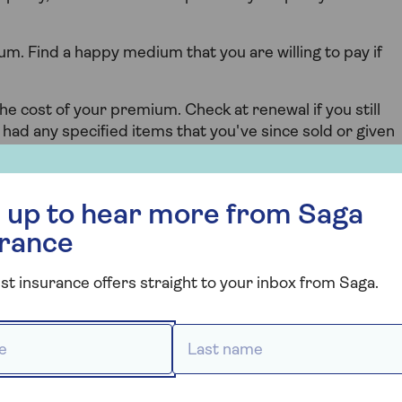
m. Find a happy medium that you are willing to pay if
the cost of your premium. Check at renewal if you still
u had any specified items that you've since sold or given
 your policy.
r more from Saga Insurance
 up to hear more from Saga
 levels.
urance
st and hits the sweet spot of having the cover you need
omprehensive cover levels explained
.
st insurance offers straight to your inbox from Saga.
 *
Last name *
s in the wider world