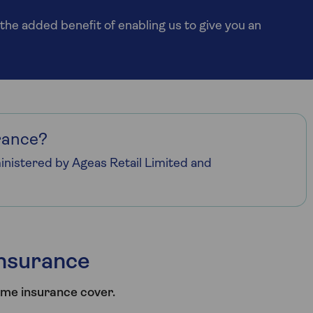
the added benefit of enabling us to give you an
rance?
nistered by Ageas Retail Limited and
nsurance
ome insurance cover.