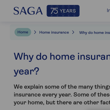
I
Home
Home insurance
Why do home insura
year?
We explain some of the many things
insurance every year. Some of thes
your home, but there are other fac