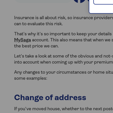
Insurance is all about risk, so insurance provide
can to evaluate this risk.
That's why it's so important to keep your details
MySaga
account. This also means that when we s
the best price we can.
Let's take a look at some of the obvious and no
into account when coming up with your premium
Any changes to your circumstances or home situa
some examples:
Change of address
If you've moved house, whether to the next post