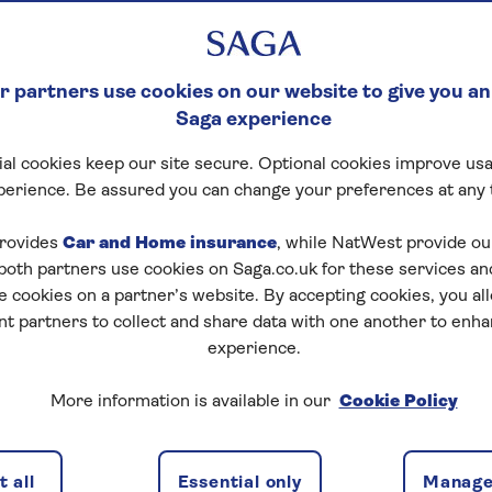
 partners use cookies on our website to give you an
Saga experience
al cookies keep our site secure. Optional cookies improve usa
perience. Be assured you can change your preferences at any 
rovides
Car and Home insurance
, while NatWest provide o
 both partners use cookies on Saga.co.uk for these services 
e cookies on a partner’s website. By accepting cookies, you al
nt partners to collect and share data with one another to enh
experience.
More information is available in our
Cookie Policy
 all
Essential only
Manage