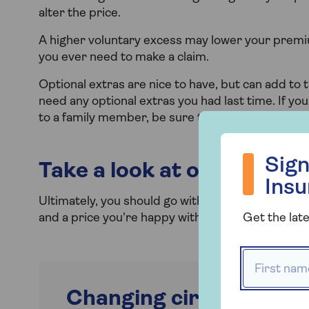
alter the price.
A higher voluntary excess may lower your premiu
you ever need to make a claim.
Optional extras are nice to have, but can add to 
need any optional extras you had last time. If yo
to a family member, be sure to remove them from
Sign up to hea
Sign
Take a look at other cover
Ins
Ultimately, you should go with what suits you be
and a price you're happy with. Here are
Saga's c
Get the late
First name
Changing circumstance