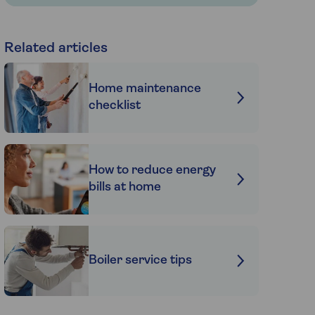
Related articles
Home maintenance
checklist
How to reduce energy
bills at home
Boiler service tips