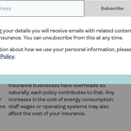
ess *
ur home insurance that are not a result of anything
Subscribe
 regional statistics to the state of the economy,
ges in your price:
 your details you will receive emails with related conten
Regional geography
nsurance. You can unsubscribe from this at any time.
e
If other properties in your area are prone to
tion about how we use your personal information, pleas
ce
flooding or subsidence, yours might fall under
 Policy
.
t
the same catchment area or be regarded as a
similar risk.
Operating costs
Insurance businesses have overheads so,
naturally, each policy contributes to that. Any
r
increases in the cost of energy consumption,
ims
staff wages or operating systems may also
affect the cost of your insurance.