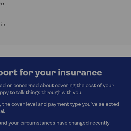
re
in.
port for your insurance
ried or concerned about covering the cost of your
ppy to talk things through with you.
e, the cover level and payment type you've selected
al.
and your circumstances have changed recently