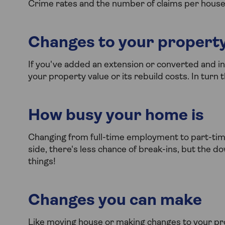
Crime rates and the number of claims per househol
Changes to your propert
If you've added an extension or converted and 
your property value or its rebuild costs. In turn
How busy your home is
Changing from full-time employment to part-tim
side, there's less chance of break-ins, but the 
things!
Changes you can make
Like moving house or making changes to your pro