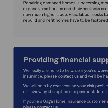
Repairing damaged homes is becoming mo
expensive as houses and their contents are
now much higher spec. Plus, labour costs to
rebuild and refit homes have to be factored 
Providing financial sup
We really are here to help, so if you’re wor
insurance, please
contact us
and we'll be ha
We will help by reassessing your risk profil
or reviewing the option of a payment deferr
If you're a Saga Home Insurance customer 
please
contact us
.