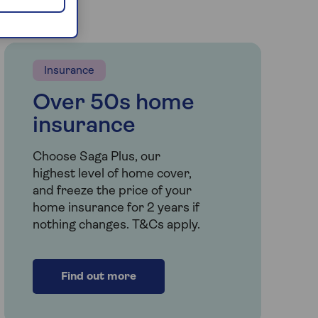
Insurance
Over 50s home
insurance
Choose Saga Plus, our
highest level of home cover,
and freeze the price of your
home insurance for 2 years if
nothing changes. T&Cs apply.
Find out more