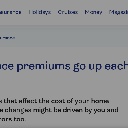
nsurance
Holidays
Cruises
Money
Magazi
Why do home insurance premiums go up each year?
nce premiums go up eac
 that affect the cost of your home
e changes might be driven by you and
tors too.