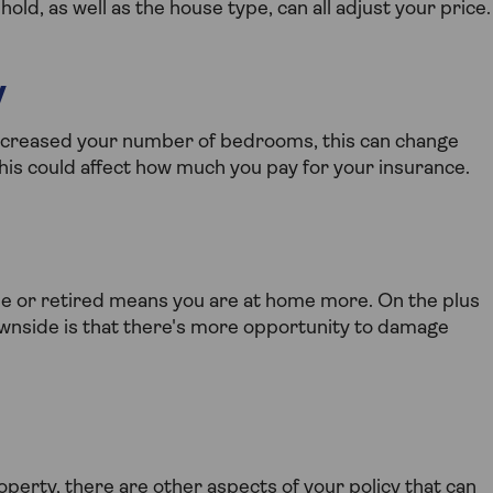
d, as well as the house type, can all adjust your price.
y
increased your number of bedrooms, this can change
 this could affect how much you pay for your insurance.
e or retired means you are at home more. On the plus
downside is that there's more opportunity to damage
perty, there are other aspects of your policy that can