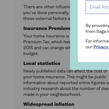
Email Addr
There are other influences on the cost of yo
you’ve done personally. From nationwide and
these external factors all contribute to chan
By providing
Insurance Premium Tax (IPT)
from Saga I
Your home insurance is subject to Insuranc
For informa
Premium Tax, which has doubled to 12% sin
our
Privacy
2015 and can change with every governmen
budget.
Local statistics
Newly published data can affect the cost of
your home insurance. This might be public
information about reported crime figures o
industry research about the number of cla
made in your neighbourhood.
Widespread inflation