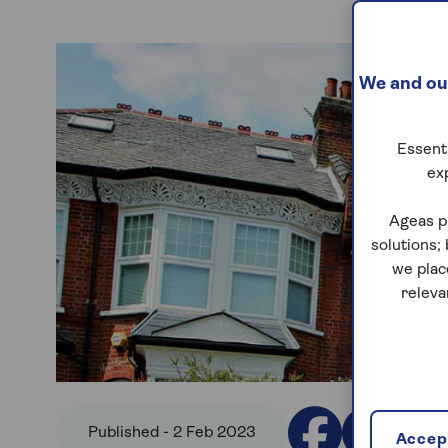
We and our
Essenti
ex
Ageas p
solutions;
we plac
releva
Published - 2 Feb 2023
Accept