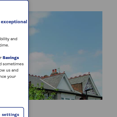
 exceptional
bility and
time.
ur
Savings
and sometimes
low us and
ance your
 settings