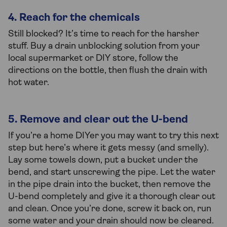
4. Reach for the chemicals
Still blocked? It’s time to reach for the harsher
stuff. Buy a drain unblocking solution from your
local supermarket or DIY store, follow the
directions on the bottle, then flush the drain with
hot water.
5. Remove and clear out the U-bend
If you’re a home DIYer you may want to try this next
step but here’s where it gets messy (and smelly).
Lay some towels down, put a bucket under the
bend, and start unscrewing the pipe. Let the water
in the pipe drain into the bucket, then remove the
U-bend completely and give it a thorough clear out
and clean. Once you’re done, screw it back on, run
some water and your drain should now be cleared.