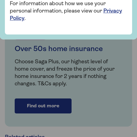
For information about how we use your
personal information, please view our
Privacy
Policy
.
Insurance
Over 50s home insurance
Choose Saga Plus, our highest level of
home cover, and freeze the price of your
home insurance for 2 years if nothing
changes. T&Cs apply.
Find out more