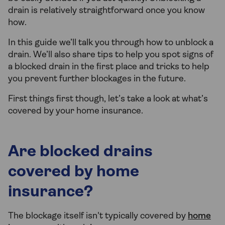
drain is relatively straightforward once you know
how.
In this guide we’ll talk you through how to unblock a
drain. We’ll also share tips to help you spot signs of
a blocked drain in the first place and tricks to help
you prevent further blockages in the future.
First things first though, let’s take a look at what’s
covered by your home insurance.
Are blocked drains
covered by home
insurance?
The blockage itself isn't typically covered by
home