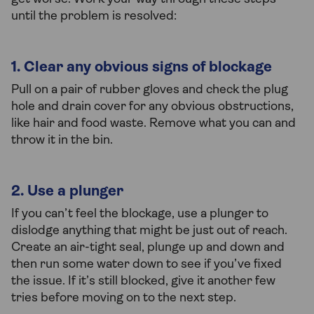
until the problem is resolved:
1. Clear any obvious signs of blockage
Pull on a pair of rubber gloves and check the plug
hole and drain cover for any obvious obstructions,
like hair and food waste. Remove what you can and
throw it in the bin.
2. Use a plunger
If you can’t feel the blockage, use a plunger to
dislodge anything that might be just out of reach.
Create an air-tight seal, plunge up and down and
then run some water down to see if you’ve fixed
the issue. If it’s still blocked, give it another few
tries before moving on to the next step.