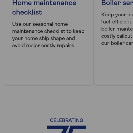
Home maintenance
Boiler ser
checklist
Keep your h
fuel-efficient
Use our seasonal home
boiler mainte
maintenance checklist to keep
costly callout
your home ship shape and
our boiler ca
avoid major costly repairs
CELEBRATING