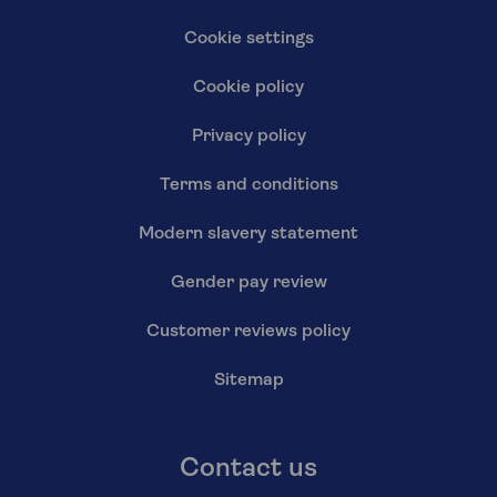
Cookie settings
Cookie policy
Privacy policy
Terms and conditions
Modern slavery statement
Gender pay review
Customer reviews policy
Sitemap
Contact us