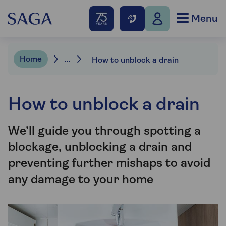
Menu
Home
...
How to unblock a drain
How to unblock a drain
We’ll guide you through spotting a
blockage, unblocking a drain and
preventing further mishaps to avoid
any damage to your home