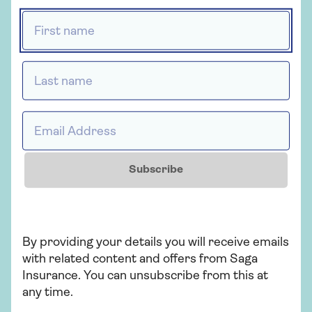
administered by Ageas Retail Limited and
First name *
underwritten by Ageas Insurance Limited.
Last name *
Insurance
Email Address *
Saga Home Insurance
Whether you're looking for straightforward
Subscribe
insurance or cover that's packed with
extras, our home insurance has plenty of
options for people over 50.
By providing your details you will receive emails
with related content and offers from Saga
Get a quote
Insurance. You can unsubscribe from this at
any time.
Find out more