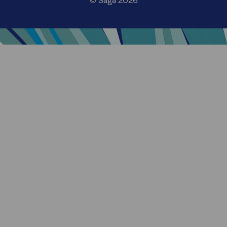
© Saga 2026