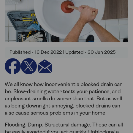
Published - 16 Dec 2022 | Updated - 30 Jun 2025
We all know how inconvenient a blocked drain can
be. Slow-draining water tests your patience, and
unpleasant smells do worse than that. But as well
as being downright annoying, blocked drains can
also cause serious problems in your home.
Flooding. Damp. Structural damage. These can all
be easily avoided if you act quickly. Unblocking a