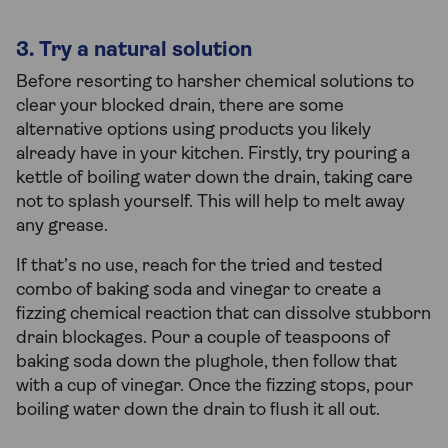
3. Try a natural solution
Before resorting to harsher chemical solutions to
clear your blocked drain, there are some
alternative options using products you likely
already have in your kitchen. Firstly, try pouring a
kettle of boiling water down the drain, taking care
not to splash yourself. This will help to melt away
any grease.
If that’s no use, reach for the tried and tested
combo of baking soda and vinegar to create a
fizzing chemical reaction that can dissolve stubborn
drain blockages. Pour a couple of teaspoons of
baking soda down the plughole, then follow that
with a cup of vinegar. Once the fizzing stops, pour
boiling water down the drain to flush it all out.