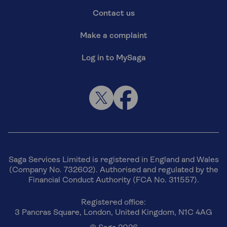
Contact us
Make a complaint
Log in to MySaga
Saga Services Limited is registered in England and Wales
(Company No. 732602). Authorised and regulated by the
Financial Conduct Authority (FCA No. 311557).
Registered office:
3 Pancras Square, London, United Kingdom, N1C 4AG