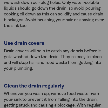
we wash down our plug holes. Only water-soluble
liquids should go down the drain, so avoid pouring
cooking oil down as this can solidify and cause drain
blockages. Avoid brushing your hair or shaving over
the sink too.
Use drain covers
Drain covers will help to catch any debris before it
gets washed down the drain. They’re easy to clean
and will stop hair and food waste from getting into
your plumbing.
Clean the drain regularly
Whenever you wash up, remove food waste from
your sink to prevent it from falling into the drain,
getting stuck and causing a blockage. With regular