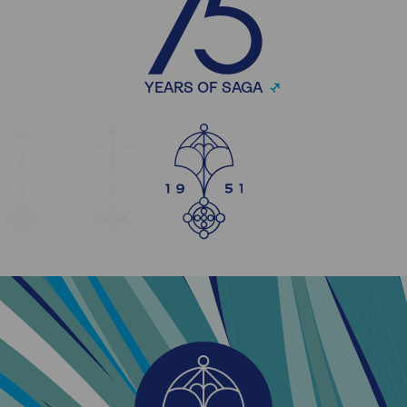
YEARS OF SAGA