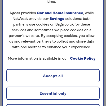
time.
Ageas provides
Car and Home insurance
, while
How can you tell if a drain is
NatWest provide our
Savings
solutions; both
blocked?
partners use cookies on Saga.co.uk for these
services and sometimes we place cookies on a
Signs of a blocked drain include:
partner’s website. By accepting cookies, you allow
us and relevant partners to collect and share data
with one another to enhance your experience.
Slow draining water
If the water in your sink, bath or shower
More information is available in our
Cookie Policy
starts to drain more slowly (or not at all), it’s
likely that your drain is blocked.
Accept all
Unpleasant smells
If you notice unpleasant smells coming from
Essential only
your sink, then chances are there’s a
blockage of rotting food waste, grease and