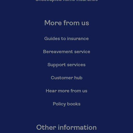
More from us
Guides to insurance
Bereavement service
Support services
Customer hub
Hear more from us
Policy books
Other information