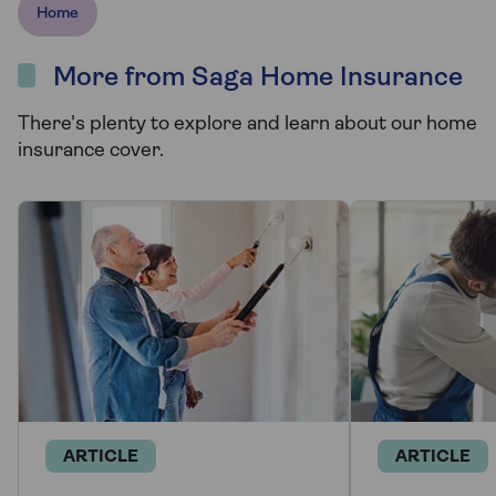
Home
More from Saga Home Insurance
There's plenty to explore and learn about our home
insurance cover.
ARTICLE
ARTICLE