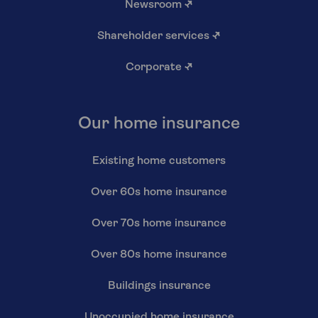
Newsroom
↗
Shareholder services
↗
Corporate
↗
Our home insurance
Existing home customers
Over 60s home insurance
Over 70s home insurance
Over 80s home insurance
Buildings insurance
Unoccupied home insurance