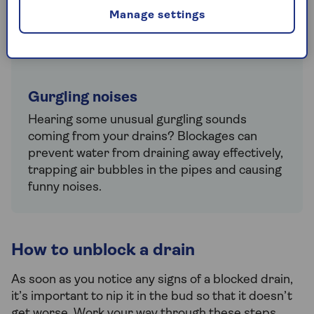
debris in the drain. Even if the water is still
Manage settings
draining, it’s a good idea to tackle the cause
of the smell before it gets worse.
Gurgling noises
Hearing some unusual gurgling sounds
coming from your drains? Blockages can
prevent water from draining away effectively,
trapping air bubbles in the pipes and causing
funny noises.
How to unblock a drain
As soon as you notice any signs of a blocked drain,
it’s important to nip it in the bud so that it doesn’t
get worse. Work your way through these steps