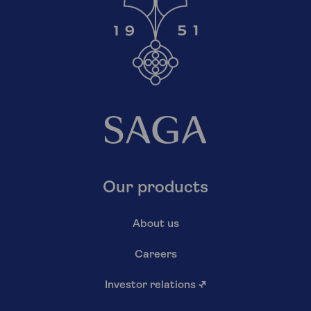
Our products
About us
Careers
Investor relations
↗