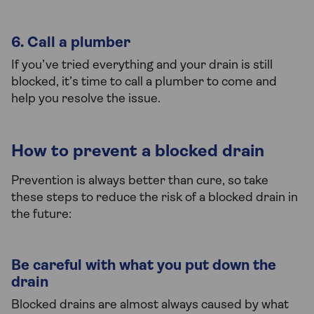
6. Call a plumber
If you’ve tried everything and your drain is still
blocked, it’s time to call a plumber to come and
help you resolve the issue.
How to prevent a blocked drain
Prevention is always better than cure, so take
these steps to reduce the risk of a blocked drain in
the future:
Be careful with what you put down the
drain
Blocked drains are almost always caused by what