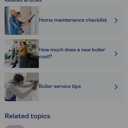
Related articles
Home maintenance checklist
How much does a new boiler
cost?
Boiler service tips
Related topics