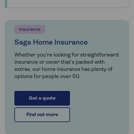
Insurance
Saga Home Insurance
Whether you're looking for straightforward
insurance or cover that's packed with
extras, our home insurance has plenty of
options for people over 50.
Get a quote
Find out more