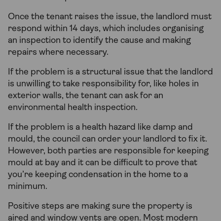
Once the tenant raises the issue, the landlord must
respond within 14 days, which includes organising
an inspection to identify the cause and making
repairs where necessary.
If the problem is a structural issue that the landlord
is unwilling to take responsibility for, like holes in
exterior walls, the tenant can ask for an
environmental health inspection.
If the problem is a health hazard like damp and
mould, the council can order your landlord to fix it.
However, both parties are responsible for keeping
mould at bay and it can be difficult to prove that
you’re keeping condensation in the home to a
minimum.
Positive steps are making sure the property is
aired and window vents are open. Most modern