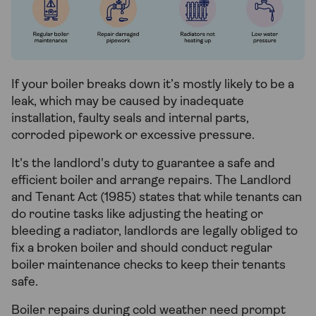
If your boiler breaks down it’s mostly likely to be a
leak, which may be caused by inadequate
installation, faulty seals and internal parts,
corroded pipework or excessive pressure.
It's the landlord's duty to guarantee a safe and
efficient boiler and arrange repairs. The Landlord
and Tenant Act (1985) states that while tenants can
do routine tasks like adjusting the heating or
bleeding a radiator, landlords are legally obliged to
fix a broken boiler and should conduct regular
boiler maintenance checks to keep their tenants
safe.
Boiler repairs during cold weather need prompt