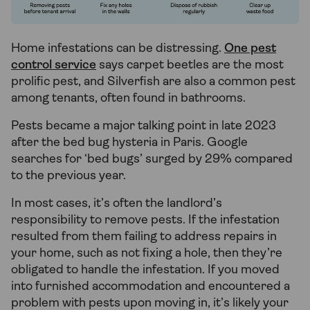
Home infestations can be distressing.
One pest
control service
says carpet beetles are the most
prolific pest, and Silverfish are also a common pest
among tenants, often found in bathrooms.
Pests became a major talking point in late 2023
after the bed bug hysteria in Paris. Google
searches for ‘bed bugs’ surged by 29% compared
to the previous year.
In most cases, it’s often the landlord’s
responsibility to remove pests. If the infestation
resulted from them failing to address repairs in
your home, such as not fixing a hole, then they’re
obligated to handle the infestation. If you moved
into furnished accommodation and encountered a
problem with pests upon moving in, it’s likely your