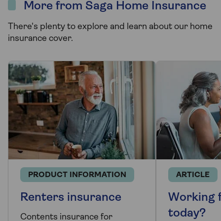
More from Saga Home Insurance
There's plenty to explore and learn about our home
insurance cover.
PRODUCT INFORMATION
ARTICLE
Renters insurance
Working 
today?
Contents insurance for