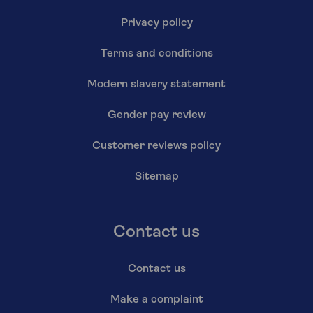
Privacy policy
Terms and conditions
Modern slavery statement
Gender pay review
Customer reviews policy
Sitemap
Contact us
Contact us
Make a complaint