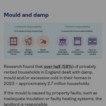
Mould and damp
Research found that
over half (58%)
of privately
rented households in England dealt with damp,
mould and/or excessive cold in their homes in
2023 – approximately 2.7 million households.
If the mould is caused by property faults, such as
inadequate insulation or faulty heating systems, the
landlord is responsible.