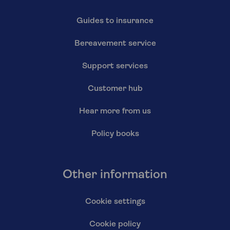
Guides to insurance
Bereavement service
Support services
Customer hub
Hear more from us
Policy books
Other information
Cookie settings
Cookie policy