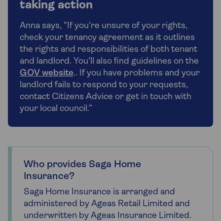
taking action
Anna says, "If you're unsure of your rights,
check your tenancy agreement as it outlines
the rights and responsibilities of both tenant
and landlord. You’ll also find guidelines on the
GOV website
.. If you have problems and your
landlord fails to respond to your requests,
contact Citizens Advice or get in touch with
your local council.”
Who provides Saga Home
Insurance?
Saga Home Insurance is arranged and
administered by Ageas Retail Limited and
underwritten by Ageas Insurance Limited.