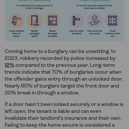
Coming home to a burglary can be unsettling. In
2023, robbery recorded by police increased by
12%
compared to the previous year. Long-term
trends indicate that 70% of burglaries occur when
the offender gains entry through an unlocked door.
Nearly 60% of burglars target the front door and
30% break in through a window.
If a door hasn’t been locked securely or a window is
left open, the tenant is liable and can even
invalidate their landlord’s insurance and their own.
Failing to keep the home secure is considered a