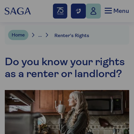
Menu
Home
...
Renter’s Rights
Do you know your rights
as a renter or landlord?