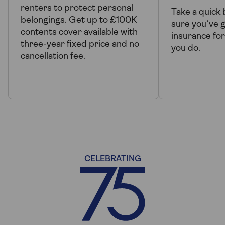
renters to protect personal
Take a quick
belongings. Get up to £100K
sure you’ve g
contents cover available with
insurance for
three-year fixed price and no
you do.
cancellation fee.
CELEBRATING