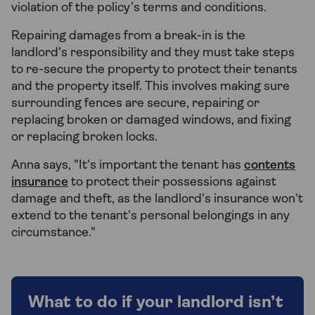
violation of the policy’s terms and conditions.
Repairing damages from a break-in is the
landlord's responsibility and they must take steps
to re-secure the property to protect their tenants
and the property itself. This involves making sure
surrounding fences are secure, repairing or
replacing broken or damaged windows, and fixing
or replacing broken locks.
Anna says, "It's important the tenant has
contents
insurance
to protect their possessions against
damage and theft, as the landlord's insurance won't
extend to the tenant's personal belongings in any
circumstance."
What to do if your landlord isn’t