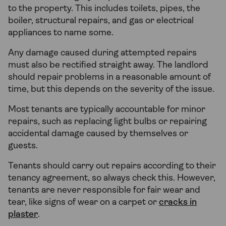
to the property. This includes toilets, pipes, the
boiler, structural repairs, and gas or electrical
appliances to name some.
Any damage caused during attempted repairs
must also be rectified straight away. The landlord
should repair problems in a reasonable amount of
time, but this depends on the severity of the issue.
Most tenants are typically accountable for minor
repairs, such as replacing light bulbs or repairing
accidental damage caused by themselves or
guests.
Tenants should carry out repairs according to their
tenancy agreement, so always check this. However,
tenants are never responsible for fair wear and
tear, like signs of wear on a carpet or
cracks in
plaster
.