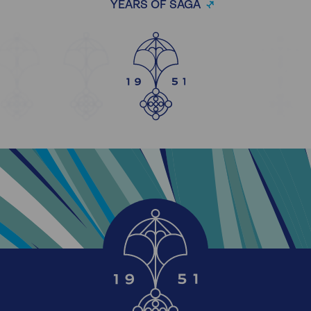
YEARS OF SAGA