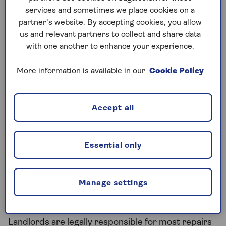
services and sometimes we place cookies on a
Maintenance and repairs
partner’s website. By accepting cookies, you allow
us and relevant partners to collect and share data
with one another to enhance your experience.
More information is available in our
Cookie Policy
Accept all
Maintenance and repairs are one of the biggest
sources of contention between landlords and
Essential only
tenants. Around
726,000 (16%)
private renting
households considered making a complaint in the
last 12 months. While 57% of those who complained
Manage settings
were unhappy with how it was handled, 89%
decided not to escalate it further.
Landlords are legally responsible for most repairs