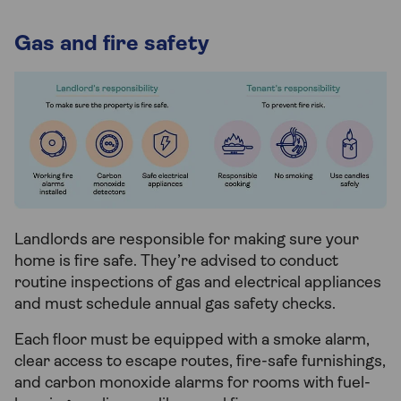
Gas and fire safety
Landlords are responsible for making sure your
home is fire safe. They’re advised to conduct
routine inspections of gas and electrical appliances
and must schedule annual gas safety checks.
Each floor must be equipped with a smoke alarm,
clear access to escape routes, fire-safe furnishings,
and carbon monoxide alarms for rooms with fuel-