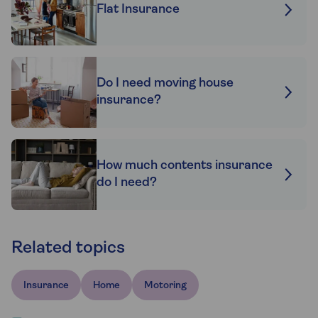
Flat Insurance
Do I need moving house
insurance?
How much contents insurance
do I need?
Related topics
Insurance
Home
Motoring