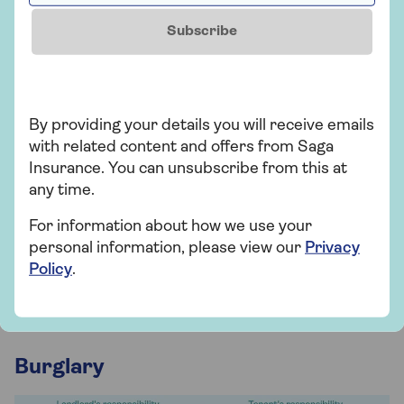
initiated an EWS1 (fire safety) assessment, which
Subscribe
includes checking whether cladding is
appropriately fire-resistant.
If they haven't, the landlord must arrange an
assessment. While awaiting the certificate,
By providing your details you will receive emails
landlords should carry out a property fire risk
with related content and offers from Saga
assessment, review access to escape routes and
Insurance. You can unsubscribe from this at
test electrical appliances and fuses.
any time.
If a landlord refuses to install alarms, you can
For information about how we use your
complain to the council. They’ll mandate your
personal information, please view our
Privacy
landlord to install and test alarms within 28 days. If
Policy
.
necessary, they can impose fines on your landlord
and undertake the installation themselves.
Burglary