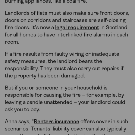
burning appliances, like a coal fire.
Landlords of flats must also make sure front doors,
doors on corridors and staircases are self-closing
fire doors. It’s now a
legal requirement
in Scotland
for all homes to have interlinked fire alarms in each
room.
If a fire results from faulty wiring or inadequate
safety measures, the landlord bears the
responsibility. They must also carry out repairs if
the property has been damaged.
But if you or someone in your household is
responsible for causing the fire – for example, by
leaving a candle unattended – your landlord could
ask you to pay.
Anna says, “
Renters insurance
offers cover in such
scenarios. Tenants’ liability cover can also typically