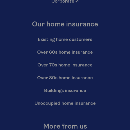
Corporate
↗
Our home insurance
Existing home customers
Over 60s home insurance
Over 70s home insurance
Over 80s home insurance
Buildings insurance
Unoccupied home insurance
More from us