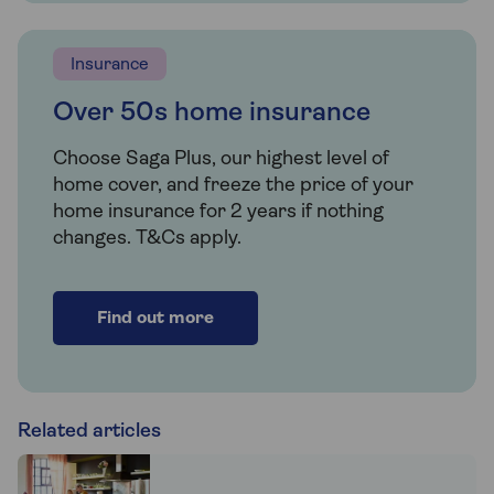
Insurance
Over 50s home insurance
Choose Saga Plus, our highest level of
home cover, and freeze the price of your
home insurance for 2 years if nothing
changes. T&Cs apply.
Find out more
Related articles