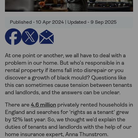
Published - 10 Apr 2024 | Updated - 9 Sep 2025
At one point or another, we all have to deal with a
problem in our home. But who’s responsible in a
rental property if items fall into disrepair or you
discover a growth of black mould? Questions like
this can sometimes cause tension between tenants
and landlords, and the answers can be unclear.
There are
4.6 million
privately rented households in
England and searches for 'rights as a tenant' grew
by 12% last year. So, we thought we’d explain the
duties of tenants and landlords with the help of our
home insurance expert, Anna Thunstrom.