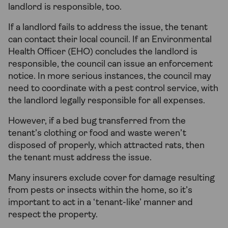
landlord is responsible, too.
If a landlord fails to address the issue, the tenant
can contact their local council. If an Environmental
Health Officer (EHO) concludes the landlord is
responsible, the council can issue an enforcement
notice. In more serious instances, the council may
need to coordinate with a pest control service, with
the landlord legally responsible for all expenses.
However, if a bed bug transferred from the
tenant’s clothing or food and waste weren’t
disposed of properly, which attracted rats, then
the tenant must address the issue.
Many insurers exclude cover for damage resulting
from pests or insects within the home, so it’s
important to act in a ‘tenant-like’ manner and
respect the property.