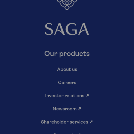
Our products
About us
Careers
Investor relations
↗
Newsroom
↗
Shareholder services
↗