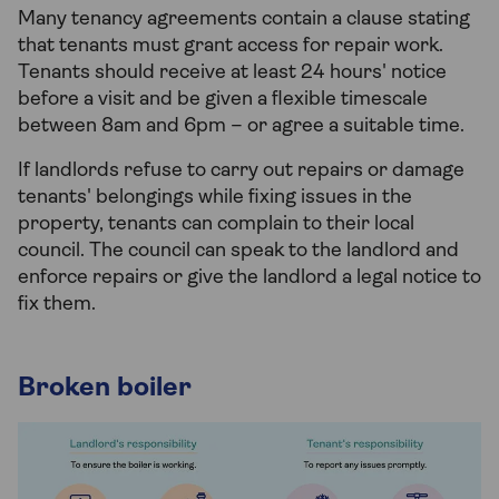
Many tenancy agreements contain a clause stating
that tenants must grant access for repair work.
Tenants should receive at least 24 hours' notice
before a visit and be given a flexible timescale
between 8am and 6pm – or agree a suitable time.
If landlords refuse to carry out repairs or damage
tenants' belongings while fixing issues in the
property, tenants can complain to their local
council. The council can speak to the landlord and
enforce repairs or give the landlord a legal notice to
fix them.
Broken boiler