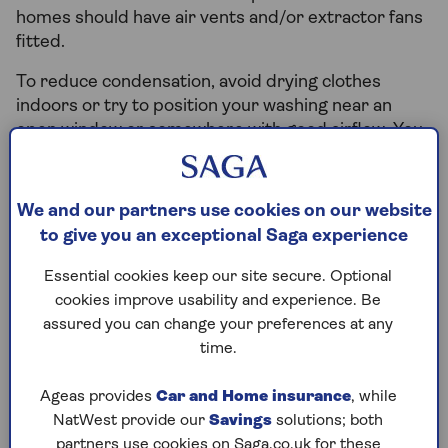
homes should have air vents and/or extractor fans
fitted.
To reduce condensation, avoid drying clothes
indoors or try to position your washing near an
open window or somewhere with good airflow. You
can ask the landlord for a dehumidifier if the room
has poor ventilation. Use extractor fans when
cooking or showering and open windows to let
We and our partners use cookies on our website
moist air escape.
to give you an exceptional Saga experience
It's important to treat mould straight away as it
Essential cookies keep our site secure. Optional
increases the risk of health problems like asthma
cookies improve usability and experience. Be
or eczema and can lead to serious ill-health. In
assured you can change your preferences at any
extreme cases, tenants have the right to seek
time.
compensation that typically ranges from
25% to
50%
of their rent payments, depending on how
Ageas provides
Car and Home insurance
, while
severely their homes and health are affected.
NatWest provide our
Savings
solutions; both
partners use cookies on Saga.co.uk for these