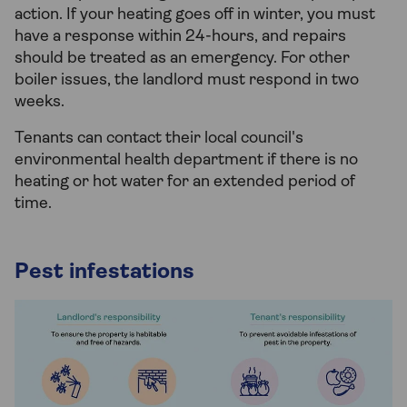
action. If your heating goes off in winter, you must
have a response within 24-hours, and repairs
should be treated as an emergency. For other
boiler issues, the landlord must respond in two
weeks.
Tenants can contact their local council's
environmental health department if there is no
heating or hot water for an extended period of
time.
Pest infestations