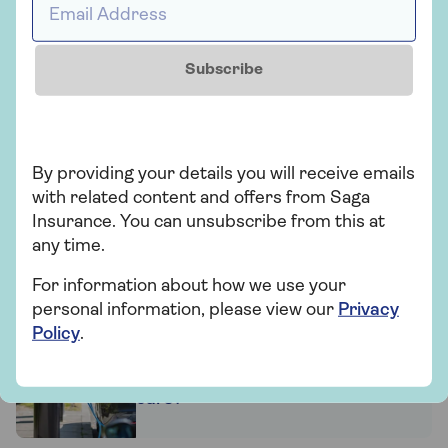
Subscribe
Related articles
2030 car ban
By providing your details you will receive emails
with related content and offers from Saga
Insurance. You can unsubscribe from this at
any time.
How penalty points affect car
insurance
For information about how we use your
personal information, please view our
Privacy
Policy
.
What is road tax on electric
cars?