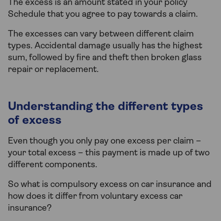
The excess is an amount stated in your policy
Schedule that you agree to pay towards a claim.
The excesses can vary between different claim
types. Accidental damage usually has the highest
sum, followed by fire and theft then broken glass
repair or replacement.
Understanding the different types
of excess
Even though you only pay one excess per claim –
your total excess – this payment is made up of two
different components.
So what is compulsory excess on car insurance and
how does it differ from voluntary excess car
insurance?