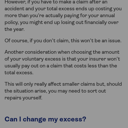
However, if you have to make a claim after an
accident and your total excess ends up costing you
more than you’re actually paying for your annual
policy, you might end up losing out financially over
the year.
Of course, if you don’t claim, this won’t be an issue.
Another consideration when choosing the amount
of your voluntary excess is that your insurer won’t
usually pay out on a claim that costs less than the
total excess.
This will only really affect smaller claims but, should
the situation arise, you may need to sort out
repairs yourself.
Can I change my excess?