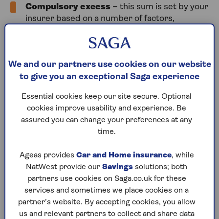
Compulsory excess
– this sum is set by your
insurer based on a number of factors,
including your age, your driving experience and
the make and model of your car.
Voluntary excess
– you decide how much
We and our partners use cookies on our website
voluntary excess you are prepared to pay in
to give you an exceptional Saga experience
the event of a claim, from zero to normally a
couple of hundred pounds. Increasing the
Essential cookies keep our site secure. Optional
amount of your voluntary excess is a valid way
cookies improve usability and experience. Be
to make buying your car insurance cheaper.
assured you can change your preferences at any
time.
Total excess
– this is the combined amount of
your compulsory and voluntary car insurance
Ageas provides
Car and Home insurance
, while
excesses. This is the total sum you’ll have to
NatWest provide our
Savings
solutions; both
pay when you make a claim, so make sure it’s
partners use cookies on Saga.co.uk for these
an amount you can afford to pay in full following
services and sometimes we place cookies on a
an accident.
partner’s website. By accepting cookies, you allow
us and relevant partners to collect and share data