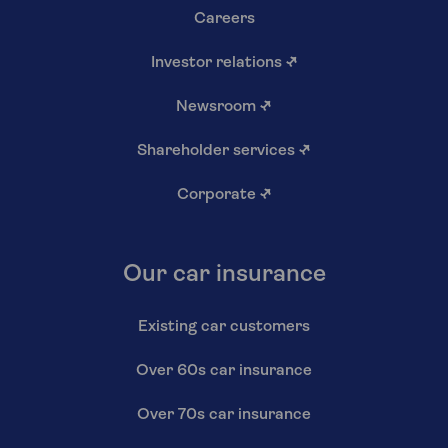
Careers
Investor relations
↗
Newsroom
↗
Shareholder services
↗
Corporate
↗
Our car insurance
Existing car customers
Over 60s car insurance
Over 70s car insurance