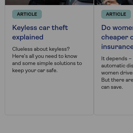
ARTICLE
ARTICLE
Keyless car theft
Do wome
explained
cheaper 
insuranc
Clueless about keyless?
Here’s all you need to know
It depends – 
and some simple solutions to
automatic di
keep your car safe.
women driver
But there ar
can save.