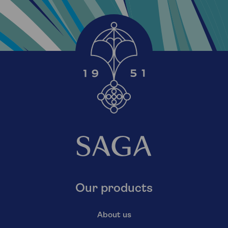
Our products
About us