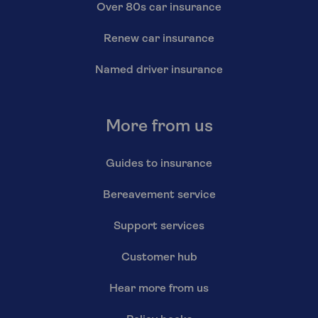
Over 80s car insurance
Renew car insurance
Named driver insurance
More from us
Guides to insurance
Bereavement service
Support services
Customer hub
Hear more from us