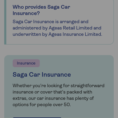
Who provides Saga Car
Insurance?
Saga Car Insurance is arranged and
administered by Ageas Retail Limited and
underwritten by Ageas Insurance Limited.
Insurance
Saga Car Insurance
Whether you're looking for straightforward
insurance or cover that's packed with
extras, our car insurance has plenty of
options for people over 50.