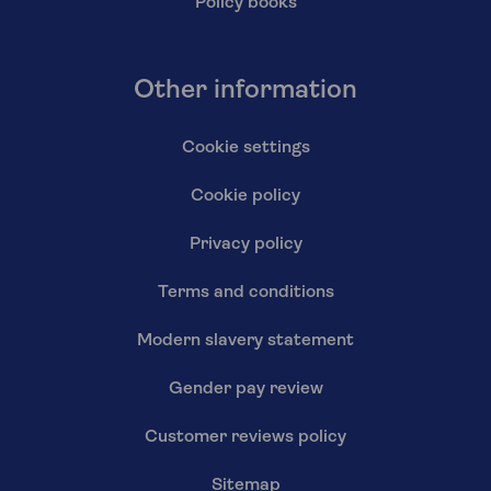
Policy books
Other information
Cookie settings
Cookie policy
Privacy policy
Terms and conditions
Modern slavery statement
Gender pay review
Customer reviews policy
Sitemap