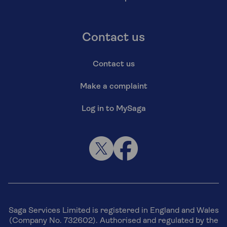
Contact us
Contact us
Make a complaint
Log in to MySaga
Saga Services Limited is registered in England and Wales
(Company No. 732602). Authorised and regulated by the