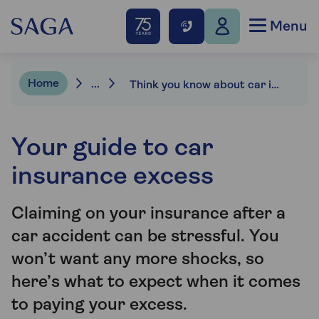
Menu
Home
...
Think you know about car insurance excess?
Your guide to car
insurance excess
Claiming on your insurance after a
car accident can be stressful. You
won’t want any more shocks, so
here’s what to expect when it comes
to paying your excess.