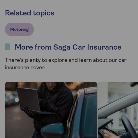
Related topics
Motoring
More from Saga Car Insurance
There's plenty to explore and learn about our car
insurance cover.