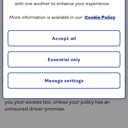
with one another to enhance your experience.
When do you pay excess on car
insurance?
More information is available in our
Cookie Policy
You may need to pay this upfront to your insurer as
part of a claim or to their approved repairer on
Accept all
completion of work.
For a
claim following a car accident
, you have to
pay the excess whether you were to blame or not.
Essential only
However, if the
incident wasn’t your fault
, you or
your insurer may be able to get the excess back
Manage settings
from the other driver’s insurance provider.
Accidents caused by an
uninsured driver
will cost
you your excess too, unless your policy has an
uninsured driver promise.