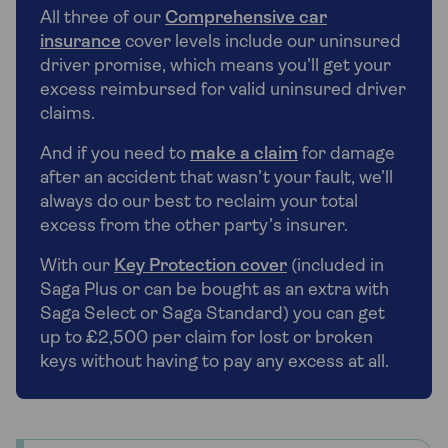
All three of our
Comprehensive car
insurance
cover levels include our uninsured
driver promise, which means you’ll get your
excess reimbursed for valid uninsured driver
claims.
And if you need to
make a claim
for damage
after an accident that wasn’t your fault, we’ll
always do our best to reclaim your total
excess from the other party’s insurer.
With our
Key Protection cover
(included in
Saga Plus or can be bought as an extra with
Saga Select or Saga Standard) you can get
up to £2,500 per claim for lost or broken
keys without having to pay any excess at all.