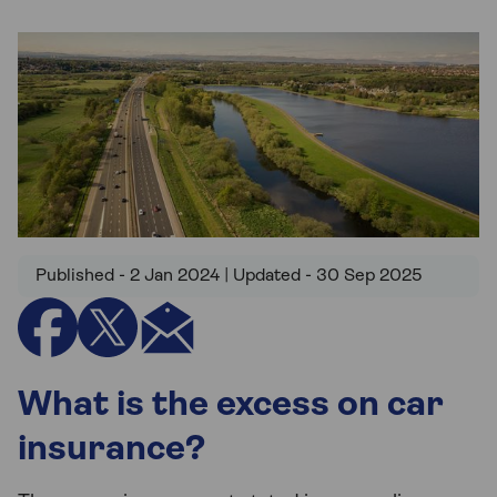
Published - 2 Jan 2024 | Updated - 30 Sep 2025
What is the excess on car
insurance?