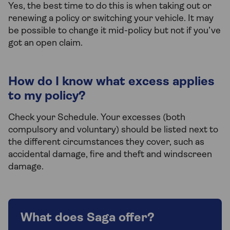
Yes, the best time to do this is when taking out or
renewing a policy or switching your vehicle. It may
be possible to change it mid-policy but not if you’ve
got an open claim.
How do I know what excess applies
to my policy?
Check your Schedule. Your excesses (both
compulsory and voluntary) should be listed next to
the different circumstances they cover, such as
accidental damage, fire and theft and windscreen
damage.
What does Saga offer?