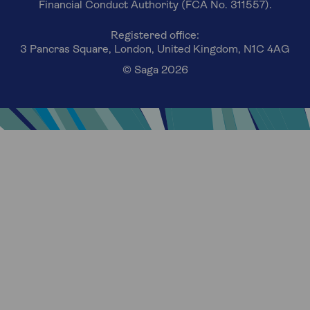
Financial Conduct Authority (FCA No. 311557).
Registered office:
3 Pancras Square, London, United Kingdom, N1C 4AG
© Saga 2026