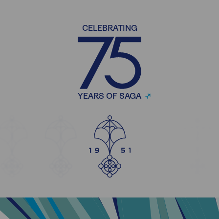
CELEBRATING
YEARS OF SAGA