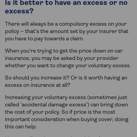
Is it better to have an excess or no
excess?
There will always be a compulsory excess on your
policy – that’s the amount set by your insurer that
you have to pay towards a claim.
When you’re trying to get the price down on car
insurance, you may be asked by your provider
whether you want to change your voluntary excess.
So should you increase it? Or is it worth having an
excess on insurance at all?
Increasing your voluntary excess (sometimes just
called ‘accidental damage excess’) can bring down
the cost of your policy. So if price is the most
important consideration when buying cover, doing
this can help.