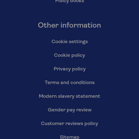
Policy books
Other information
Cookie settings
Cookie policy
Privacy policy
Terms and conditions
Modern slavery statement
Gender pay review
Customer reviews policy
Sitemap