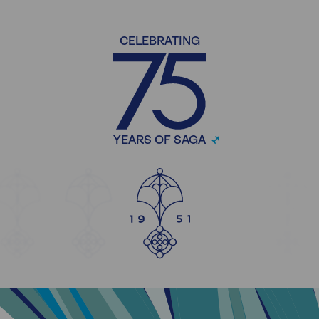
CELEBRATING
YEARS OF SAGA