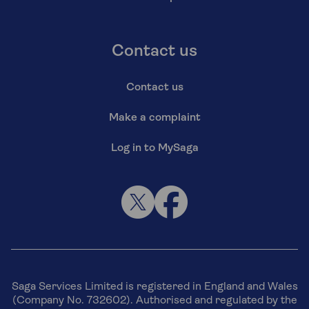
Contact us
Contact us
Make a complaint
Log in to MySaga
Saga Services Limited is registered in England and Wales
(Company No. 732602). Authorised and regulated by the