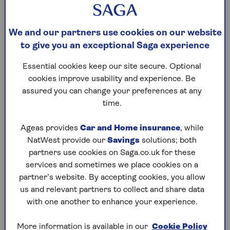
at a minimum, you will need third party car
insurance for your BMW. This covers damage
caused to a third party, such as another vehicle,
We and our partners use cookies on our website
building or person, but it won’t cover the cost of
to give you an exceptional Saga experience
your BMW repairs or replacement. So you may
wish to add a ‘fire and theft’ policy to your BMW
Essential cookies keep our site secure. Optional
insurance, or even
Comprehensive car insurance
,
cookies improve usability and experience. Be
which will financially protect you and a third party –
assured you can change your preferences at any
plus any occupants. It can also cover the belongings
time.
in your vehicle and things like vandalism and
insurance for trips abroad.
Ageas provides
Car and Home insurance
, while
NatWest provide our
Savings
solutions; both
partners use cookies on Saga.co.uk for these
services and sometimes we place cookies on a
How much is insurance on a BMW?
partner’s website. By accepting cookies, you allow
The cost of your BMW car insurance will depend on
us and relevant partners to collect and share data
what type of BMW you drive. The more powerful
with one another to enhance your experience.
BMW cars, such as sports cars and coupes, are
likely to come with a more expensive insurance
More information is available in our
Cookie Policy