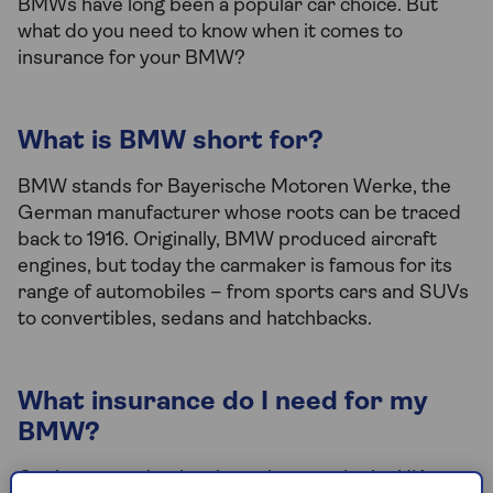
BMWs have long been a popular car choice. But
what do you need to know when it comes to
insurance for your BMW?
What is BMW short for?
BMW stands for Bayerische Motoren Werke, the
German manufacturer whose roots can be traced
back to 1916. Originally, BMW produced aircraft
engines, but today the carmaker is famous for its
range of automobiles – from sports cars and SUVs
to convertibles, sedans and hatchbacks.
What insurance do I need for my
BMW?
Car insurance is a legal requirement in the UK, so