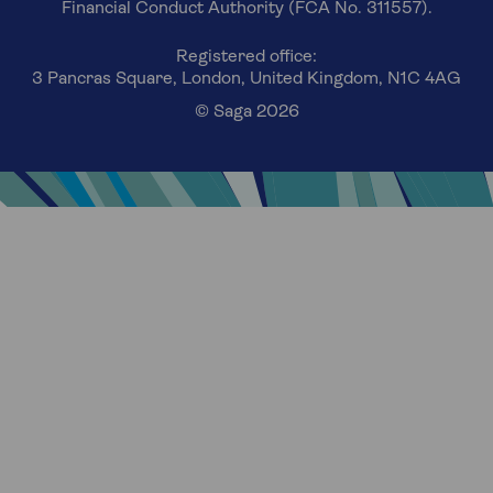
Financial Conduct Authority (FCA No. 311557).
Registered office:
3 Pancras Square, London, United Kingdom, N1C 4AG
© Saga 2026