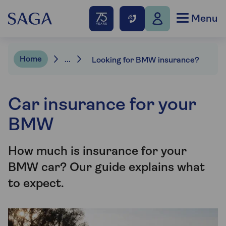
Menu
Home
...
Looking for BMW insurance?
Car insurance for your
BMW
How much is insurance for your
BMW car? Our guide explains what
to expect.