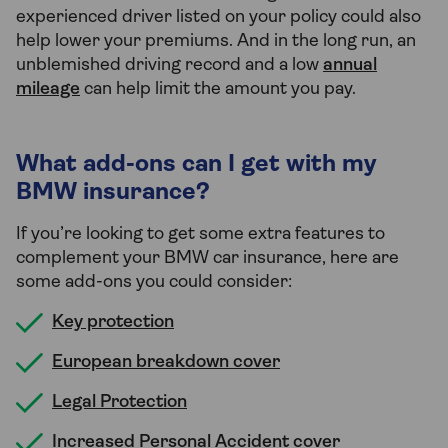
experienced driver listed on your policy could also
help lower your premiums. And in the long run, an
unblemished driving record and a low
annual
mileage
can help limit the amount you pay.
What add-ons can I get with my
BMW insurance?
If you’re looking to get some extra features to
complement your BMW car insurance, here are
some add-ons you could consider:
Key protection
European breakdown cover
Legal Protection
Increased Personal Accident cover