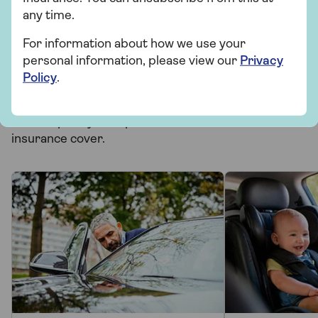
Related topics
any time.
For information about how we use your
Motoring
personal information, please view our
Privacy
Policy
.
More from Saga Car Insurance
There's plenty to explore and learn about our car
insurance cover.