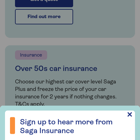
Find out more
Insurance
Over 50s car insurance
Choose our highest car cover level Saga
Plus and freeze the price of your car
insurance for 2 years if nothing changes.
T&Cs apply.
Sign up to hear more from Saga Insurance
✕
Sign up to hear more from
Find out more
Saga Insurance