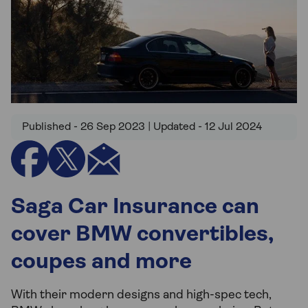
Published - 26 Sep 2023 | Updated - 12 Jul 2024
Saga Car Insurance can
cover BMW convertibles,
coupes and more
With their modern designs and high-spec tech,