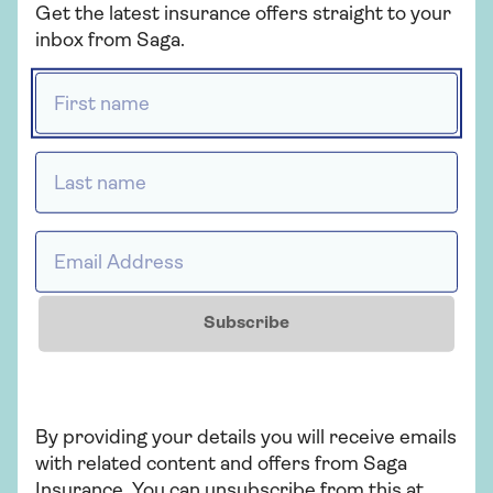
Get the latest insurance offers straight to your
inbox from Saga.
Related articles
First name *
MOT tips
Last name *
Email Address *
Looking for Mercedes
insurance?
Subscribe
Electric cities
By providing your details you will receive emails
with related content and offers from Saga
Insurance. You can unsubscribe from this at