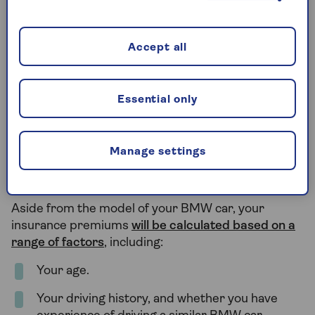
price tag. This is because the higher speeds could
lead to a greater risk of collision, while desirable car
models could be targeted by thieves and vandals.
Accept all
In contrast, the cheaper and less powerful BMW
models – such as sedans – will often have more
Essential only
affordable BMW insurance.
Manage settings
What else affects the cost of my
BMW insurance?
Aside from the model of your BMW car, your
insurance premiums
will be calculated based on a
range of factors
, including:
Your age.
Your driving history, and whether you have