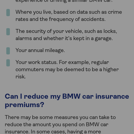
experience of driving a similar BMW car.
Where you live, based on data such as crime
rates and the frequency of accidents.
The security of your vehicle, such as locks,
alarms and whether it’s kept in a garage.
Your annual mileage.
Your work status. For example, regular
commuters may be deemed to be a higher
risk.
Can I reduce my BMW car insurance
premiums?
There may be some measures you can take to
reduce the amount you spend on BMW car
insurance. In some cases, having a more