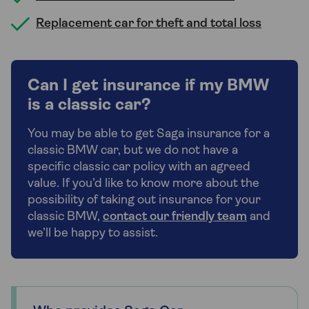
Replacement car for theft and total loss
Can I get insurance if my BMW
is a classic car?
You may be able to get Saga insurance for a
classic BMW car, but we do not have a
specific classic car policy with an agreed
value. If you’d like to know more about the
possibility of taking out insurance for your
classic BMW,
contact our friendly team
and
we’ll be happy to assist.