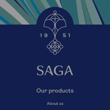
Our products
About us