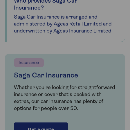
Who provides Saga Car
Insurance?
Saga Car Insurance is arranged and
administered by Ageas Retail Limited and
underwritten by Ageas Insurance Limited.
Insurance
Saga Car Insurance
Whether you're looking for straightforward
insurance or cover that's packed with
extras, our car insurance has plenty of
options for people over 50.
Get a quote