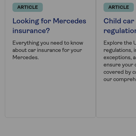
ARTICLE
ARTICLE
Looking for Mercedes
Child car
insurance?
regulatio
Everything you need to know
Explore the 
about car insurance for your
regulations, 
Mercedes.
exceptions, a
ensure your c
covered by ca
our comprehe