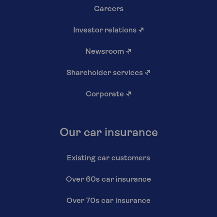
Careers
Investor relations
↗
Newsroom
↗
Shareholder services
↗
Corporate
↗
Our car insurance
Existing car customers
Over 60s car insurance
Over 70s car insurance