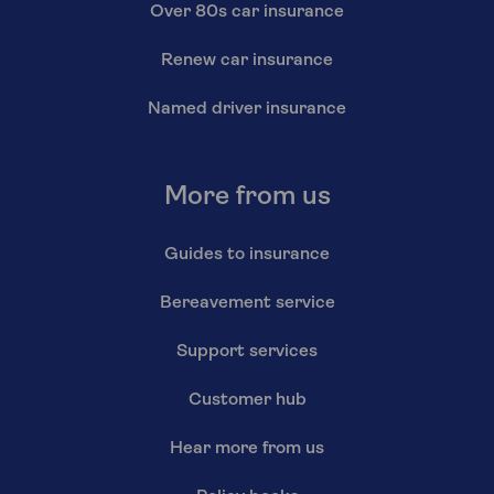
Over 80s car insurance
Renew car insurance
Named driver insurance
More from us
Guides to insurance
Bereavement service
Support services
Customer hub
Hear more from us