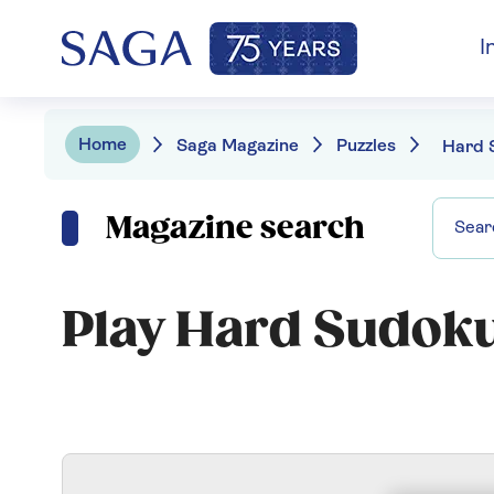
I
Home
Saga Magazine
Puzzles
Hard 
Magazine search
Play Hard Sudok