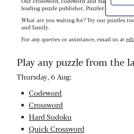
Our crossword, codeword and Sudoku puzzles
leading puzzle publisher, Puzzler Media.
What are you waiting for? Try our puzzles to
and family.
For any queries or assistance, email us at
ed
Play any puzzle from the l
Thursday, 6 Aug:
Codeword
Crossword
Hard Sudoku
Quick Crossword