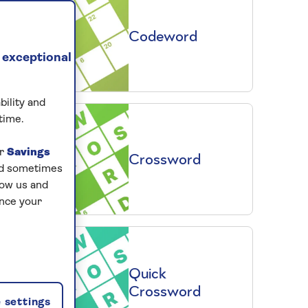
Codeword
 exceptional
bility and
time.
ur
Savings
Crossword
and sometimes
low us and
ance your
Quick
Crossword
 settings