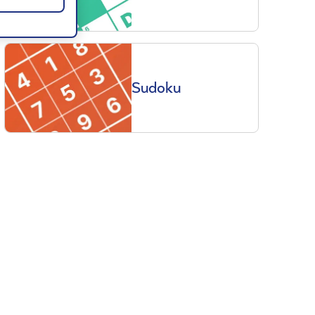
Sudoku