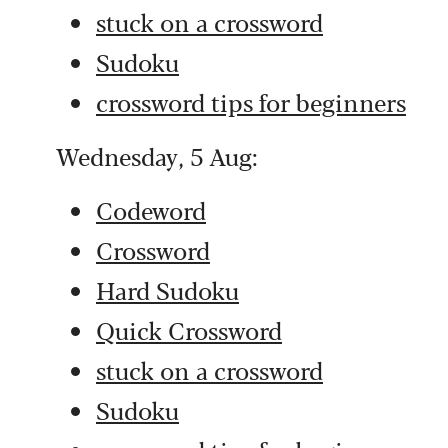
stuck on a crossword
Sudoku
crossword tips for beginners
Wednesday, 5 Aug:
Codeword
Crossword
Hard Sudoku
Quick Crossword
stuck on a crossword
Sudoku