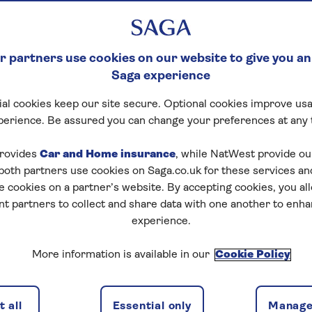
 partners use cookies on our website to give you an
Saga experience
al cookies keep our site secure. Optional cookies improve usa
perience. Be assured you can change your preferences at any 
tart puzzle
rovides
Car and Home insurance
, while NatWest provide o
 both partners use cookies on Saga.co.uk for these services 
e cookies on a partner’s website. By accepting cookies, you al
nt partners to collect and share data with one another to enh
zles today for free!
experience.
More information is available in our
Cookie Policy
nging puzzles – they keep your mind sharp and are
 all
Essential only
Manage