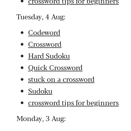
crossword tips for beginners
Tuesday, 4 Aug:
Codeword
Crossword
Hard Sudoku
Quick Crossword
stuck on a crossword
Sudoku
crossword tips for beginners
Monday, 3 Aug: