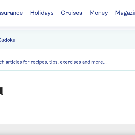
nsurance
Holidays
Cruises
Money
Magazi
Sudoku
u