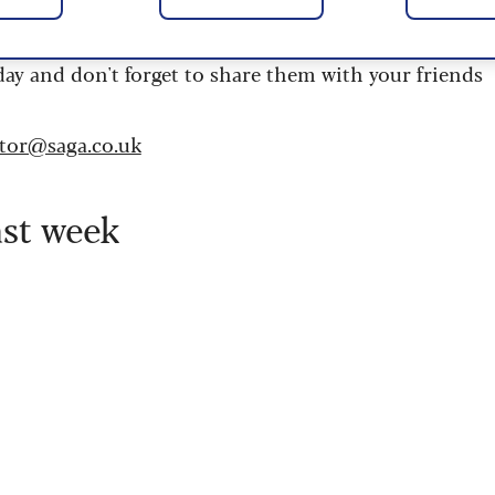
 are updated daily and are provided by the UK’s
day and don't forget to share them with your friends
itor@saga.co.uk
ast week