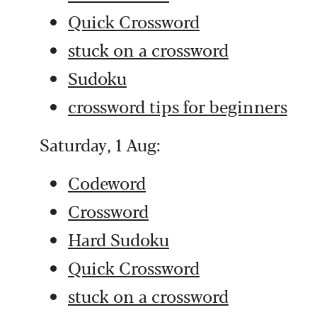
Quick Crossword
stuck on a crossword
Sudoku
crossword tips for beginners
Saturday, 1 Aug:
Codeword
Crossword
Hard Sudoku
Quick Crossword
stuck on a crossword