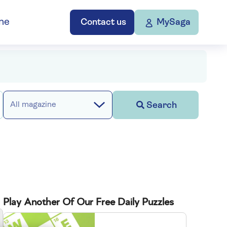
ne
Contact us
MySaga
Search
All magazine
Play Another Of Our Free Daily Puzzles