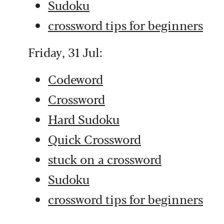
Sudoku
crossword tips for beginners
Friday, 31 Jul:
Codeword
Crossword
Hard Sudoku
Quick Crossword
stuck on a crossword
Sudoku
crossword tips for beginners