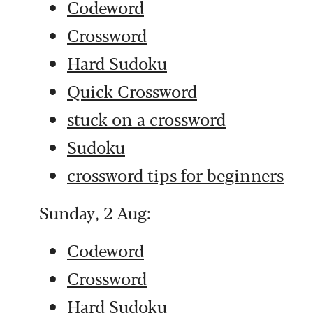
Codeword
Crossword
Hard Sudoku
Quick Crossword
stuck on a crossword
Sudoku
crossword tips for beginners
Sunday, 2 Aug:
Codeword
Crossword
Hard Sudoku