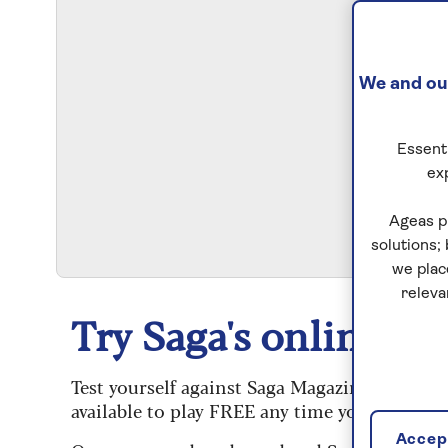
We and our
Essenti
ex
S
Ageas p
solutions;
we plac
releva
Try Saga's online puz
Test yourself against Saga Magazine’s challe
available to play FREE any time you like.
Accept