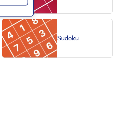
Sudoku