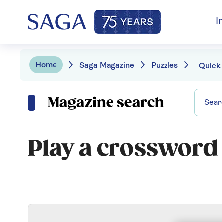
I
Home
Saga Magazine
Puzzles
Quick
Magazine search
Play a crossword