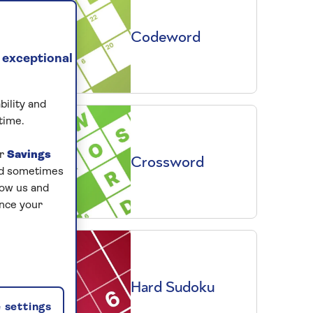
Codeword
 exceptional
bility and
time.
ur
Savings
Crossword
and sometimes
low us and
ance your
Hard Sudoku
 settings