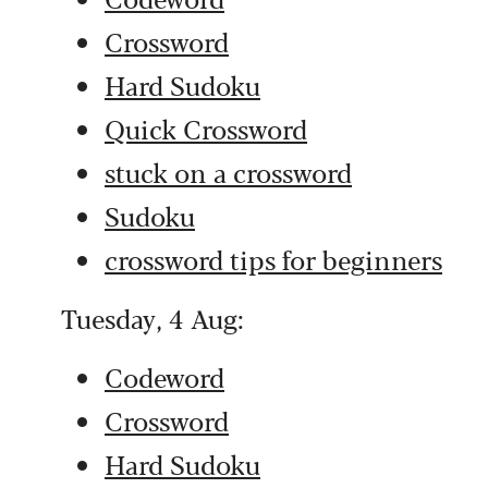
Crossword
Hard Sudoku
Quick Crossword
stuck on a crossword
Sudoku
crossword tips for beginners
Tuesday, 4 Aug:
Codeword
Crossword
Hard Sudoku