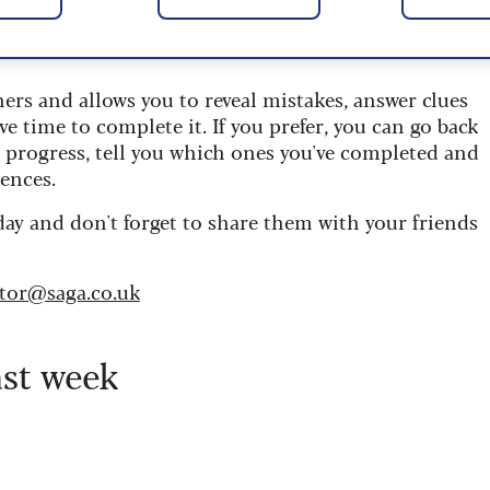
 are updated daily and are provided by the UK’s
ners and allows you to reveal mistakes, answer clues
ve time to complete it. If you prefer, you can go back
r progress, tell you which ones you've completed and
ences.
day and don't forget to share them with your friends
itor@saga.co.uk
ast week