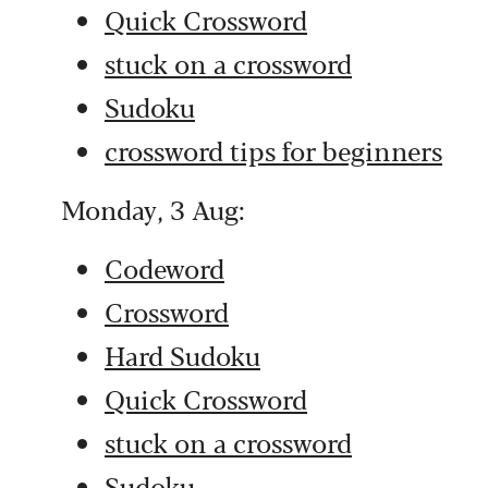
Quick Crossword
stuck on a crossword
Sudoku
crossword tips for beginners
Monday, 3 Aug:
Codeword
Crossword
Hard Sudoku
Quick Crossword
stuck on a crossword
Sudoku