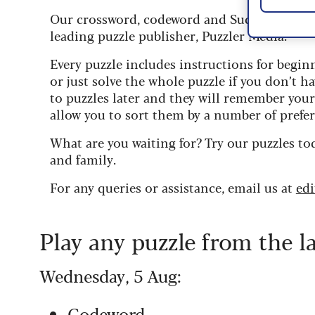
Our crossword, codeword and Sudoku puzzles
leading puzzle publisher, Puzzler Media.
Every puzzle includes instructions for begin
or just solve the whole puzzle if you don’t ha
to puzzles later and they will remember you
allow you to sort them by a number of prefer
What are you waiting for? Try our puzzles to
and family.
For any queries or assistance, email us at
ed
Play any puzzle from the l
Wednesday, 5 Aug:
Codeword