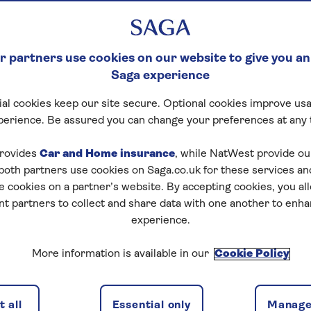
 partners use cookies on our website to give you an
Saga experience
al cookies keep our site secure. Optional cookies improve usa
ck Crossword
perience. Be assured you can change your preferences at any 
tart puzzle
rovides
Car and Home insurance
, while NatWest provide o
 both partners use cookies on Saga.co.uk for these services 
e cookies on a partner’s website. By accepting cookies, you al
nt partners to collect and share data with one another to enh
experience.
zles today for free!
More information is available in our
Cookie Policy
nging puzzles – they keep your mind sharp and are
 all
Essential only
Manage