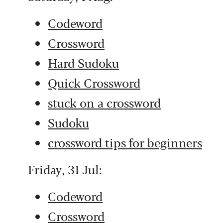
Codeword
Crossword
Hard Sudoku
Quick Crossword
stuck on a crossword
Sudoku
crossword tips for beginners
Friday, 31 Jul:
Codeword
Crossword