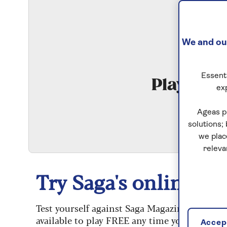
We and our
Essenti
Play Qui
ex
S
Ageas p
solutions;
we plac
releva
Try Saga's online puz
Test yourself against Saga Magazine’s challe
available to play FREE any time you like.
Accept