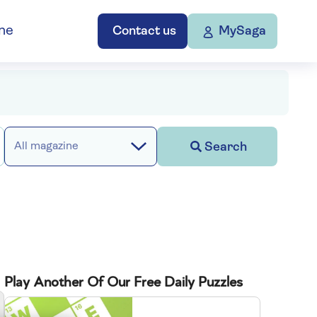
ne
Contact us
MySaga
Search
All magazine
Play Another Of Our Free Daily Puzzles