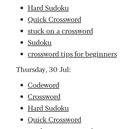
Hard Sudoku
Quick Crossword
stuck on a crossword
Sudoku
crossword tips for beginners
Thursday, 30 Jul:
Codeword
Crossword
Hard Sudoku
Quick Crossword