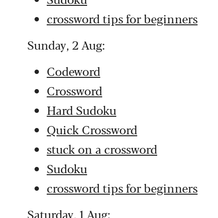
crossword tips for beginners
Sunday, 2 Aug:
Codeword
Crossword
Hard Sudoku
Quick Crossword
stuck on a crossword
Sudoku
crossword tips for beginners
Saturday, 1 Aug: