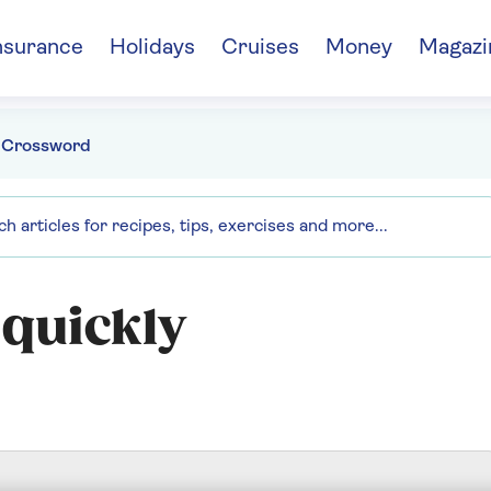
nsurance
Holidays
Cruises
Money
Magazi
 Crossword
 quickly