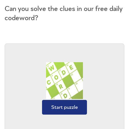
Can you solve the clues in our free daily
codeword?
Start puzzle