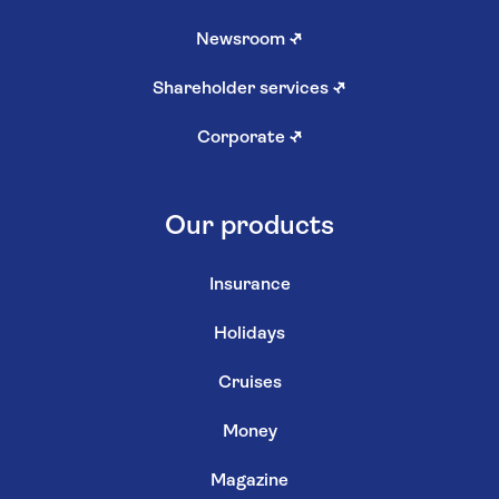
Newsroom
↗
Shareholder services
↗
Corporate
↗
Our products
Insurance
Holidays
Cruises
Money
Magazine