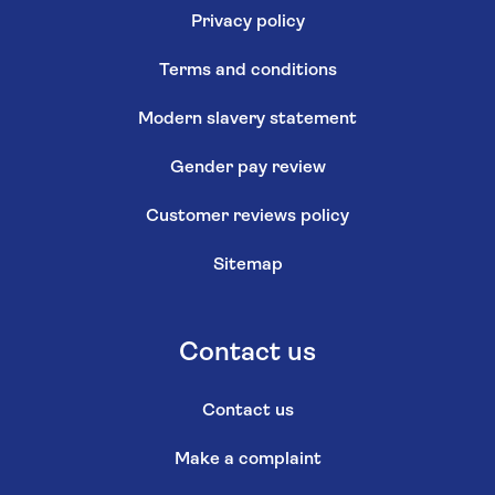
Privacy policy
Terms and conditions
Modern slavery statement
Gender pay review
Customer reviews policy
Sitemap
Contact us
Contact us
Make a complaint