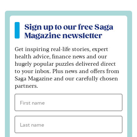
Sign up to our free Saga Magazine newsletter
Sign up to our free Saga
Magazine newsletter
Get inspiring real-life stories, expert
health advice, finance news and our
hugely popular puzzles delivered direct
to your inbox. Plus news and offers from
Saga Magazine and our carefully chosen
partners.
First name *
Last name *