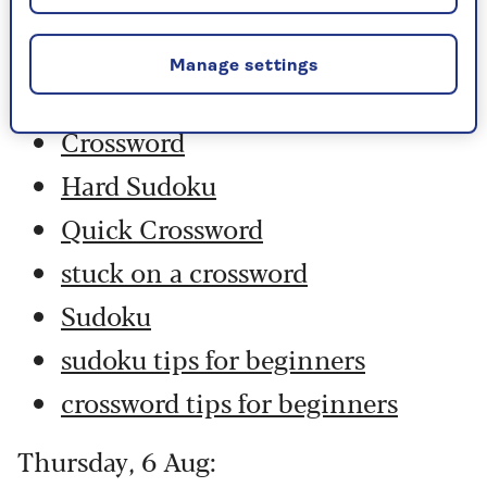
Friday, 7 Aug:
Manage settings
Codeword
Crossword
Hard Sudoku
Quick Crossword
stuck on a crossword
Sudoku
sudoku tips for beginners
crossword tips for beginners
Thursday, 6 Aug: