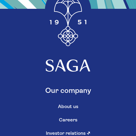
Our company
About us
Careers
Investor relations
↗