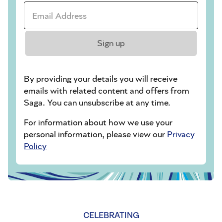
Email Address *
Sign up
By providing your details you will receive
emails with related content and offers from
Saga. You can unsubscribe at any time.
For information about how we use your
personal information, please view our
Privacy
Policy
CELEBRATING