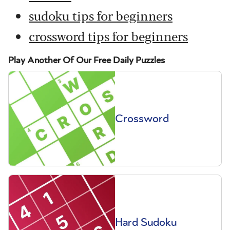
sudoku tips for beginners
crossword tips for beginners
Play Another Of Our Free Daily Puzzles
Crossword
Hard Sudoku