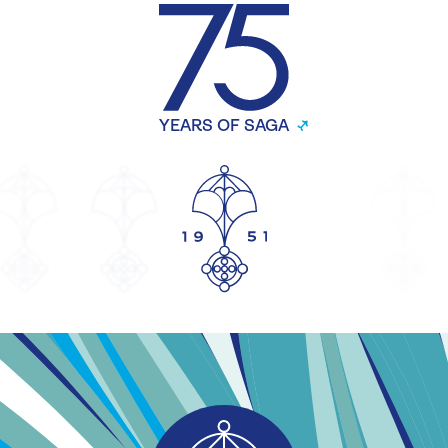
YEARS OF SAGA