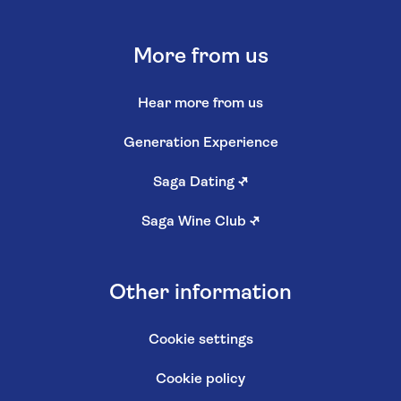
More from us
Hear more from us
Generation Experience
Saga Dating
↗
Saga Wine Club
↗
Other information
Cookie settings
Cookie policy