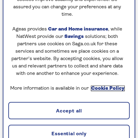
assured you can change your preferences at any
Play any puzzle from the last week
time.
Saturday, 8 Aug:
Ageas provides
Car and Home insurance
, while
NatWest provide our
Savings
solutions; both
Codeword
partners use cookies on Saga.co.uk for these
services and sometimes we place cookies on a
Crossword
partner’s website. By accepting cookies, you allow
us and relevant partners to collect and share data
Hard Sudoku
with one another to enhance your experience.
Quick Crossword
More information is available in our
Cookie Policy
stuck on a crossword
Sudoku
Accept all
sudoku tips for beginners
crossword tips for beginners
Essential only