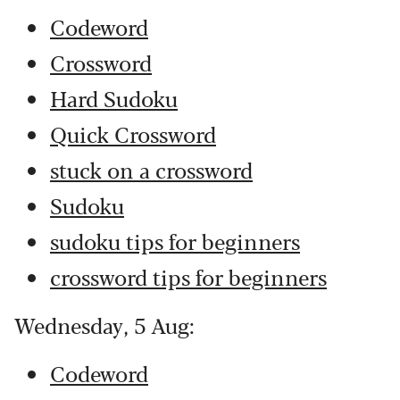
Codeword
Crossword
Hard Sudoku
Quick Crossword
stuck on a crossword
Sudoku
sudoku tips for beginners
crossword tips for beginners
Wednesday, 5 Aug:
Codeword