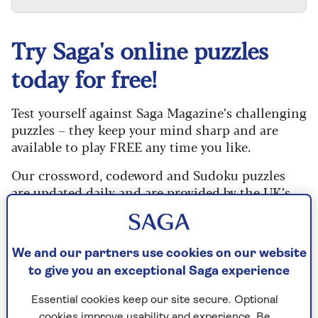
Try Saga's online puzzles
today for free!
Test yourself against Saga Magazine’s challenging
puzzles – they keep your mind sharp and are
available to play FREE any time you like.
Our crossword, codeword and Sudoku puzzles
are updated daily and are provided by the UK’s
leading puzzle publisher, Puzzler Media.
What are you waiting for? Try our puzzles today
and don't forget to share them with your friends
We and our partners use cookies on our website
and family.
to give you an exceptional Saga experience
For any queries or assistance, email us at
Essential cookies keep our site secure. Optional
editor@saga.co.uk
cookies improve usability and experience. Be