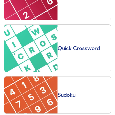
Quick Crossword
Sudoku