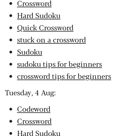
Crossword
Hard Sudoku
Quick Crossword
stuck on a crossword
Sudoku
sudoku tips for beginners
crossword tips for beginners
Tuesday, 4 Aug:
Codeword
Crossword
Hard Sudoku