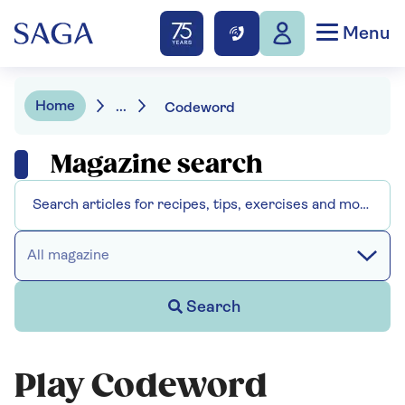
Menu
Home
...
Codeword
Magazine search
All magazine
Search
Play Codeword