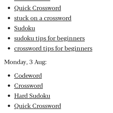
Quick Crossword
stuck on a crossword
Sudoku
sudoku tips for beginners
crossword tips for beginners
Monday, 3 Aug:
Codeword
Crossword
Hard Sudoku
Quick Crossword