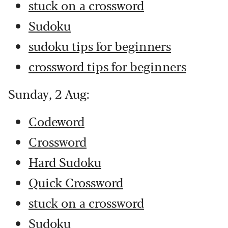
stuck on a crossword
Sudoku
sudoku tips for beginners
crossword tips for beginners
Sunday, 2 Aug:
Codeword
Crossword
Hard Sudoku
Quick Crossword
stuck on a crossword
Sudoku