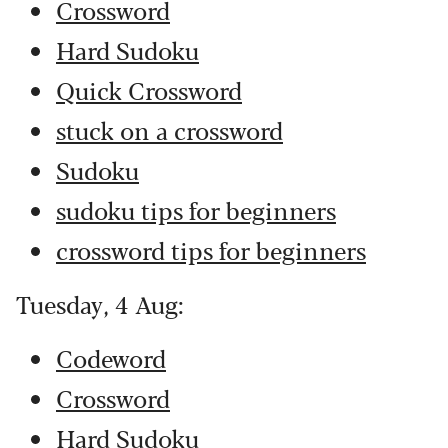
Crossword
Hard Sudoku
Quick Crossword
stuck on a crossword
Sudoku
sudoku tips for beginners
crossword tips for beginners
Tuesday, 4 Aug:
Codeword
Crossword
Hard Sudoku