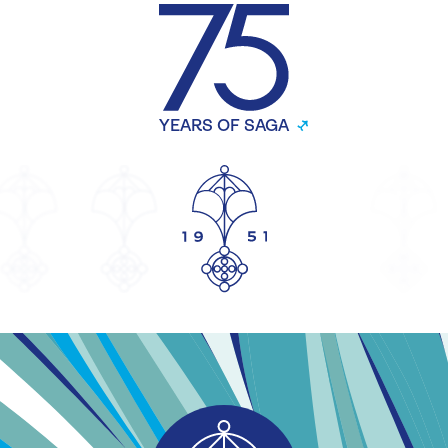
YEARS OF SAGA