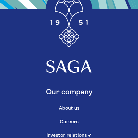
Our company
About us
Careers
Investor relations
↗