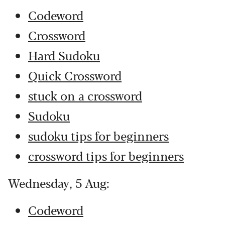
Codeword
Crossword
Hard Sudoku
Quick Crossword
stuck on a crossword
Sudoku
sudoku tips for beginners
crossword tips for beginners
Wednesday, 5 Aug:
Codeword