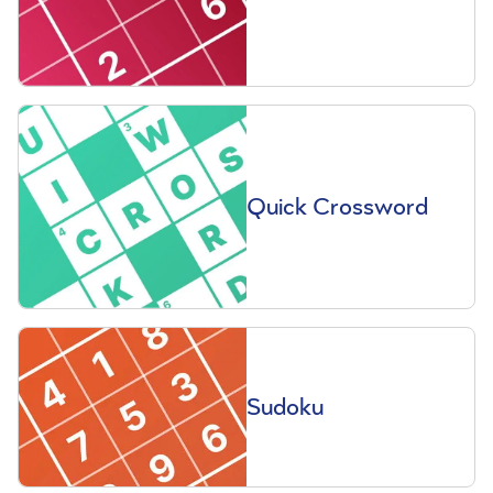
Quick Crossword
Sudoku