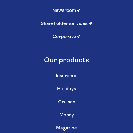
Newsroom
↗
Shareholder services
↗
Corporate
↗
Our products
Insurance
Holidays
Cruises
Money
Magazine