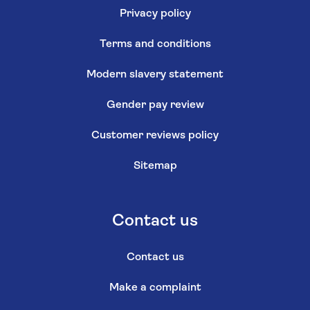
Privacy policy
Terms and conditions
Modern slavery statement
Gender pay review
Customer reviews policy
Sitemap
Contact us
Contact us
Make a complaint