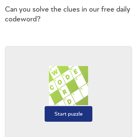
Can you solve the clues in our free daily
codeword?
Start puzzle