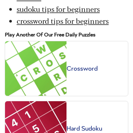
sudoku tips for beginners
crossword tips for beginners
Play Another Of Our Free Daily Puzzles
Crossword
Hard Sudoku