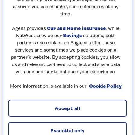
assured you can change your preferences at any
Play any puzzle from the last week
time.
Saturday, 8 Aug:
Ageas provides
Car and Home insurance
, while
NatWest provide our
Savings
solutions; both
Codeword
partners use cookies on Saga.co.uk for these
services and sometimes we place cookies on a
Crossword
partner’s website. By accepting cookies, you allow
us and relevant partners to collect and share data
Hard Sudoku
with one another to enhance your experience.
Quick Crossword
More information is available in our
Cookie Policy
stuck on a crossword
Sudoku
Accept all
sudoku tips for beginners
crossword tips for beginners
Essential only