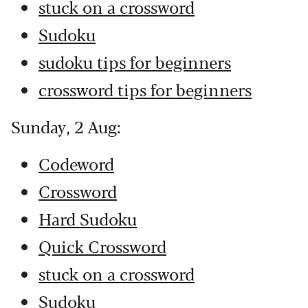
stuck on a crossword
Sudoku
sudoku tips for beginners
crossword tips for beginners
Sunday, 2 Aug:
Codeword
Crossword
Hard Sudoku
Quick Crossword
stuck on a crossword
Sudoku