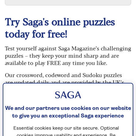
Try Saga's online puzzles
today for free!
Test yourself against Saga Magazine’s challenging
puzzles – they keep your mind sharp and are
available to play FREE any time you like.
Our crossword, codeword and Sudoku puzzles
are updated daily and are provided by the UK’s
leading puzzle publisher, Puzzler Media.
What are you waiting for? Try our puzzles today
and don't forget to share them with your friends
We and our partners use cookies on our website
and family.
to give you an exceptional Saga experience
For any queries or assistance, email us at
Essential cookies keep our site secure. Optional
editor@saga.co.uk
cookies improve usability and experience. Be