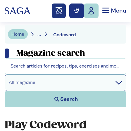
Menu
Home
...
Codeword
Magazine search
All magazine
Search
Play Codeword