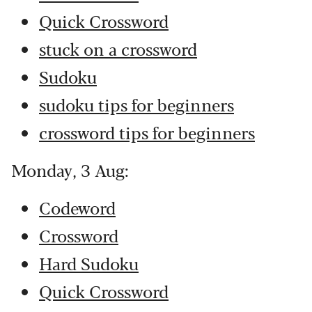
Quick Crossword
stuck on a crossword
Sudoku
sudoku tips for beginners
crossword tips for beginners
Monday, 3 Aug:
Codeword
Crossword
Hard Sudoku
Quick Crossword