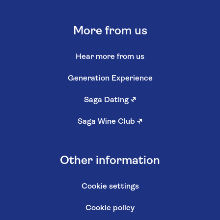
More from us
Hear more from us
Generation Experience
Saga Dating
↗
Saga Wine Club
↗
Other information
Cookie settings
Cookie policy