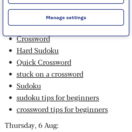
Friday, 7 Aug:
Manage settings
Codeword
Crossword
Hard Sudoku
Quick Crossword
stuck on a crossword
Sudoku
sudoku tips for beginners
crossword tips for beginners
Thursday, 6 Aug: