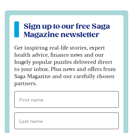
Sign up to our free Saga Magazine newsletter
Sign up to our free Saga
Magazine newsletter
Get inspiring real-life stories, expert
health advice, finance news and our
hugely popular puzzles delivered direct
to your inbox. Plus news and offers from
Saga Magazine and our carefully chosen
partners.
First name *
Last name *