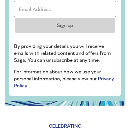
Email Address *
Sign up
By providing your details you will receive
emails with related content and offers from
Saga. You can unsubscribe at any time.
For information about how we use your
personal information, please view our
Privacy
Policy
CELEBRATING