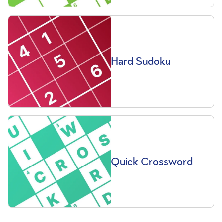
Hard Sudoku
Quick Crossword