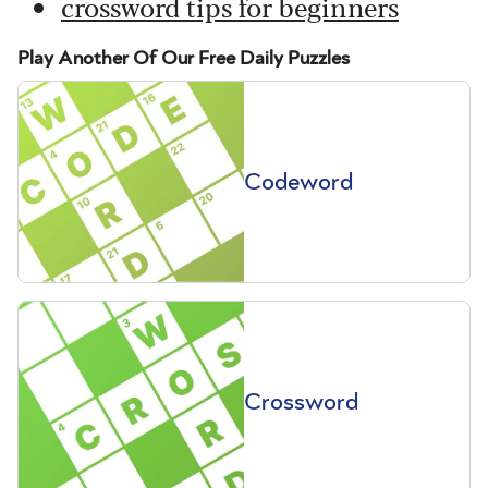
crossword tips for beginners
Play Another Of Our Free Daily Puzzles
Codeword
Crossword