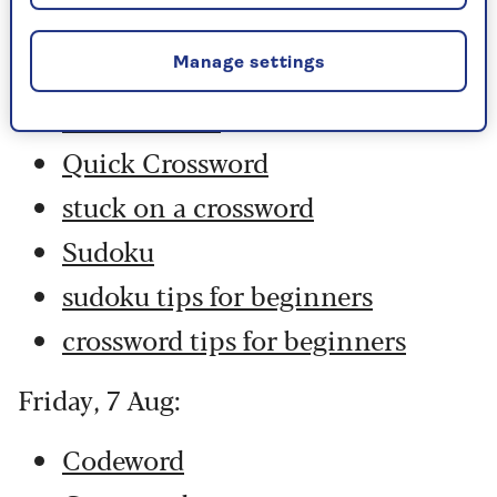
Codeword
Crossword
Manage settings
Hard Sudoku
Quick Crossword
stuck on a crossword
Sudoku
sudoku tips for beginners
crossword tips for beginners
Friday, 7 Aug:
Codeword