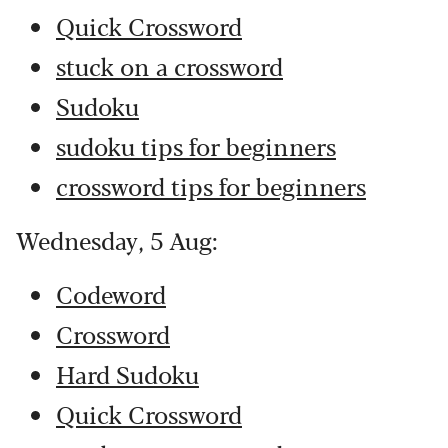
Quick Crossword
stuck on a crossword
Sudoku
sudoku tips for beginners
crossword tips for beginners
Wednesday, 5 Aug:
Codeword
Crossword
Hard Sudoku
Quick Crossword