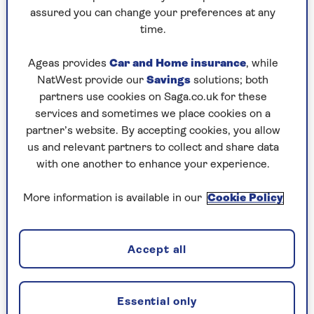
assured you can change your preferences at any
Sunday, 9 Aug:
time.
Codeword
Ageas provides
Car and Home insurance
, while
NatWest provide our
Savings
solutions; both
Crossword
partners use cookies on Saga.co.uk for these
Hard Sudoku
services and sometimes we place cookies on a
partner’s website. By accepting cookies, you allow
Quick Crossword
us and relevant partners to collect and share data
with one another to enhance your experience.
stuck on a crossword
Sudoku
More information is available in our
Cookie Policy
sudoku tips for beginners
crossword tips for beginners
Accept all
Saturday, 8 Aug:
Essential only