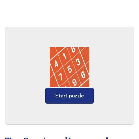
Start puzzle