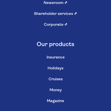
Newsroom
↗
Shareholder services
↗
Corporate
↗
Our products
Insurance
Holidays
Cruises
Money
Magazine