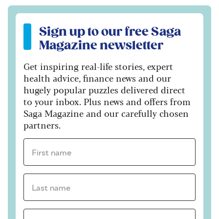
Sign up to our free Saga Magazine newsletter
Sign up to our free Saga
Magazine newsletter
Get inspiring real-life stories, expert
health advice, finance news and our
hugely popular puzzles delivered direct
to your inbox. Plus news and offers from
Saga Magazine and our carefully chosen
partners.
First name *
Last name *
Email Address *