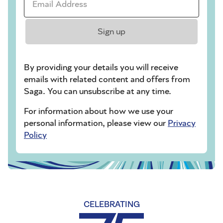
Sign up
By providing your details you will receive
emails with related content and offers from
Saga. You can unsubscribe at any time.
For information about how we use your
personal information, please view our
Privacy
Policy
CELEBRATING