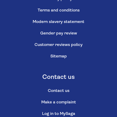
Terms and conditions
Modern slavery statement
Gender pay review
Customer reviews policy
Sitemap
Contact us
Contact us
Make a complaint
Log in to MySaga