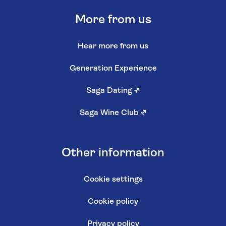
More from us
Hear more from us
Generation Experience
Saga Dating
↗
Saga Wine Club
↗
Other information
Cookie settings
Cookie policy
Privacy policy