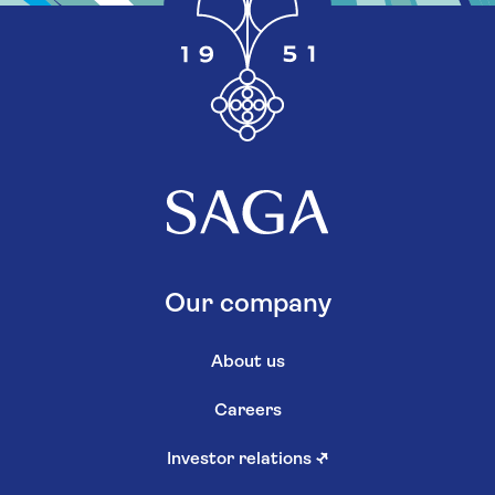
Our company
About us
Careers
Investor relations
↗