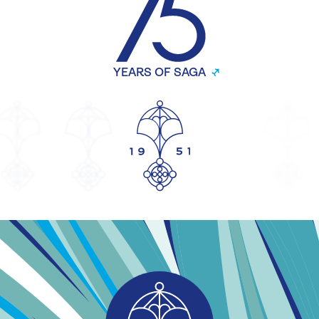
YEARS OF SAGA