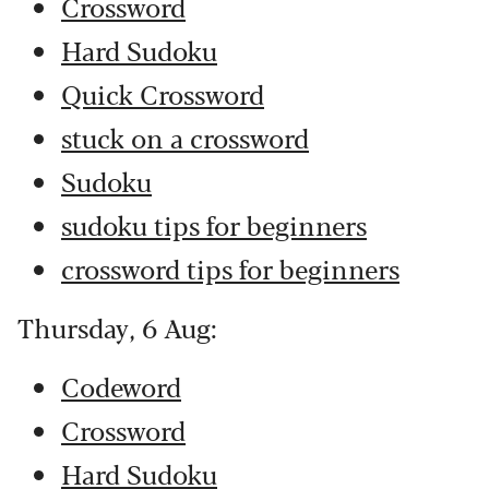
Crossword
Hard Sudoku
Quick Crossword
stuck on a crossword
Sudoku
sudoku tips for beginners
crossword tips for beginners
Thursday, 6 Aug:
Codeword
Crossword
Hard Sudoku