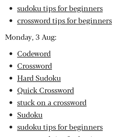
sudoku tips for beginners
crossword tips for beginners
Monday, 3 Aug:
Codeword
Crossword
Hard Sudoku
Quick Crossword
stuck on a crossword
Sudoku
sudoku tips for beginners