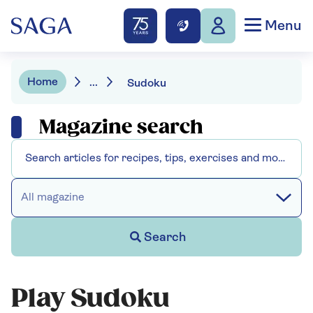
Menu
Home
...
Sudoku
Magazine search
All magazine
Search
Play Sudoku