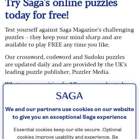
Try Saga's online puzzles
today for free!
Test yourself against Saga Magazine’s challenging
puzzles – they keep your mind sharp and are
available to play FREE any time you like.
Our crossword, codeword and Sudoku puzzles
are updated daily and are provided by the UK’s
leading puzzle publisher, Puzzler Media.
What are you waiting for? Try our puzzles today
and don't forget to share them with your friends
and family.
We and our partners use cookies on our website
For any queries or assistance, email us at
to give you an exceptional Saga experience
editor@saga.co.uk
Essential cookies keep our site secure. Optional
Play any puzzle from the last week
cookies improve usability and experience. Be