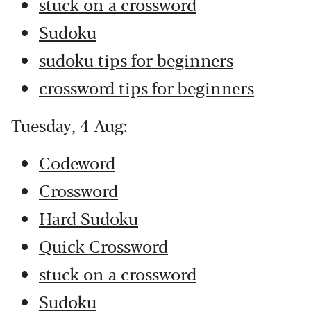
stuck on a crossword
Sudoku
sudoku tips for beginners
crossword tips for beginners
Tuesday, 4 Aug:
Codeword
Crossword
Hard Sudoku
Quick Crossword
stuck on a crossword
Sudoku