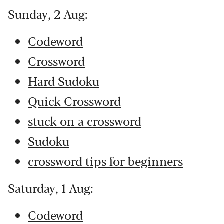
Sunday, 2 Aug:
Codeword
Crossword
Hard Sudoku
Quick Crossword
stuck on a crossword
Sudoku
crossword tips for beginners
Saturday, 1 Aug:
Codeword