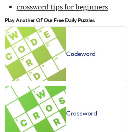
crossword tips for beginners
Play Another Of Our Free Daily Puzzles
Codeword
Crossword