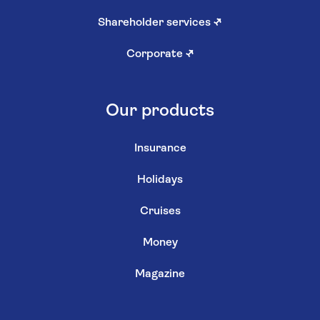
Shareholder services
↗
Corporate
↗
Our products
Insurance
Holidays
Cruises
Money
Magazine