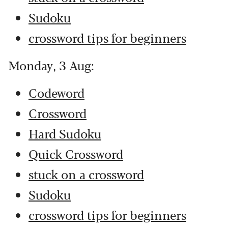
Sudoku
crossword tips for beginners
Monday, 3 Aug:
Codeword
Crossword
Hard Sudoku
Quick Crossword
stuck on a crossword
Sudoku
crossword tips for beginners