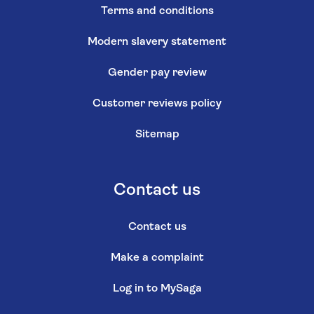
Terms and conditions
Modern slavery statement
Gender pay review
Customer reviews policy
Sitemap
Contact us
Contact us
Make a complaint
Log in to MySaga