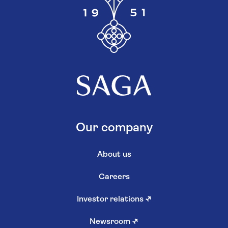
Our company
About us
Careers
Investor relations
↗
Newsroom
↗