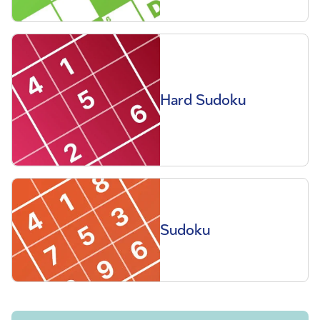
Hard Sudoku
Sudoku