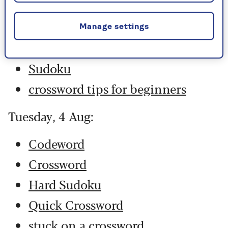
Hard Sudoku
Quick Crossword
Manage settings
stuck on a crossword
Sudoku
crossword tips for beginners
Tuesday, 4 Aug:
Codeword
Crossword
Hard Sudoku
Quick Crossword
stuck on a crossword