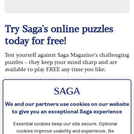
Try Saga's online puzzles
today for free!
Test yourself against Saga Magazine’s challenging
puzzles – they keep your mind sharp and are
available to play FREE any time you like.
Our crossword, codeword and Sudoku puzzles
are updated daily and are provided by the UK’s
leading puzzle publisher, Puzzler Media.
We and our partners use cookies on our website
Every puzzle includes instructions for beginners
to give you an exceptional Saga experience
and allows you to reveal mistakes, answer clues
or just solve the whole puzzle if you don’t have
Essential cookies keep our site secure. Optional
time to complete it. If you prefer, you can go back
cookies improve usability and experience. Be