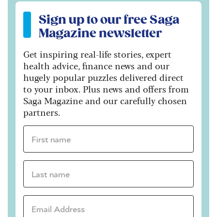
Sign up to our free Saga Magazine newsletter
Sign up to our free Saga
Magazine newsletter
Get inspiring real-life stories, expert
health advice, finance news and our
hugely popular puzzles delivered direct
to your inbox. Plus news and offers from
Saga Magazine and our carefully chosen
partners.
First name *
Last name *
Email Address *