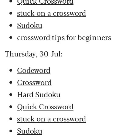
Quick Crossword
stuck on a crossword
Sudoku
crossword tips for beginners
Thursday, 30 Jul:
Codeword
Crossword
Hard Sudoku
Quick Crossword
stuck on a crossword
Sudoku