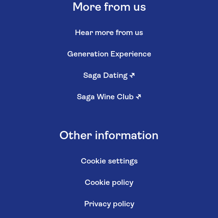
More from us
Hear more from us
Generation Experience
Saga Dating
↗
Saga Wine Club
↗
Other information
Cookie settings
Cookie policy
Privacy policy