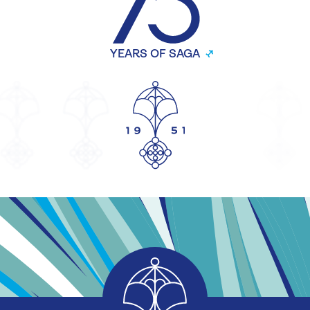
YEARS OF SAGA