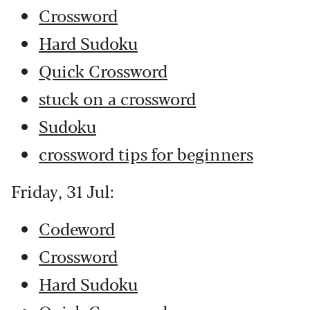
Crossword
Hard Sudoku
Quick Crossword
stuck on a crossword
Sudoku
crossword tips for beginners
Friday, 31 Jul:
Codeword
Crossword
Hard Sudoku