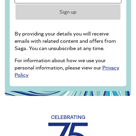
Sign up
By providing your details you will receive
emails with related content and offers from
Saga. You can unsubscribe at any time.
For information about how we use your
personal information, please view our
Privacy
Policy
CELEBRATING