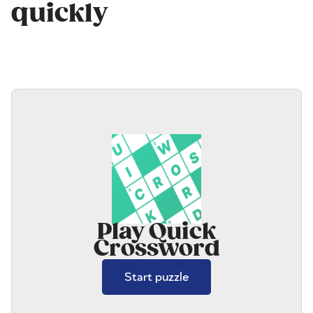
quickly
Play Quick
Crossword
Start puzzle