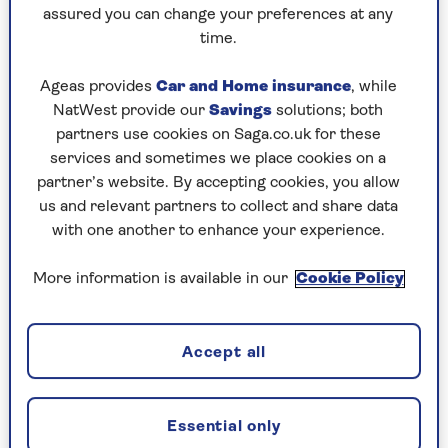
to puzzles later and they will remember your
assured you can change your preferences at any
progress, tell you which ones you've completed
time.
and allow you to sort them by a number of
preferences.
Ageas provides
Car and Home insurance
, while
NatWest provide our
Savings
solutions; both
What are you waiting for? Try our puzzles today
partners use cookies on Saga.co.uk for these
and don't forget to share them with your friends
services and sometimes we place cookies on a
and family.
partner’s website. By accepting cookies, you allow
For any queries or assistance, email us at
us and relevant partners to collect and share data
editor@saga.co.uk
with one another to enhance your experience.
Play any puzzle from the last week
More information is available in our
Cookie Policy
Wednesday, 5 Aug:
Accept all
Codeword
Crossword
Essential only