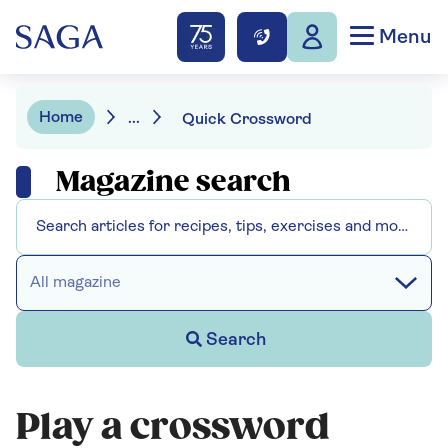
Menu
Home
...
Quick Crossword
Magazine search
All magazine
Search
Play a crossword