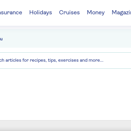
nsurance
Holidays
Cruises
Money
Magazi
u