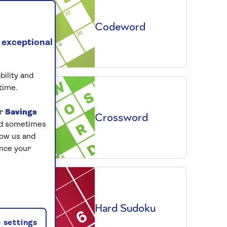
Codeword
 exceptional
bility and
time.
ur
Savings
Crossword
and sometimes
low us and
ance your
Hard Sudoku
 settings