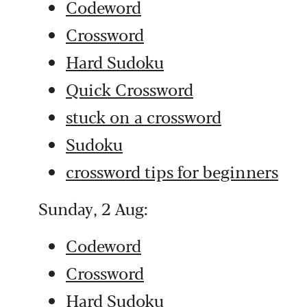
Codeword
Crossword
Hard Sudoku
Quick Crossword
stuck on a crossword
Sudoku
crossword tips for beginners
Sunday, 2 Aug:
Codeword
Crossword
Hard Sudoku