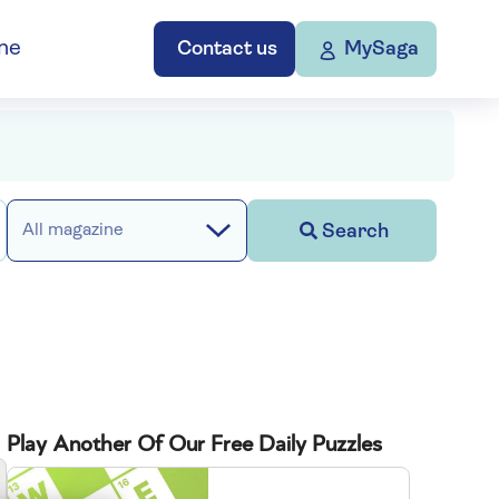
ne
Contact us
MySaga
Search
All magazine
Play Another Of Our Free Daily Puzzles