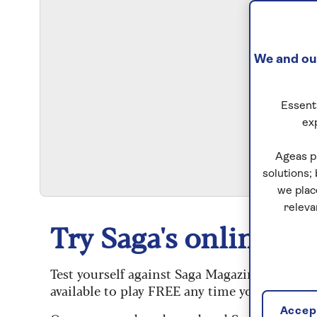
We and our
Essenti
ex
S
Ageas p
solutions;
we plac
releva
Try Saga's online puz
Test yourself against Saga Magazine’s challe
available to play FREE any time you like.
Accept