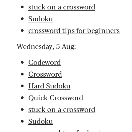
stuck on a crossword
Sudoku
crossword tips for beginners
Wednesday, 5 Aug:
Codeword
Crossword
Hard Sudoku
Quick Crossword
stuck on a crossword
Sudoku