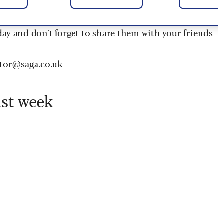
 are updated daily and are provided by the UK’s
day and don't forget to share them with your friends
itor@saga.co.uk
ast week