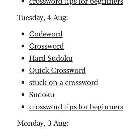
crossword tips for beginners
Tuesday, 4 Aug:
Codeword
Crossword
Hard Sudoku
Quick Crossword
stuck on a crossword
Sudoku
crossword tips for beginners
Monday, 3 Aug: