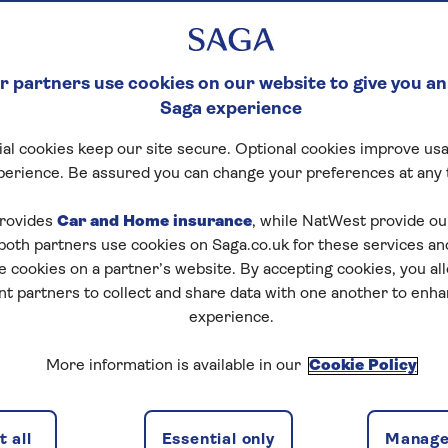
 partners use cookies on our website to give you an
Saga experience
al cookies keep our site secure. Optional cookies improve usa
perience. Be assured you can change your preferences at any 
tart puzzle
rovides
Car and Home insurance
, while NatWest provide o
 both partners use cookies on Saga.co.uk for these services 
e cookies on a partner’s website. By accepting cookies, you al
nt partners to collect and share data with one another to enh
zles today for free!
experience.
More information is available in our
Cookie Policy
nging puzzles – they keep your mind sharp and are
 all
Essential only
Manage