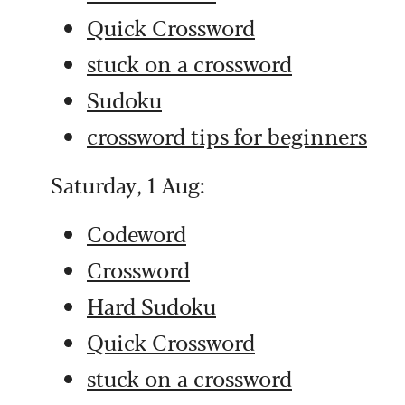
Quick Crossword
stuck on a crossword
Sudoku
crossword tips for beginners
Saturday, 1 Aug:
Codeword
Crossword
Hard Sudoku
Quick Crossword
stuck on a crossword