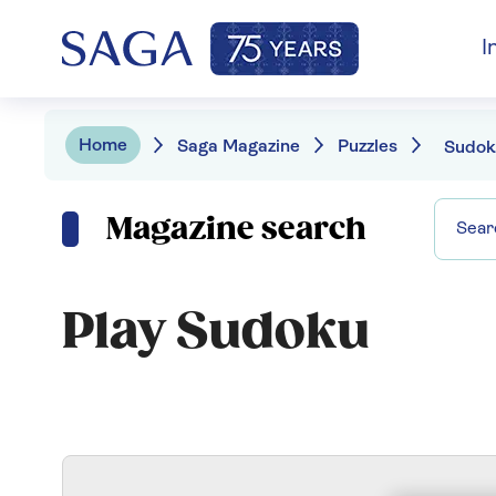
I
Home
Saga Magazine
Puzzles
Sudok
Magazine search
Play Sudoku