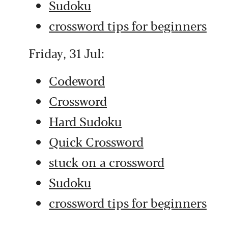
Sudoku
crossword tips for beginners
Friday, 31 Jul:
Codeword
Crossword
Hard Sudoku
Quick Crossword
stuck on a crossword
Sudoku
crossword tips for beginners