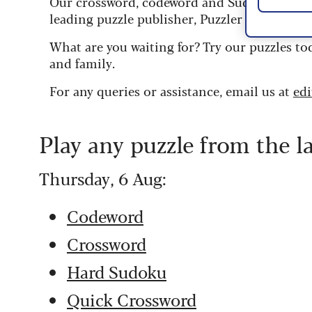
Our crossword, codeword and Sudoku puzzles
leading puzzle publisher, Puzzler Media.
What are you waiting for? Try our puzzles to
and family.
For any queries or assistance, email us at
ed
Play any puzzle from the l
Thursday, 6 Aug:
Codeword
Crossword
Hard Sudoku
Quick Crossword