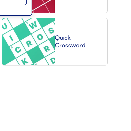
Quick
Crossword