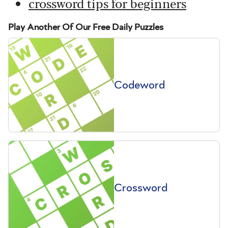
crossword tips for beginners
Play Another Of Our Free Daily Puzzles
Codeword
Crossword