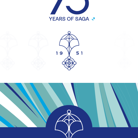
YEARS OF SAGA