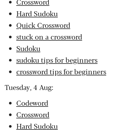
Crossword
Hard Sudoku
Quick Crossword
stuck on a crossword
Sudoku
sudoku tips for beginners
crossword tips for beginners
Tuesday, 4 Aug:
Codeword
Crossword
Hard Sudoku