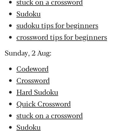
stuck on a crossword
Sudoku
sudoku tips for beginners
crossword tips for beginners
Sunday, 2 Aug:
Codeword
Crossword
Hard Sudoku
Quick Crossword
stuck on a crossword
Sudoku