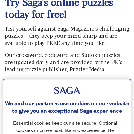
Try Saga's online puzzles
today for free!
Test yourself against Saga Magazine’s challenging
puzzles – they keep your mind sharp and are
available to play FREE any time you like.
Our crossword, codeword and Sudoku puzzles
are updated daily and are provided by the UK’s
leading puzzle publisher, Puzzler Media.
What are you waiting for? Try our puzzles today
and don't forget to share them with your friends
and family.
We and our partners use cookies on our website
For any queries or assistance, email us at
to give you an exceptional Saga experience
editor@saga.co.uk
Essential cookies keep our site secure. Optional
Play any puzzle from the last week
cookies improve usability and experience. Be