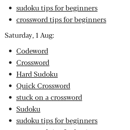
sudoku tips for beginners
crossword tips for beginners
Saturday, 1 Aug:
Codeword
Crossword
Hard Sudoku
Quick Crossword
stuck on a crossword
Sudoku
sudoku tips for beginners