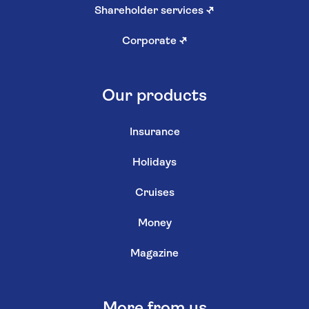
Shareholder services
↗
Corporate
↗
Our products
Insurance
Holidays
Cruises
Money
Magazine
More from us