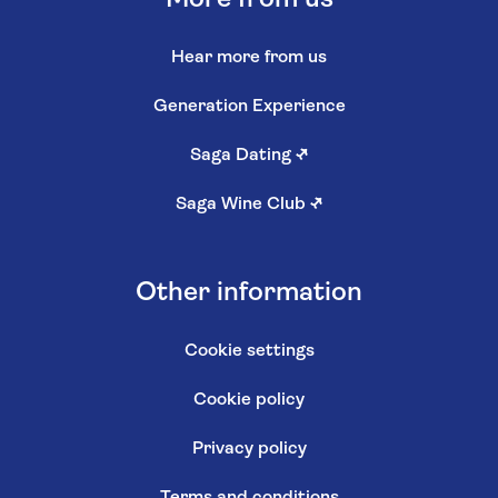
Hear more from us
Generation Experience
Saga Dating
↗
Saga Wine Club
↗
Other information
Cookie settings
Cookie policy
Privacy policy
Terms and conditions