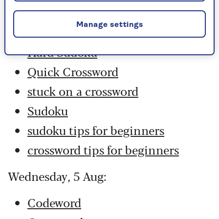
Codeword
Manage settings
Crossword
Hard Sudoku
Quick Crossword
stuck on a crossword
Sudoku
sudoku tips for beginners
crossword tips for beginners
Wednesday, 5 Aug:
Codeword