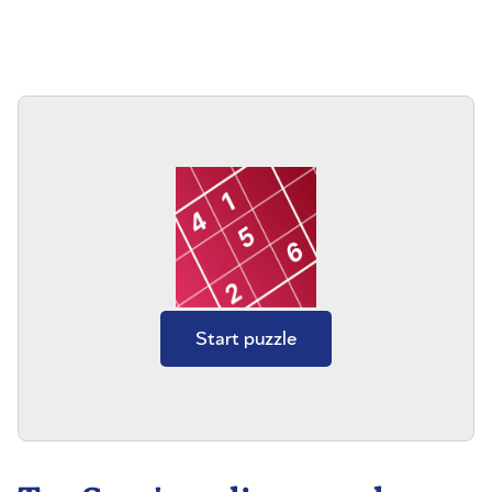
Start puzzle