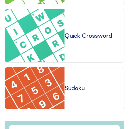
Quick Crossword
Sudoku
Sign up to our free Saga Magazine newsletter