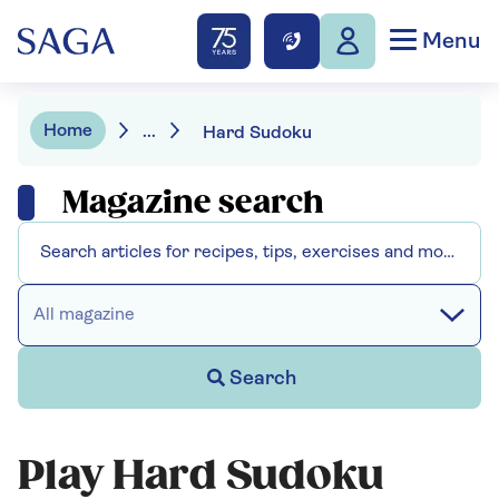
Menu
Home
...
Hard Sudoku
Magazine search
All magazine
Search
Play Hard Sudoku