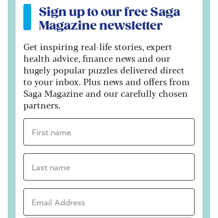
Sign up to our free Saga
Magazine newsletter
Get inspiring real-life stories, expert
health advice, finance news and our
hugely popular puzzles delivered direct
to your inbox. Plus news and offers from
Saga Magazine and our carefully chosen
partners.
First name *
Last name *
Email Address *