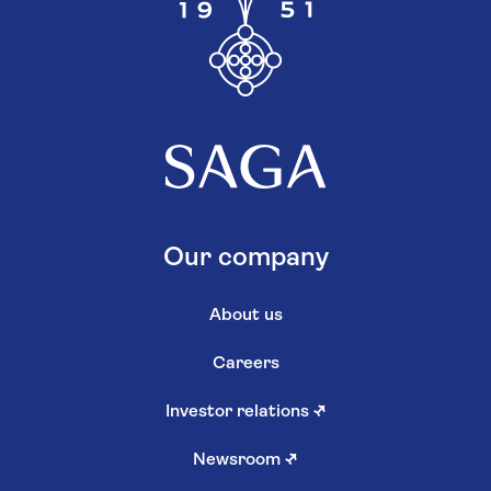
Our company
About us
Careers
Investor relations
↗
Newsroom
↗