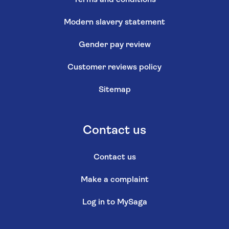
Modern slavery statement
Gender pay review
Customer reviews policy
Sitemap
Contact us
Contact us
Make a complaint
Log in to MySaga