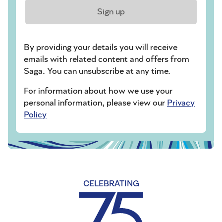
Sign up
By providing your details you will receive
emails with related content and offers from
Saga. You can unsubscribe at any time.
For information about how we use your
personal information, please view our
Privacy
Policy
CELEBRATING