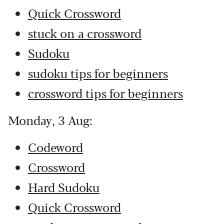
Quick Crossword
stuck on a crossword
Sudoku
sudoku tips for beginners
crossword tips for beginners
Monday, 3 Aug:
Codeword
Crossword
Hard Sudoku
Quick Crossword