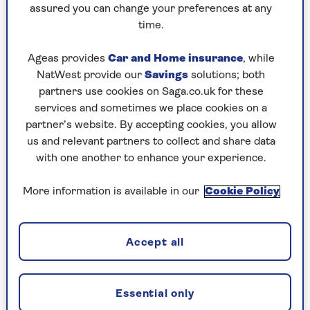
assured you can change your preferences at any
Friday, 7 Aug:
time.
Codeword
Ageas provides
Car and Home insurance
, while
NatWest provide our
Savings
solutions; both
Crossword
partners use cookies on Saga.co.uk for these
Hard Sudoku
services and sometimes we place cookies on a
partner’s website. By accepting cookies, you allow
Quick Crossword
us and relevant partners to collect and share data
with one another to enhance your experience.
stuck on a crossword
Sudoku
More information is available in our
Cookie Policy
sudoku tips for beginners
Accept all
crossword tips for beginners
Thursday, 6 Aug:
Essential only