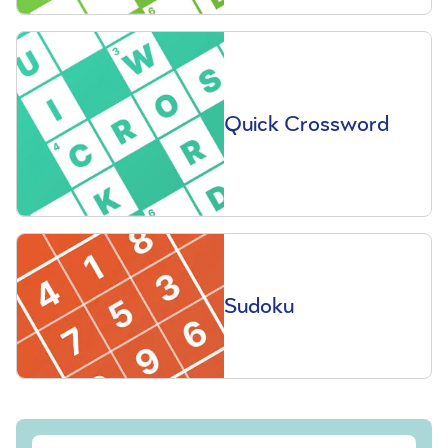
Quick Crossword
Sudoku
Sign up to our free Saga Magazine newsletter