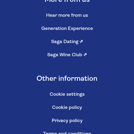
Hear more from us
Generation Experience
Saga Dating
↗
Saga Wine Club
↗
Other information
Cookie settings
Cookie policy
Privacy policy
Terms and conditions