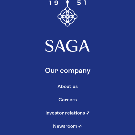
Our company
About us
Careers
Investor relations
↗
Newsroom
↗