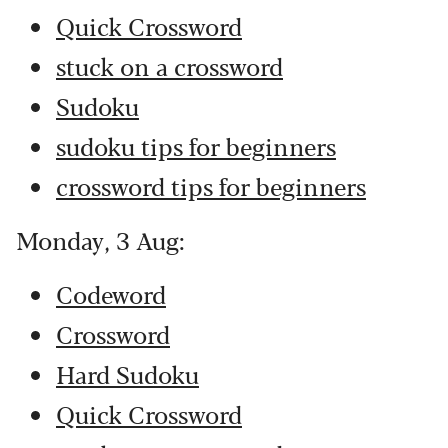
Quick Crossword
stuck on a crossword
Sudoku
sudoku tips for beginners
crossword tips for beginners
Monday, 3 Aug:
Codeword
Crossword
Hard Sudoku
Quick Crossword