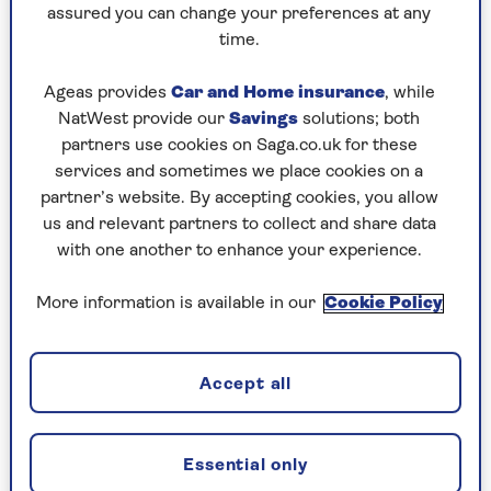
assured you can change your preferences at any
Friday, 7 Aug:
time.
Codeword
Ageas provides
Car and Home insurance
, while
NatWest provide our
Savings
solutions; both
Crossword
partners use cookies on Saga.co.uk for these
Hard Sudoku
services and sometimes we place cookies on a
partner’s website. By accepting cookies, you allow
Quick Crossword
us and relevant partners to collect and share data
with one another to enhance your experience.
stuck on a crossword
Sudoku
More information is available in our
Cookie Policy
sudoku tips for beginners
Accept all
crossword tips for beginners
Thursday, 6 Aug:
Essential only