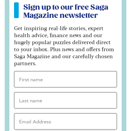
Sign up to our free Saga
Magazine newsletter
Get inspiring real-life stories, expert
health advice, finance news and our
hugely popular puzzles delivered direct
to your inbox. Plus news and offers from
Saga Magazine and our carefully chosen
partners.
First name *
Last name *
Email Address *