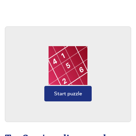
Start puzzle