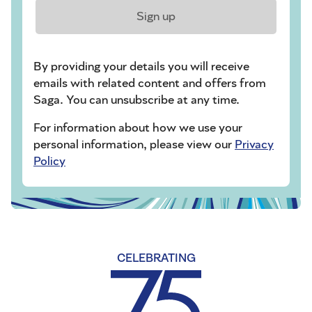
Sign up
By providing your details you will receive
emails with related content and offers from
Saga. You can unsubscribe at any time.
For information about how we use your
personal information, please view our
Privacy
Policy
CELEBRATING