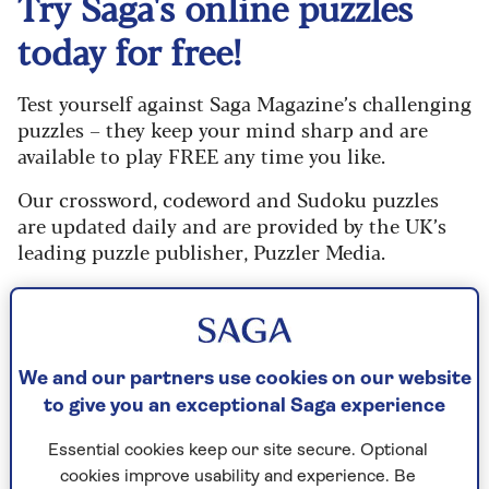
Try Saga's online puzzles
today for free!
Test yourself against Saga Magazine’s challenging
puzzles – they keep your mind sharp and are
available to play FREE any time you like.
Our crossword, codeword and Sudoku puzzles
are updated daily and are provided by the UK’s
leading puzzle publisher, Puzzler Media.
What are you waiting for? Try our puzzles today
and don't forget to share them with your friends
and family.
We and our partners use cookies on our website
For any queries or assistance, email us at
to give you an exceptional Saga experience
editor@saga.co.uk
Essential cookies keep our site secure. Optional
Play any puzzle from the last week
cookies improve usability and experience. Be