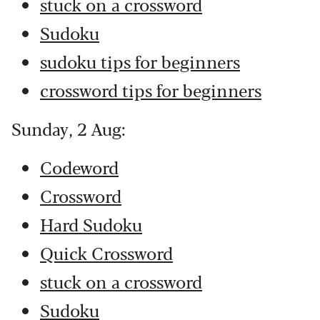
stuck on a crossword
Sudoku
sudoku tips for beginners
crossword tips for beginners
Sunday, 2 Aug:
Codeword
Crossword
Hard Sudoku
Quick Crossword
stuck on a crossword
Sudoku