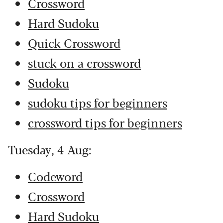
Crossword
Hard Sudoku
Quick Crossword
stuck on a crossword
Sudoku
sudoku tips for beginners
crossword tips for beginners
Tuesday, 4 Aug:
Codeword
Crossword
Hard Sudoku