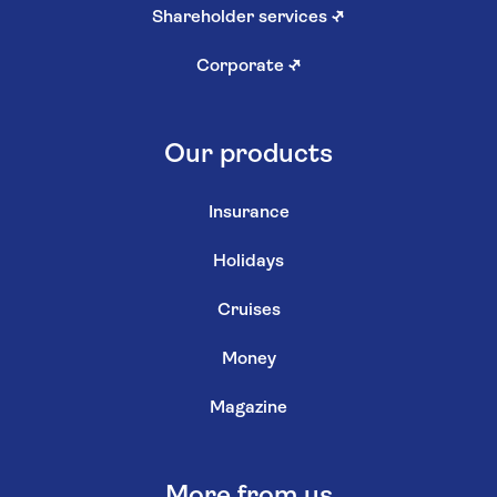
Shareholder services
↗
Corporate
↗
Our products
Insurance
Holidays
Cruises
Money
Magazine
More from us