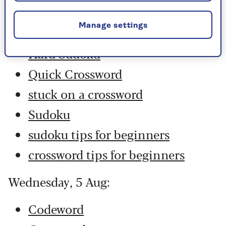
Codeword
Manage settings
Crossword
Hard Sudoku
Quick Crossword
stuck on a crossword
Sudoku
sudoku tips for beginners
crossword tips for beginners
Wednesday, 5 Aug:
Codeword