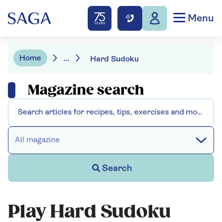
Menu
Home
...
Hard Sudoku
Magazine search
All magazine
Search
Play Hard Sudoku