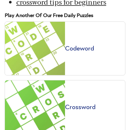
crossword tips for beginners
Play Another Of Our Free Daily Puzzles
Codeword
Crossword