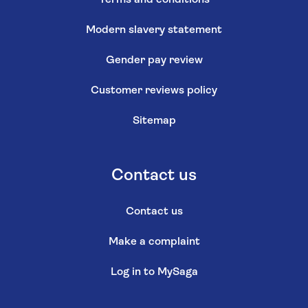
Modern slavery statement
Gender pay review
Customer reviews policy
Sitemap
Contact us
Contact us
Make a complaint
Log in to MySaga