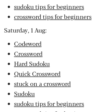
sudoku tips for beginners
crossword tips for beginners
Saturday, 1 Aug:
Codeword
Crossword
Hard Sudoku
Quick Crossword
stuck on a crossword
Sudoku
sudoku tips for beginners