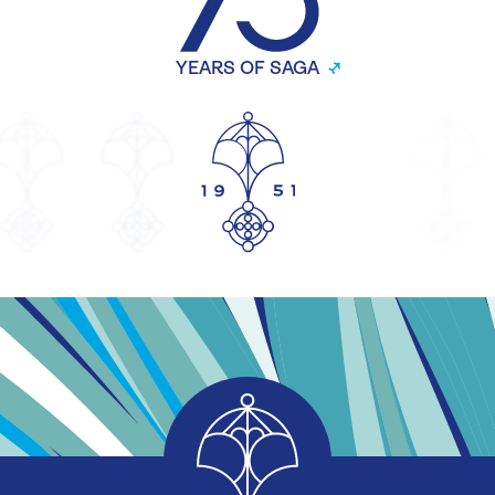
YEARS OF SAGA