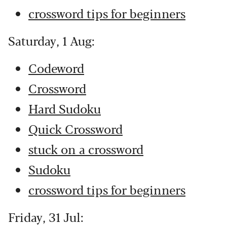
crossword tips for beginners
Saturday, 1 Aug:
Codeword
Crossword
Hard Sudoku
Quick Crossword
stuck on a crossword
Sudoku
crossword tips for beginners
Friday, 31 Jul: