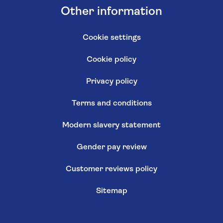
Other information
Cookie settings
Cookie policy
Privacy policy
Terms and conditions
Modern slavery statement
Gender pay review
Customer reviews policy
Sitemap