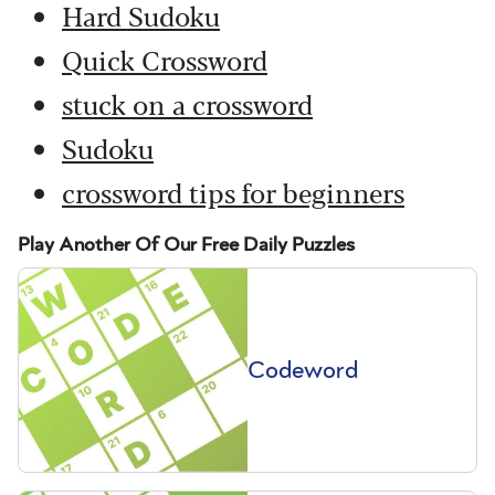
Hard Sudoku
Quick Crossword
stuck on a crossword
Sudoku
crossword tips for beginners
Play Another Of Our Free Daily Puzzles
Codeword