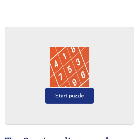
Start puzzle