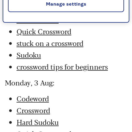
Manage settings
Crossword
Hard Sudoku
Quick Crossword
stuck on a crossword
Sudoku
crossword tips for beginners
Monday, 3 Aug:
Codeword
Crossword
Hard Sudoku