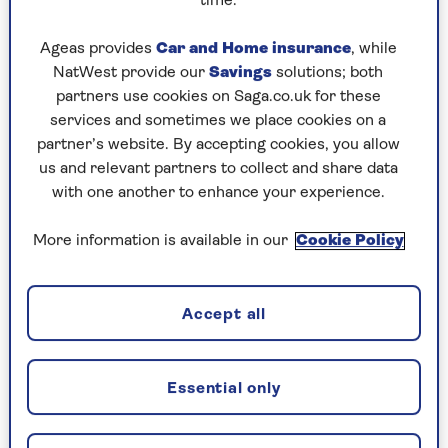
time.
Wednesday, 5 Aug:
Ageas provides
Car and Home insurance
, while
NatWest provide our
Savings
solutions; both
Codeword
partners use cookies on Saga.co.uk for these
Crossword
services and sometimes we place cookies on a
partner’s website. By accepting cookies, you allow
Hard Sudoku
us and relevant partners to collect and share data
with one another to enhance your experience.
Quick Crossword
stuck on a crossword
More information is available in our
Cookie Policy
Sudoku
Accept all
crossword tips for beginners
Tuesday, 4 Aug:
Essential only
Codeword