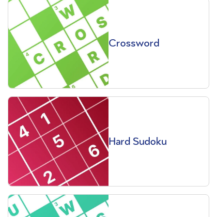
Crossword
Hard Sudoku