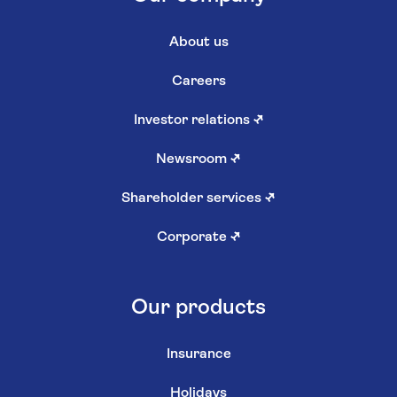
About us
Careers
Investor relations
↗
Newsroom
↗
Shareholder services
↗
Corporate
↗
Our products
Insurance
Holidays