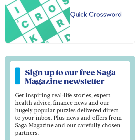
Quick Crossword
Sign up to our free Saga Magazine newsletter
Sign up to our free Saga
Magazine newsletter
Get inspiring real-life stories, expert
health advice, finance news and our
hugely popular puzzles delivered direct
to your inbox. Plus news and offers from
Saga Magazine and our carefully chosen
partners.