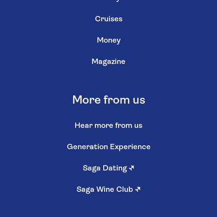
Cruises
Money
Magazine
More from us
Hear more from us
Generation Experience
Saga Dating
↗
Saga Wine Club
↗