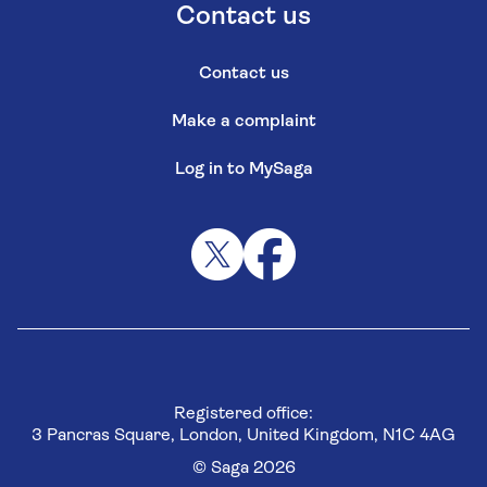
Contact us
Contact us
Make a complaint
Log in to MySaga
Registered office:
3 Pancras Square, London, United Kingdom, N1C 4AG
© Saga 2026