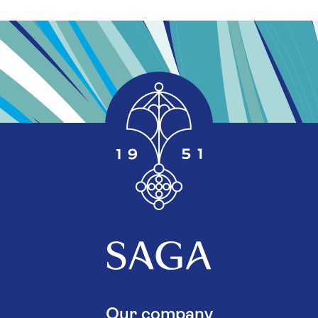
Our company