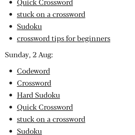
Quick Crossword
stuck on a crossword
Sudoku
crossword tips for beginners
Sunday, 2 Aug:
Codeword
Crossword
Hard Sudoku
Quick Crossword
stuck on a crossword
Sudoku