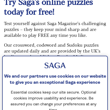
Try Saga's online puzzles
today for free!
Test yourself against Saga Magazine’s challenging
puzzles – they keep your mind sharp and are
available to play FREE any time you like.
Our crossword, codeword and Sudoku puzzles
are updated daily and are provided by the UK’s
leading puzzle publisher, Puzzler Media.
What are you waiting for? Try our puzzles today
and don't forget to share them with your friends
We and our partners use cookies on our website
and family.
to give you an exceptional Saga experience
For any queries or assistance, email us at
Essential cookies keep our site secure. Optional
editor@saga.co.uk
cookies improve usability and experience. Be
Play any puzzle from the last week
assured you can change your preferences at any