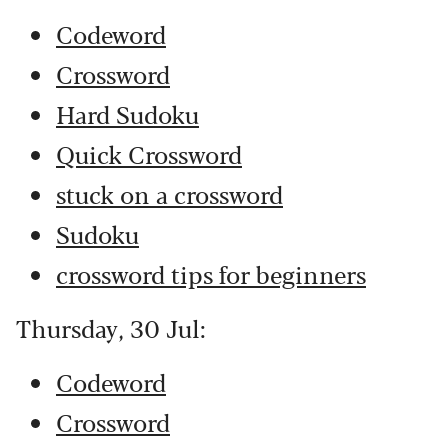
Codeword
Crossword
Hard Sudoku
Quick Crossword
stuck on a crossword
Sudoku
crossword tips for beginners
Thursday, 30 Jul:
Codeword
Crossword