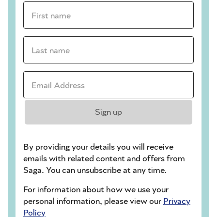
First name *
Last name *
Email Address *
Sign up
By providing your details you will receive
emails with related content and offers from
Saga. You can unsubscribe at any time.
For information about how we use your
personal information, please view our
Privacy
Policy