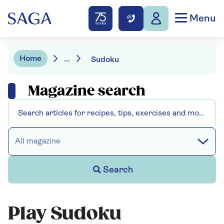
Menu
Home
...
Sudoku
Magazine search
All magazine
Search
Play Sudoku