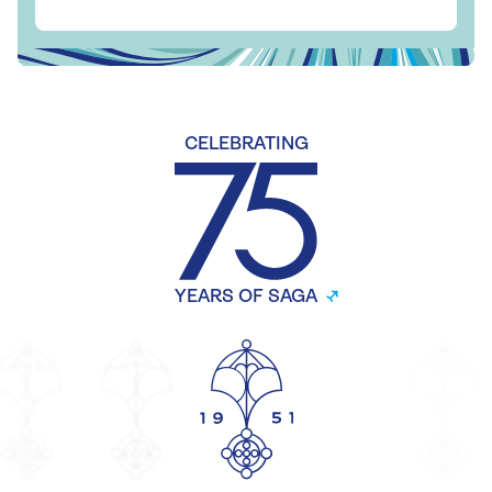
CELEBRATING
YEARS OF SAGA