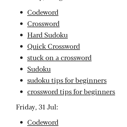
Codeword
Crossword
Hard Sudoku
Quick Crossword
stuck on a crossword
Sudoku
sudoku tips for beginners
crossword tips for beginners
Friday, 31 Jul:
Codeword