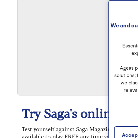
We and our
Essenti
ex
S
Ageas p
solutions;
we plac
releva
Try Saga's online puz
Test yourself against Saga Magazine’s challe
available to play FREE any time you like.
Accept