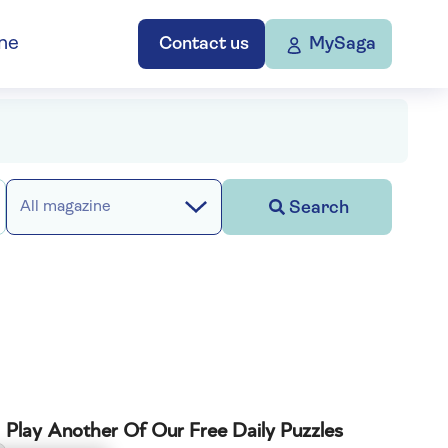
ne
Contact us
MySaga
Search
All magazine
Play Another Of Our Free Daily Puzzles