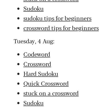
Sudoku
sudoku tips for beginners
crossword tips for beginners
Tuesday, 4 Aug:
Codeword
Crossword
Hard Sudoku
Quick Crossword
stuck on a crossword
Sudoku