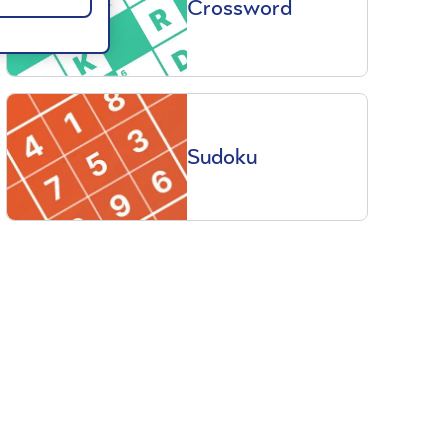
Crossword
Sudoku