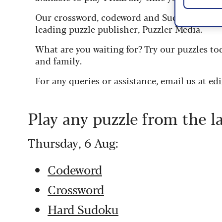
Our crossword, codeword and Sudoku puzzles
leading puzzle publisher, Puzzler Media.
What are you waiting for? Try our puzzles to
and family.
For any queries or assistance, email us at
ed
Play any puzzle from the l
Thursday, 6 Aug:
Codeword
Crossword
Hard Sudoku