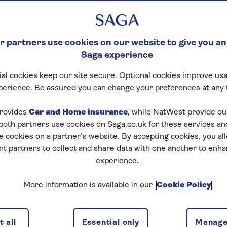
 partners use cookies on our website to give you an
Saga experience
al cookies keep our site secure. Optional cookies improve usa
perience. Be assured you can change your preferences at any 
tart puzzle
rovides
Car and Home insurance
, while NatWest provide o
 both partners use cookies on Saga.co.uk for these services 
e cookies on a partner’s website. By accepting cookies, you al
nt partners to collect and share data with one another to enh
experience.
zles today for free!
More information is available in our
Cookie Policy
nging puzzles – they keep your mind sharp and are
 all
Essential only
Manage