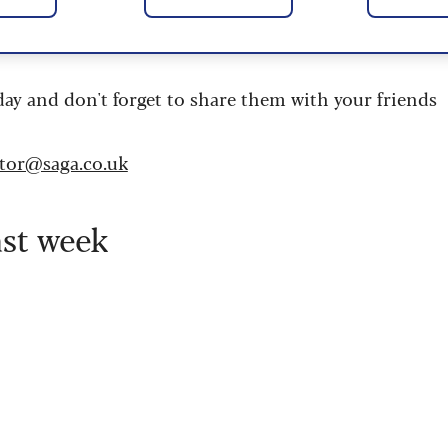
 are updated daily and are provided by the UK’s
day and don't forget to share them with your friends
itor@saga.co.uk
ast week