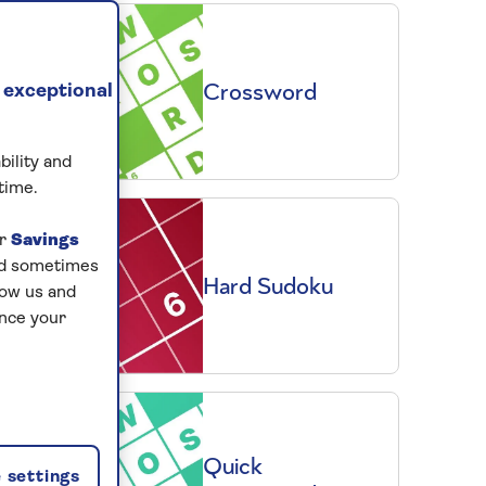
Crossword
 exceptional
bility and
time.
ur
Savings
and sometimes
Hard Sudoku
low us and
ance your
Quick
 settings