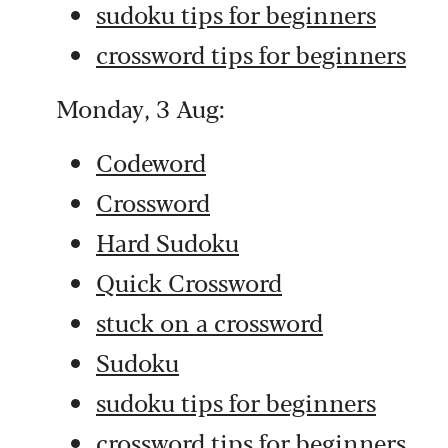
sudoku tips for beginners
crossword tips for beginners
Monday, 3 Aug:
Codeword
Crossword
Hard Sudoku
Quick Crossword
stuck on a crossword
Sudoku
sudoku tips for beginners
crossword tips for beginners