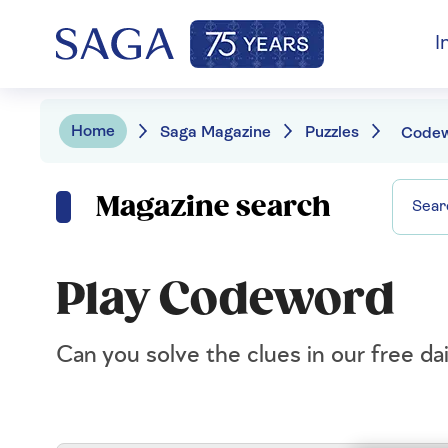
I
Home
Saga Magazine
Puzzles
Code
Magazine search
Play Codeword
Can you solve the clues in our free d