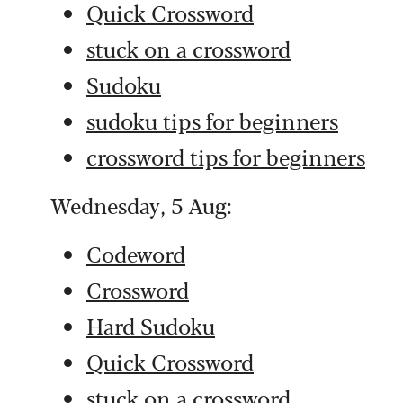
Quick Crossword
stuck on a crossword
Sudoku
sudoku tips for beginners
crossword tips for beginners
Wednesday, 5 Aug:
Codeword
Crossword
Hard Sudoku
Quick Crossword
stuck on a crossword