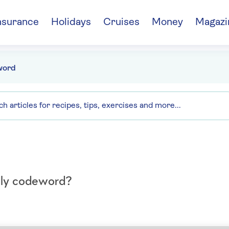
nsurance
Holidays
Cruises
Money
Magazi
word
aily codeword?