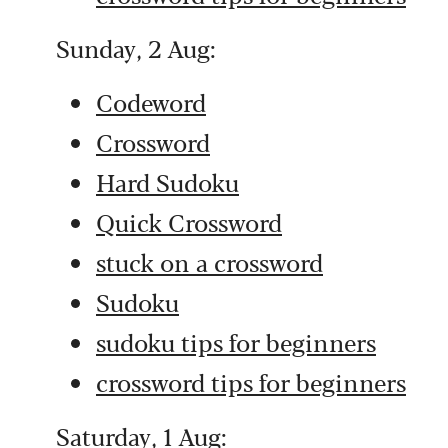
Sunday, 2 Aug:
Codeword
Crossword
Hard Sudoku
Quick Crossword
stuck on a crossword
Sudoku
sudoku tips for beginners
crossword tips for beginners
Saturday, 1 Aug: