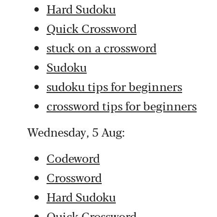
Hard Sudoku
Quick Crossword
stuck on a crossword
Sudoku
sudoku tips for beginners
crossword tips for beginners
Wednesday, 5 Aug:
Codeword
Crossword
Hard Sudoku
Quick Crossword