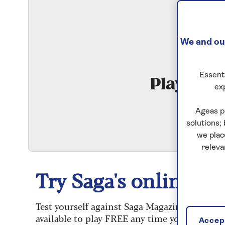
We and our
Essenti
Play Qui
ex
S
Ageas p
solutions;
we plac
releva
Try Saga's online puz
Test yourself against Saga Magazine’s challe
available to play FREE any time you like.
Accept