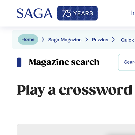
I
Home
Saga Magazine
Puzzles
Quick
Magazine search
Play a crossword