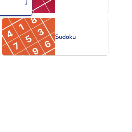
Sudoku