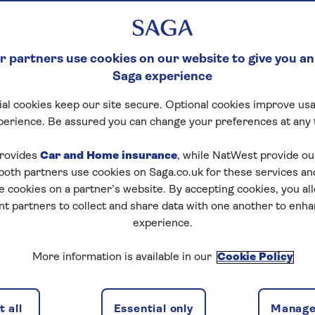
 partners use cookies on our website to give you an
Saga experience
al cookies keep our site secure. Optional cookies improve usa
ck Crossword
perience. Be assured you can change your preferences at any 
tart puzzle
rovides
Car and Home insurance
, while NatWest provide o
 both partners use cookies on Saga.co.uk for these services 
e cookies on a partner’s website. By accepting cookies, you al
nt partners to collect and share data with one another to enh
experience.
zles today for free!
More information is available in our
Cookie Policy
nging puzzles – they keep your mind sharp and are
 all
Essential only
Manage