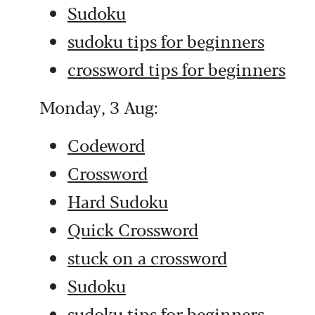
Sudoku
sudoku tips for beginners
crossword tips for beginners
Monday, 3 Aug:
Codeword
Crossword
Hard Sudoku
Quick Crossword
stuck on a crossword
Sudoku
sudoku tips for beginners