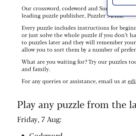
Our crossword, codeword and Sudoku puzzles
leading puzzle publisher, Puzzler Media.
Every puzzle includes instructions for begin
or just solve the whole puzzle if you don’t ha
to puzzles later and they will remember you
allow you to sort them by a number of prefer
What are you waiting for? Try our puzzles to
and family.
For any queries or assistance, email us at
ed
Play any puzzle from the l
Friday, 7 Aug:
Codeword