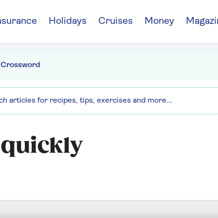
nsurance
Holidays
Cruises
Money
Magazi
 Crossword
 quickly