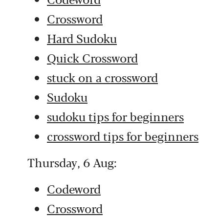
Crossword
Hard Sudoku
Quick Crossword
stuck on a crossword
Sudoku
sudoku tips for beginners
crossword tips for beginners
Thursday, 6 Aug:
Codeword
Crossword