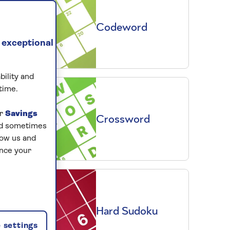
Codeword
 exceptional
bility and
time.
ur
Savings
Crossword
and sometimes
low us and
ance your
Hard Sudoku
 settings