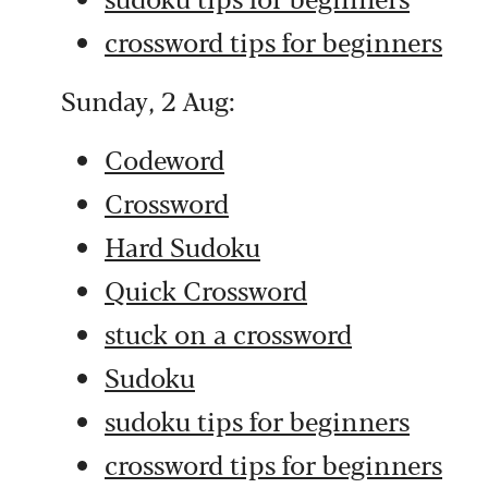
crossword tips for beginners
Sunday, 2 Aug:
Codeword
Crossword
Hard Sudoku
Quick Crossword
stuck on a crossword
Sudoku
sudoku tips for beginners
crossword tips for beginners