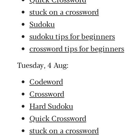
stuck on a crossword
Sudoku
sudoku tips for beginners
crossword tips for beginners
Tuesday, 4 Aug:
Codeword
Crossword
Hard Sudoku
Quick Crossword
stuck on a crossword