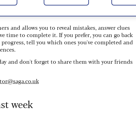
 are updated daily and are provided by the UK’s
ners and allows you to reveal mistakes, answer clues
ve time to complete it. If you prefer, you can go back
r progress, tell you which ones you've completed and
ences.
day and don't forget to share them with your friends
itor@saga.co.uk
ast week