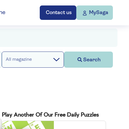
ne
Contact us
MySaga
Search
All magazine
Play Another Of Our Free Daily Puzzles