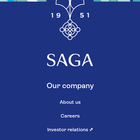
Our company
About us
Careers
Investor relations
↗