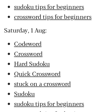
sudoku tips for beginners
crossword tips for beginners
Saturday, 1 Aug:
Codeword
Crossword
Hard Sudoku
Quick Crossword
stuck on a crossword
Sudoku
sudoku tips for beginners