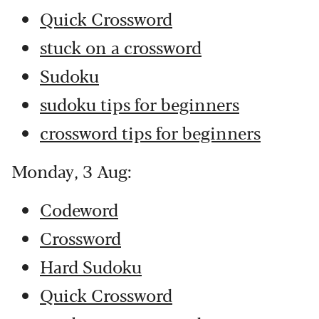
Quick Crossword
stuck on a crossword
Sudoku
sudoku tips for beginners
crossword tips for beginners
Monday, 3 Aug:
Codeword
Crossword
Hard Sudoku
Quick Crossword