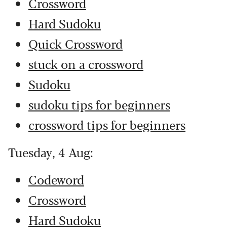
Crossword
Hard Sudoku
Quick Crossword
stuck on a crossword
Sudoku
sudoku tips for beginners
crossword tips for beginners
Tuesday, 4 Aug:
Codeword
Crossword
Hard Sudoku