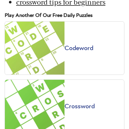
crossword tips for beginners
Play Another Of Our Free Daily Puzzles
Codeword
Crossword