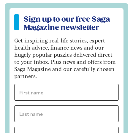
Sign up to our free Saga Magazine newsletter
Sign up to our free Saga
Magazine newsletter
Get inspiring real-life stories, expert
health advice, finance news and our
hugely popular puzzles delivered direct
to your inbox. Plus news and offers from
Saga Magazine and our carefully chosen
partners.
First name *
Last name *
Email Address *