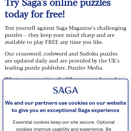
Try Saga's online puzzles
today for free!
Test yourself against Saga Magazine’s challenging
puzzles – they keep your mind sharp and are
available to play FREE any time you like.
Our crossword, codeword and Sudoku puzzles
are updated daily and are provided by the UK’s
leading puzzle publisher, Puzzler Media.
What are you waiting for? Try our puzzles today
and don't forget to share them with your friends
and family.
We and our partners use cookies on our website
For any queries or assistance, email us at
to give you an exceptional Saga experience
editor@saga.co.uk
Essential cookies keep our site secure. Optional
Play any puzzle from the last week
cookies improve usability and experience. Be