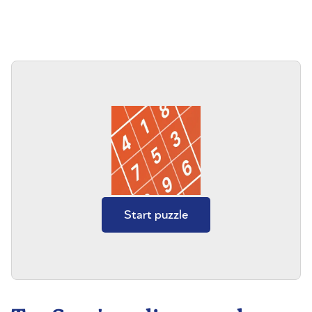
Start puzzle