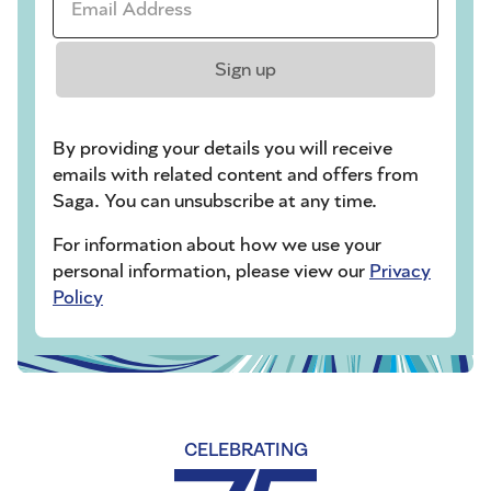
Sign up
By providing your details you will receive
emails with related content and offers from
Saga. You can unsubscribe at any time.
For information about how we use your
personal information, please view our
Privacy
Policy
CELEBRATING