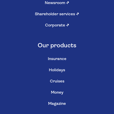
Newsroom
↗
Shareholder services
↗
Corporate
↗
Our products
Insurance
Holidays
Cruises
Money
Magazine