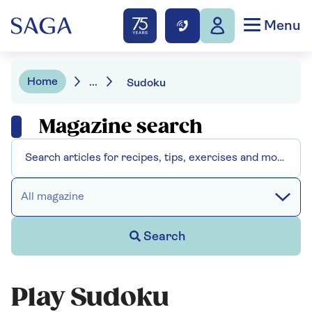
Menu
Home
...
Sudoku
Magazine search
All magazine
Search
Play Sudoku