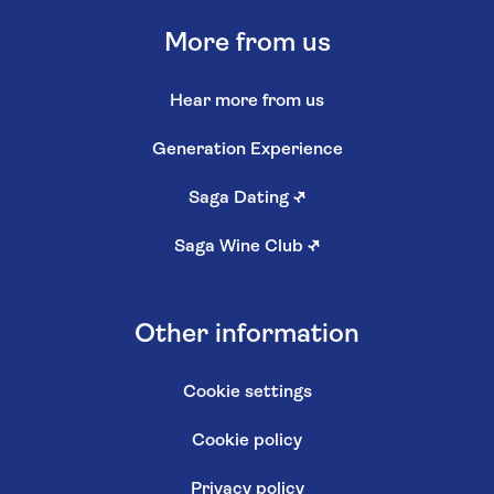
More from us
Hear more from us
Generation Experience
Saga Dating
↗
Saga Wine Club
↗
Other information
Cookie settings
Cookie policy
Privacy policy