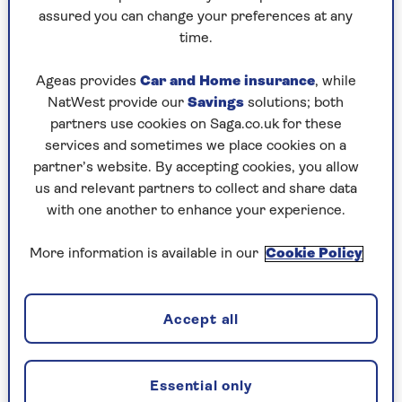
assured you can change your preferences at any
Friday, 7 Aug:
time.
Codeword
Ageas provides
Car and Home insurance
, while
NatWest provide our
Savings
solutions; both
Crossword
partners use cookies on Saga.co.uk for these
Hard Sudoku
services and sometimes we place cookies on a
partner’s website. By accepting cookies, you allow
Quick Crossword
us and relevant partners to collect and share data
with one another to enhance your experience.
stuck on a crossword
Sudoku
More information is available in our
Cookie Policy
sudoku tips for beginners
crossword tips for beginners
Accept all
Thursday, 6 Aug:
Essential only