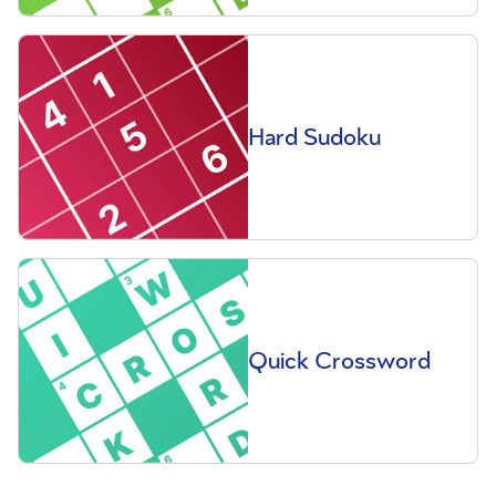
Hard Sudoku
Quick Crossword