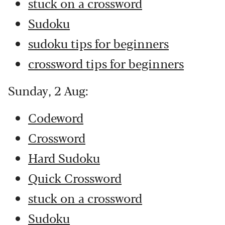
stuck on a crossword
Sudoku
sudoku tips for beginners
crossword tips for beginners
Sunday, 2 Aug:
Codeword
Crossword
Hard Sudoku
Quick Crossword
stuck on a crossword
Sudoku