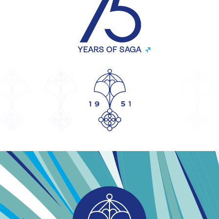
YEARS OF SAGA