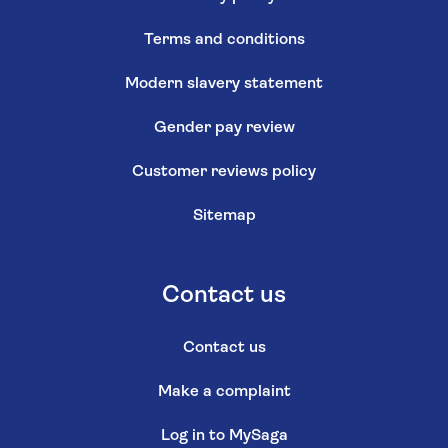
Terms and conditions
Modern slavery statement
Gender pay review
Customer reviews policy
Sitemap
Contact us
Contact us
Make a complaint
Log in to MySaga