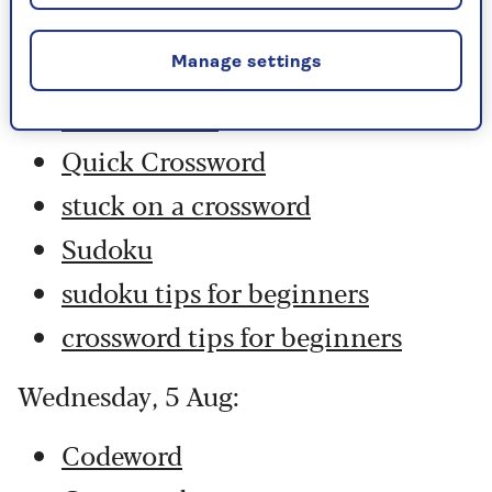
Codeword
Crossword
Manage settings
Hard Sudoku
Quick Crossword
stuck on a crossword
Sudoku
sudoku tips for beginners
crossword tips for beginners
Wednesday, 5 Aug:
Codeword