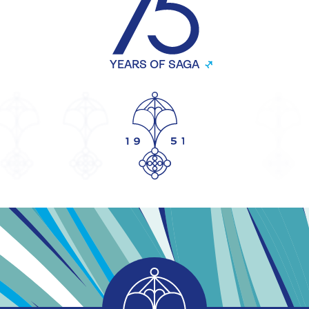
YEARS OF SAGA