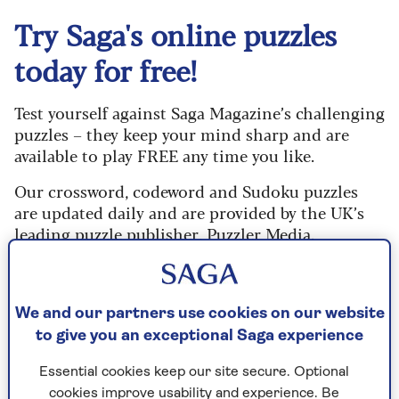
Try Saga's online puzzles
today for free!
Test yourself against Saga Magazine’s challenging
puzzles – they keep your mind sharp and are
available to play FREE any time you like.
Our crossword, codeword and Sudoku puzzles
are updated daily and are provided by the UK’s
leading puzzle publisher, Puzzler Media.
What are you waiting for? Try our puzzles today
and don't forget to share them with your friends
and family.
We and our partners use cookies on our website
to give you an exceptional Saga experience
For any queries or assistance, email us at
editor@saga.co.uk
Essential cookies keep our site secure. Optional
cookies improve usability and experience. Be