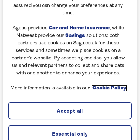
Play any puzzle from the last week
assured you can change your preferences at any
time.
Sunday, 9 Aug:
Ageas provides
Car and Home insurance
, while
Codeword
NatWest provide our
Savings
solutions; both
partners use cookies on Saga.co.uk for these
Crossword
services and sometimes we place cookies on a
partner’s website. By accepting cookies, you allow
Hard Sudoku
us and relevant partners to collect and share data
Quick Crossword
with one another to enhance your experience.
stuck on a crossword
More information is available in our
Cookie Policy
Sudoku
sudoku tips for beginners
Accept all
crossword tips for beginners
Essential only