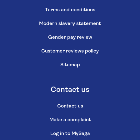
Terms and conditions
Modern slavery statement
Gender pay review
Customer reviews policy
Sitemap
Contact us
Contact us
Make a complaint
Log in to MySaga