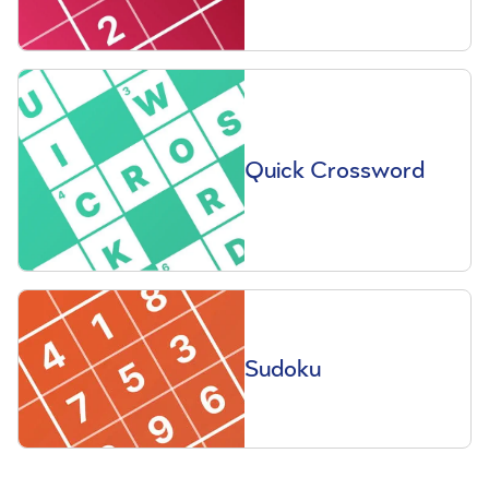
Quick Crossword
Sudoku