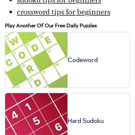
crossword tips for beginners
Play Another Of Our Free Daily Puzzles
Codeword
Hard Sudoku