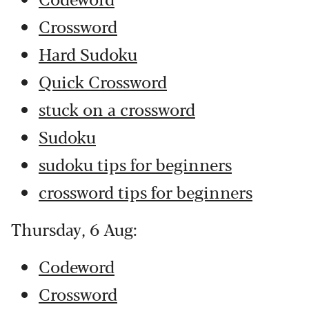
Crossword
Hard Sudoku
Quick Crossword
stuck on a crossword
Sudoku
sudoku tips for beginners
crossword tips for beginners
Thursday, 6 Aug:
Codeword
Crossword