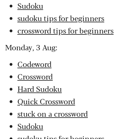
Sudoku
sudoku tips for beginners
crossword tips for beginners
Monday, 3 Aug:
Codeword
Crossword
Hard Sudoku
Quick Crossword
stuck on a crossword
Sudoku
sudoku tips for beginners