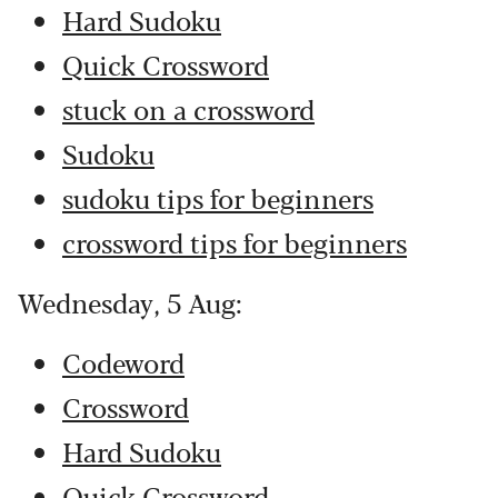
Hard Sudoku
Quick Crossword
stuck on a crossword
Sudoku
sudoku tips for beginners
crossword tips for beginners
Wednesday, 5 Aug:
Codeword
Crossword
Hard Sudoku
Quick Crossword