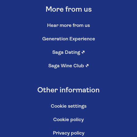
More from us
Hear more from us
Generation Experience
Saga Dating
↗
Saga Wine Club
↗
Other information
Cookie settings
Cookie policy
Privacy policy