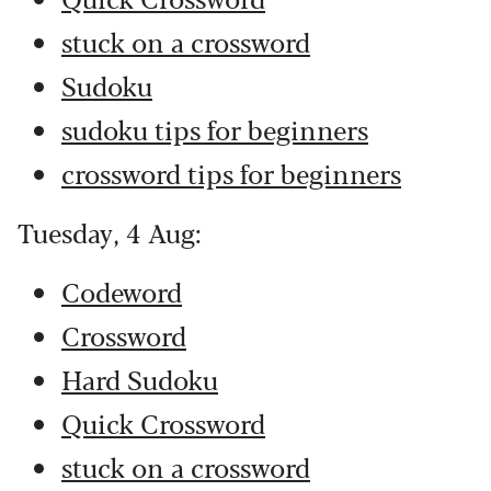
stuck on a crossword
Sudoku
sudoku tips for beginners
crossword tips for beginners
Tuesday, 4 Aug:
Codeword
Crossword
Hard Sudoku
Quick Crossword
stuck on a crossword