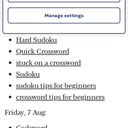
Saturday, 8 Aug:
Codeword
Manage settings
Crossword
Hard Sudoku
Quick Crossword
stuck on a crossword
Sudoku
sudoku tips for beginners
crossword tips for beginners
Friday, 7 Aug:
Codeword