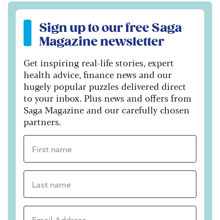
Sign up to our free Saga Magazine newsletter
Sign up to our free Saga
Magazine newsletter
Get inspiring real-life stories, expert
health advice, finance news and our
hugely popular puzzles delivered direct
to your inbox. Plus news and offers from
Saga Magazine and our carefully chosen
partners.
First name *
Last name *
Email Address *