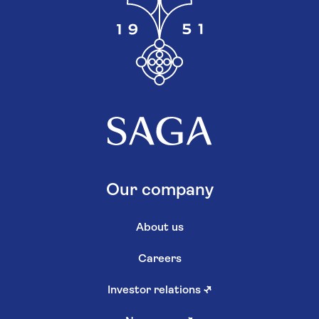
Our company
About us
Careers
Investor relations
↗