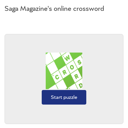
Saga Magazine's online crossword
Start puzzle