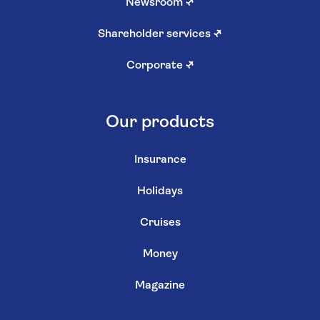
Newsroom
↗
Shareholder services
↗
Corporate
↗
Our products
Insurance
Holidays
Cruises
Money
Magazine