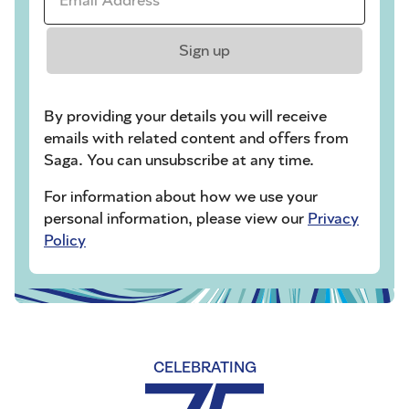
Sign up
By providing your details you will receive
emails with related content and offers from
Saga. You can unsubscribe at any time.
For information about how we use your
personal information, please view our
Privacy
Policy
CELEBRATING