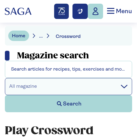
Menu
Home
...
Crossword
Magazine search
All magazine
Search
Play Crossword