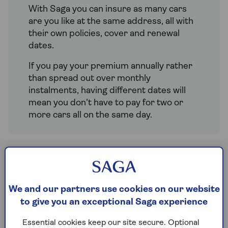
With Saga you can insure as many cars
are you like at the same address, all with
their own policies, cover and renewal
dates.
If you pay your premium annually rather
than spread out over monthly
instalments, having different dates will
mean you don't have to pay for two or
more cars all on the same day.
Great reasons to insure all
your cars with Saga
We and our partners use cookies on our website
to give you an exceptional Saga experience
Separate renewal dates – so you
don’t have to pay for all the policies
Essential cookies keep our site secure. Optional