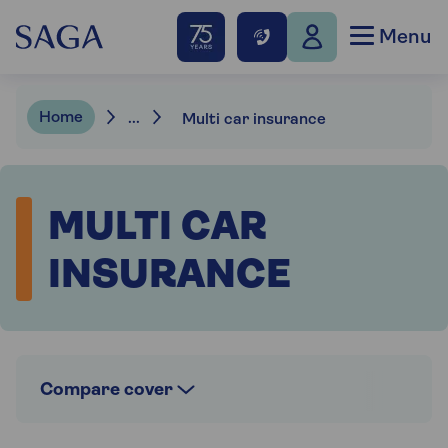
Menu
Home
...
Multi car insurance
MULTI CAR
INSURANCE
Compare cover