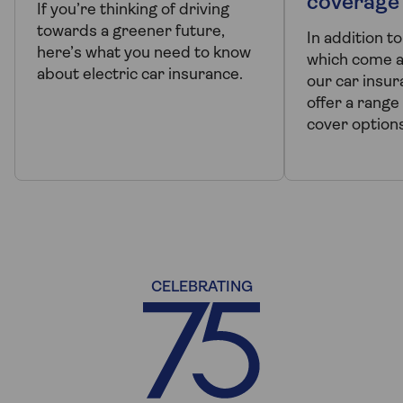
coverage
If you’re thinking of driving
towards a greener future,
In addition t
here’s what you need to know
which come a
about electric car insurance.
our car insur
offer a range 
cover options
CELEBRATING