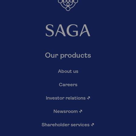
Our products
About us
Careers
Investor relations
↗
Newsroom
↗
Shareholder services
↗