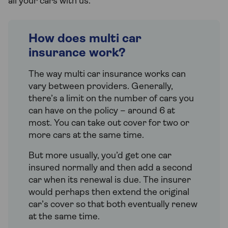
all your cars with us.
How does multi car
insurance work?
The way multi car insurance works can
vary between providers. Generally,
there’s a limit on the number of cars you
can have on the policy – around 6 at
most. You can take out cover for two or
more cars at the same time.
But more usually, you’d get one car
insured normally and then add a second
car when its renewal is due. The insurer
would perhaps then extend the original
car’s cover so that both eventually renew
at the same time.