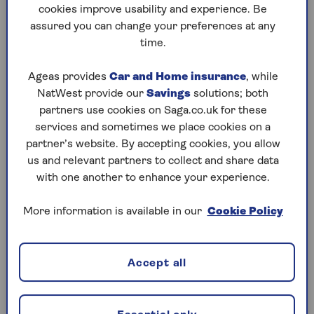
at once.
cookies improve usability and experience. Be
assured you can change your preferences at any
You can keep all policies together in
time.
one MySaga account or use
separate accounts if set up in
Ageas provides
Car and Home insurance
, while
different names.
NatWest provide our
Savings
solutions; both
partners use cookies on Saga.co.uk for these
Earn no claims discount on all
services and sometimes we place cookies on a
vehicles separately.
partner’s website. By accepting cookies, you allow
Get a quote online or over the phone
us and relevant partners to collect and share data
without needing the existing policy
with one another to enhance your experience.
details to hand. Our systems
recognise additional vehicles insured
More information is available in our
Cookie Policy
at the same address.
A choice of different cover levels for
Accept all
each vehicle.
Friends, flatmates and family living at