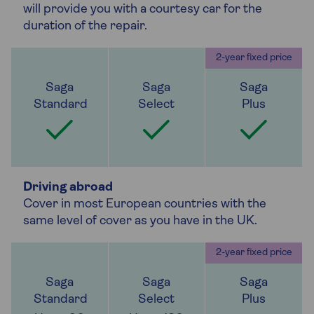
will provide you with a courtesy car for the
duration of the repair.
Driving abroad
Cover in most European countries with the
same level of cover as you have in the UK.