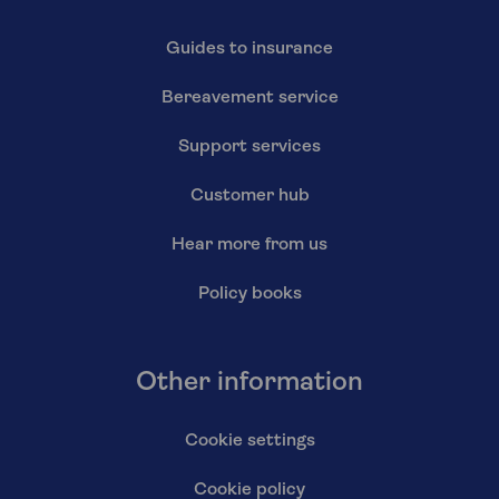
Guides to insurance
Bereavement service
Support services
Customer hub
Hear more from us
Policy books
Other information
Cookie settings
Cookie policy