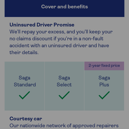
Uninsured Driver Promise
We’ll repay your excess, and you’ll keep your
no claims discount if you’re in a non-fault
accident with an uninsured driver and have
their details.
Courtesy car
Our nationwide network of approved repairers