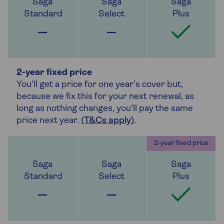
2-year fixed price
You'll get a price for one year's cover but,
because we fix this for your next renewal, as
long as nothing changes, you'll pay the same
price next year.
(T&Cs apply)
.