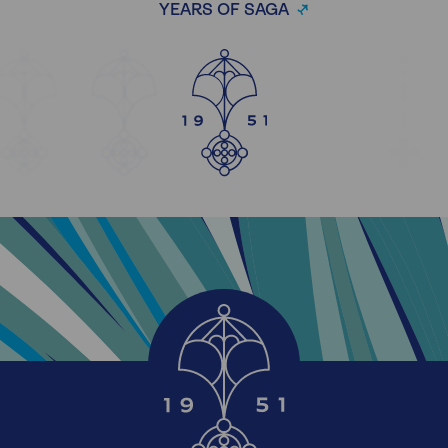
YEARS OF SAGA