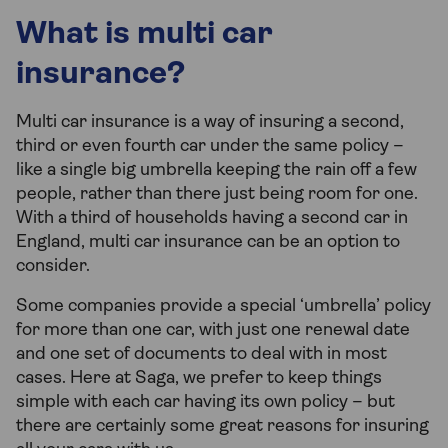
What is multi car
insurance?
Multi car insurance is a way of insuring a second,
third or even fourth car under the same policy –
like a single big umbrella keeping the rain off a few
people, rather than there just being room for one.
With a third of households having a second car in
England, multi car insurance can be an option to
consider.
Some companies provide a special ‘umbrella’ policy
for more than one car, with just one renewal date
and one set of documents to deal with in most
cases. Here at Saga, we prefer to keep things
simple with each car having its own policy – but
there are certainly some great reasons for insuring