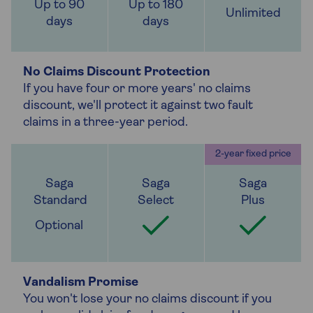
Up to 90
Up to 180
Unlimited
days
days
No Claims Discount Protection
If you have four or more years' no claims
discount, we'll protect it against two fault
claims in a three-year period.
Optional
Vandalism Promise
You won't lose your no claims discount if you