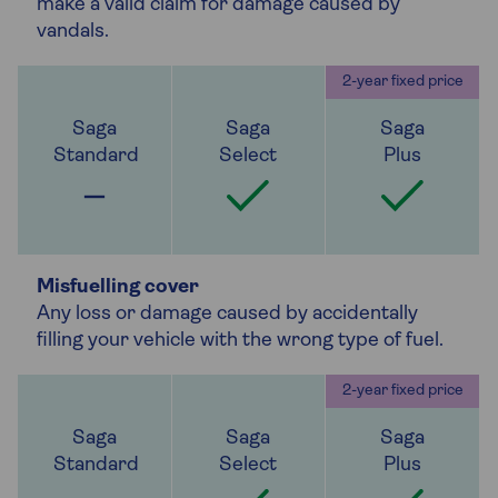
make a valid claim for damage caused by
vandals.
Misfuelling cover
Any loss or damage caused by accidentally
filling your vehicle with the wrong type of fuel.