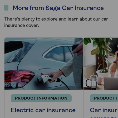
More from Saga Car Insurance
There's plenty to explore and learn about our car
insurance cover.
PRODUCT INFORMATION
PRODUCT 
Electric car insurance
Car insur