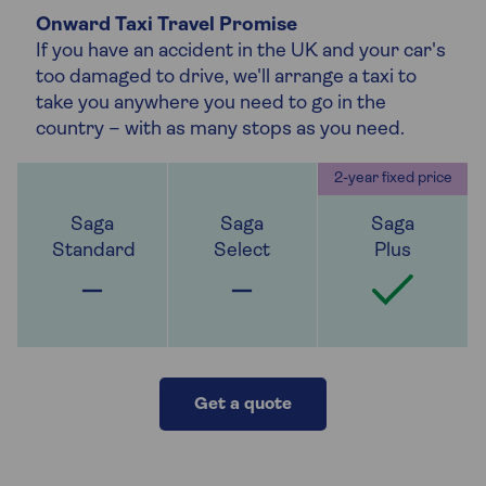
Onward Taxi Travel Promise
If you have an accident in the UK and your car's
too damaged to drive, we'll arrange a taxi to
take you anywhere you need to go in the
country – with as many stops as you need.
Get a quote