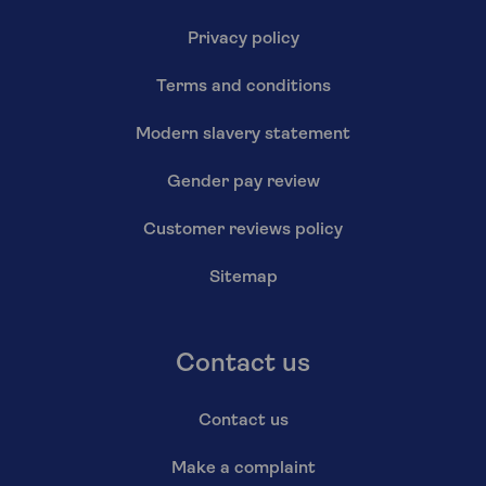
Privacy policy
Terms and conditions
Modern slavery statement
Gender pay review
Customer reviews policy
Sitemap
Contact us
Contact us
Make a complaint