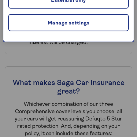
the same address can all benefit.
Essential only
Payment choice – you can choose to
pay annually or by monthly Direct
Manage settings
Debit. Monthly Direct Debit is
subject to eligibility criteria and
interest will be charged.
What makes Saga Car Insurance
great?
Whichever combination of our three
Comprehensive cover levels you choose, all
your cars will get reassuring Defaqto 5 Star
rated protection. And, depending on your
policy, it can include these features: