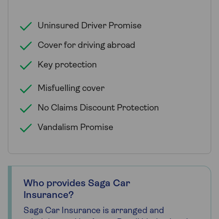
Uninsured Driver Promise
Cover for driving abroad
Key protection
Misfuelling cover
No Claims Discount Protection
Vandalism Promise
Who provides Saga Car
Insurance?
Saga Car Insurance is arranged and