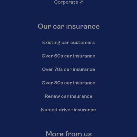
Corporate
↗
Our car insurance
Existing car customers
Over 60s car insurance
Over 70s car insurance
Over 80s car insurance
Renew car insurance
Named driver insurance
More from us