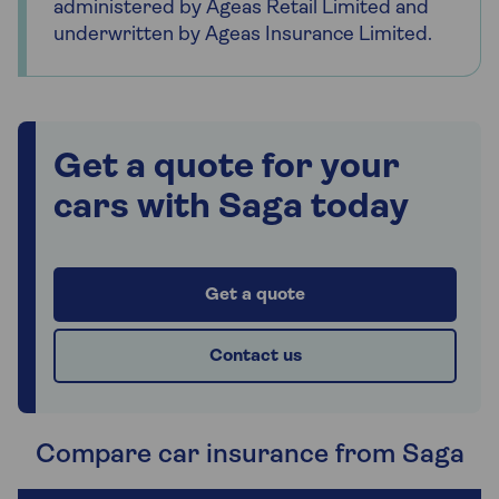
administered by Ageas Retail Limited and
underwritten by Ageas Insurance Limited.
Get a quote for your
cars with Saga today
Get a quote
Contact us
Compare car insurance from Saga