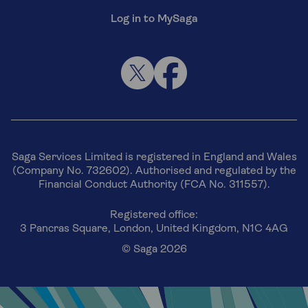
Log in to MySaga
Saga Services Limited is registered in England and Wales
(Company No. 732602). Authorised and regulated by the
Financial Conduct Authority (FCA No. 311557).
Registered office:
3 Pancras Square, London, United Kingdom, N1C 4AG
© Saga 2026