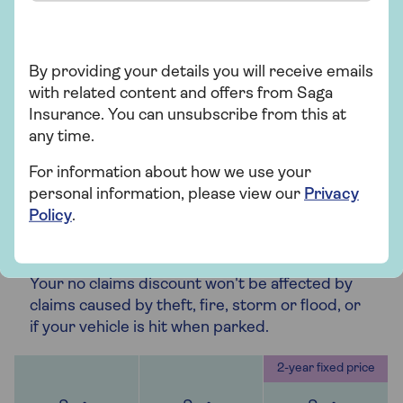
accidents that are not your fault, as long as an
independent legal representative believes
there is more than 51% chance of success.
By providing your details you will receive emails
with related content and offers from Saga
Insurance. You can unsubscribe from this at
any time.
For information about how we use your
Optional
Optional
personal information, please view our
Privacy
Policy
.
Claims Promise
Your no claims discount won't be affected by
claims caused by theft, fire, storm or flood, or
if your vehicle is hit when parked.