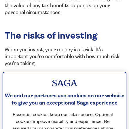
the value of any tax benefits depends on your
personal circumstances.
The risks of investing
When you invest, your money is at risk. It's
important you're comfortable with how much risk
you're taking.
Some people feel very uneasy about the idea of
investments falling in value. Others are happier to
accept the risk of ups and downs. How you feel
about risk will influence which investment portfolio
We and our partners use cookies on our website
may be right for you.
to give you an exceptional Saga experience
It’s also important to think about the impact any
Essential cookies keep our site secure. Optional
losses will have on you. For example, if your
cookies improve usability and experience. Be
investment is funded by an unexpected windfall,
assured you can change your preferences at any