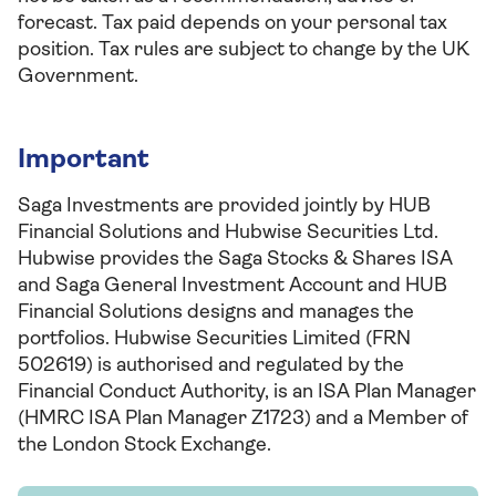
forecast. Tax paid depends on your personal tax
position. Tax rules are subject to change by the UK
Government.
Important
Saga Investments are provided jointly by HUB
Financial Solutions and Hubwise Securities Ltd.
Hubwise provides the Saga Stocks & Shares ISA
and Saga General Investment Account and HUB
Financial Solutions designs and manages the
portfolios. Hubwise Securities Limited (FRN
502619) is authorised and regulated by the
Financial Conduct Authority, is an ISA Plan Manager
(HMRC ISA Plan Manager Z1723) and a Member of
the London Stock Exchange.