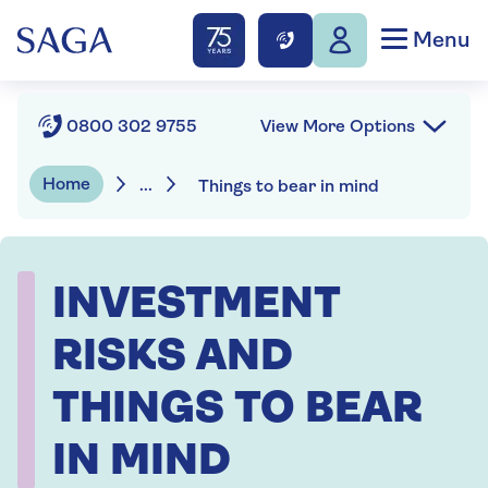
Menu
View More Options
0800 302 9755
Home
...
Things to bear in mind
INVESTMENT
RISKS AND
THINGS TO BEAR
IN MIND