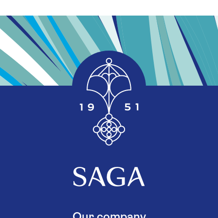
Our company