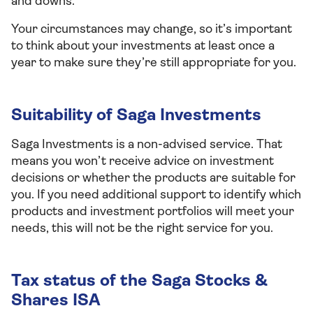
and downs.
Your circumstances may change, so it’s important
to think about your investments at least once a
year to make sure they’re still appropriate for you.
Suitability of Saga Investments
Saga Investments is a non-advised service. That
means you won’t receive advice on investment
decisions or whether the products are suitable for
you. If you need additional support to identify which
products and investment portfolios will meet your
needs, this will not be the right service for you.
Tax status of the Saga Stocks &
Shares ISA