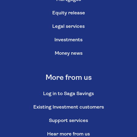
Equity release
Legal services
Investments
Money news
More from us
Log in to Saga Savings
Existing Investment customers
Support services
Hear more from us