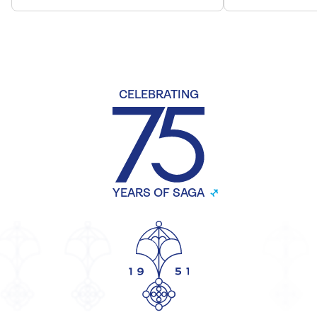
CELEBRATING
YEARS OF SAGA