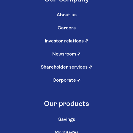
About us
Careers
Investor relations
↗
Newsroom
↗
Shareholder services
↗
Corporate
↗
Our products
Savings
Mortgages