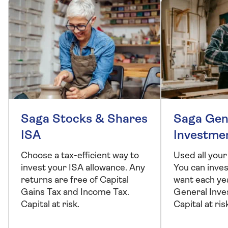
Saga Stocks & Shares
Saga Gen
ISA
Investme
Choose a tax-efficient way to
Used all your
invest your ISA allowance. Any
You can inve
returns are free of Capital
want each ye
Gains Tax and Income Tax.
General Inve
Capital at risk.
Capital at ris