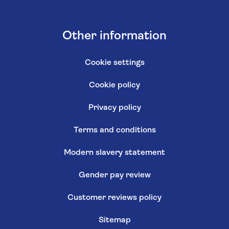
Other information
Cookie settings
Cookie policy
Privacy policy
Terms and conditions
Modern slavery statement
Gender pay review
Customer reviews policy
Sitemap