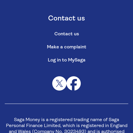
Contact us
Contact us
Make a complaint
Log in to MySaga
Saga Money is a registered trading name of Saga
Personal Finance Limited, which is registered in England
and Wales (Company No. 3023493) and is authorised