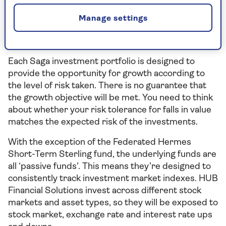
There’s no guarantee you will get back the amount
you originally invested when you cash in your
Manage settings
investments, and past performance is not a guide
to future performance.
Each Saga investment portfolio is designed to
provide the opportunity for growth according to
the level of risk taken. There is no guarantee that
the growth objective will be met. You need to think
about whether your risk tolerance for falls in value
matches the expected risk of the investments.
With the exception of the Federated Hermes
Short-Term Sterling fund, the underlying funds are
all ‘passive funds’. This means they’re designed to
consistently track investment market indexes. HUB
Financial Solutions invest across different stock
markets and asset types, so they will be exposed to
stock market, exchange rate and interest rate ups