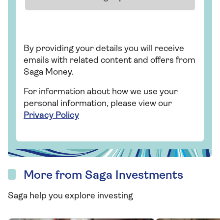
By providing your details you will receive
emails with related content and offers from
Saga Money.
For information about how we use your
personal information, please view our
Privacy Policy
More from Saga Investments
Saga help you explore investing