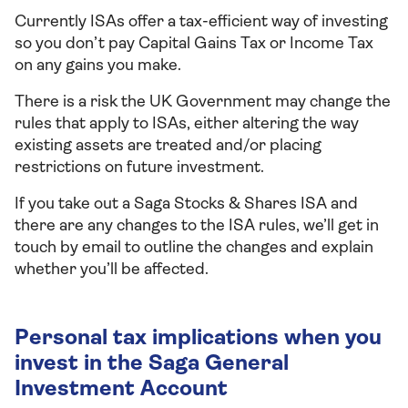
Currently ISAs offer a tax-efficient way of investing
so you don’t pay Capital Gains Tax or Income Tax
on any gains you make.
There is a risk the UK Government may change the
rules that apply to ISAs, either altering the way
existing assets are treated and/or placing
restrictions on future investment.
If you take out a Saga Stocks & Shares ISA and
there are any changes to the ISA rules, we’ll get in
touch by email to outline the changes and explain
whether you’ll be affected.
Personal tax implications when you
invest in the Saga General
Investment Account