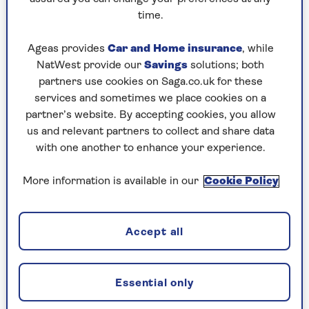
you might be willing to accept a higher level of risk
time.
than if you’re using your life savings.
Ageas provides
Car and Home insurance
, while
When choosing your investment portfolio, you need
NatWest provide our
Savings
solutions; both
to find a balance between the amount of risk of
partners use cookies on Saga.co.uk for these
losing money you can cope with and the returns
services and sometimes we place cookies on a
you need to reach your investment goals.
partner’s website. By accepting cookies, you allow
us and relevant partners to collect and share data
with one another to enhance your experience.
Investment risk
More information is available in our
Cookie Policy
Investing in funds gives you access to a wide variety
of investments, but their value and the value of any
income generated may fall as well as rise. This can
Accept all
be caused by many things, for example geopolitical
instability and market sentiment. You should
therefore aim to invest for the medium to long
Essential only
term (at least five years).