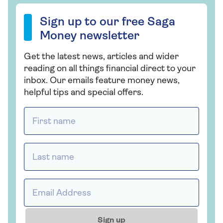
Sign up to our free Saga Money newsletter
Sign up to our free Saga
Money newsletter
Get the latest news, articles and wider
reading on all things financial direct to your
inbox. Our emails feature money news,
helpful tips and special offers.
First name *
Last name *
Email address *
Sign up