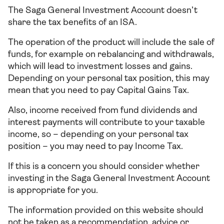
The Saga General Investment Account doesn’t
share the tax benefits of an ISA.
The operation of the product will include the sale of
funds, for example on rebalancing and withdrawals,
which will lead to investment losses and gains.
Depending on your personal tax position, this may
mean that you need to pay Capital Gains Tax.
Also, income received from fund dividends and
interest payments will contribute to your taxable
income, so – depending on your personal tax
position – you may need to pay Income Tax.
If this is a concern you should consider whether
investing in the Saga General Investment Account
is appropriate for you.
The information provided on this website should
not be taken as a recommendation, advice or