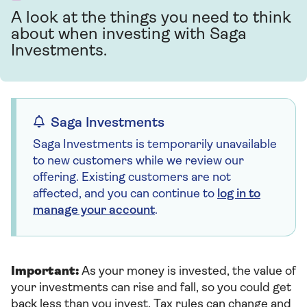
A look at the things you need to think
about when investing with Saga
Investments.
Saga Investments
Saga Investments is temporarily unavailable
to new customers while we review our
offering. Existing customers are not
affected, and you can continue to
log in to
manage your account
.
Important:
As your money is invested, the value of
your investments can rise and fall, so you could get
back less than you invest. Tax rules can change and