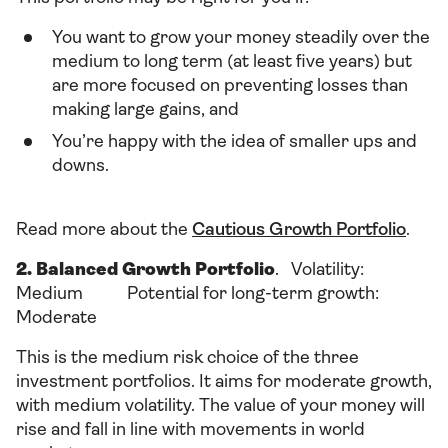
You want to grow your money steadily over the
medium to long term (at least five years) but
are more focused on preventing losses than
making large gains, and
You’re happy with the idea of smaller ups and
downs.
Read more about the
Cautious Growth Portfolio
.
2. Balanced Growth Portfolio
. Volatility:
Medium Potential for long-term growth:
Moderate
This is the medium risk choice of the three
investment portfolios. It aims for moderate growth,
with medium volatility. The value of your money will
rise and fall in line with movements in world