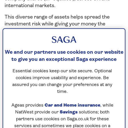
international markets.
This diverse range of assets helps spread the
investment risk while giving your money the
opportunity to grow over time (usually at least five
years).
Each fund is managed by an established fund
We and our partners use cookies on our website
management company. These are shown in the
to give you an exceptional Saga experience
portfolio fact sheets.
Essential cookies keep our site secure. Optional
With the exception of the Federated Hermes
cookies improve usability and experience. Be
Short-Term Sterling fund, the funds are all ‘passive
assured you can change your preferences at any
funds’. This means they’re designed to consistently
time.
track stock market indexes, which helps keep costs
low for customers.
Ageas provides
Car and Home insurance
, while
NatWest provide our
Savings
solutions; both
As with any investment, the value of your
partners use cookies on Saga.co.uk for these
investments and the income received from them
services and sometimes we place cookies on a
can fall as well as rise. This means you may not get