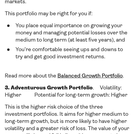
markets.
This portfolio may be right for you if:
You place equal importance on growing your
money and managing potential losses over the
medium to long term (at least five years), and
You’re comfortable seeing ups and downs to
try and get good investment returns.
Read more about the
Balanced Growth Portfolio
.
3. Adventurous Growth Portfolio
. Volatility:
Higher Potential for long-term growth: Higher
This is the higher risk choice of the three
investment portfolios. It aims for higher medium to
long-term growth, but is more likely to have higher
volatility and a greater risk of loss. The value of your