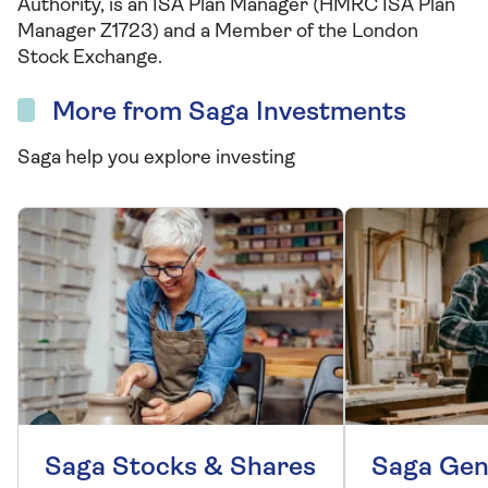
Authority, is an ISA Plan Manager (HMRC ISA Plan
Manager Z1723) and a Member of the London
Stock Exchange.
More from Saga Investments
Saga help you explore investing
Saga Stocks & Shares
Saga Gen