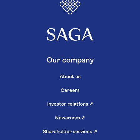
Our company
About us
Careers
Investor relations
↗
Newsroom
↗
Shareholder services
↗