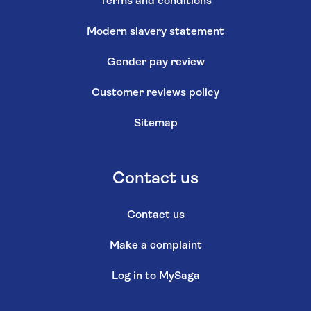
Terms and conditions
Modern slavery statement
Gender pay review
Customer reviews policy
Sitemap
Contact us
Contact us
Make a complaint
Log in to MySaga