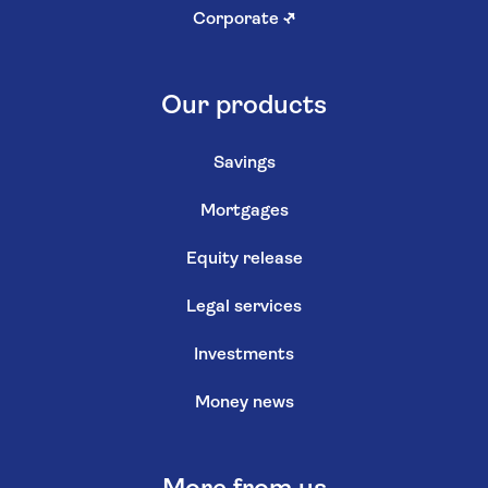
Corporate
↗
Our products
Savings
Mortgages
Equity release
Legal services
Investments
Money news