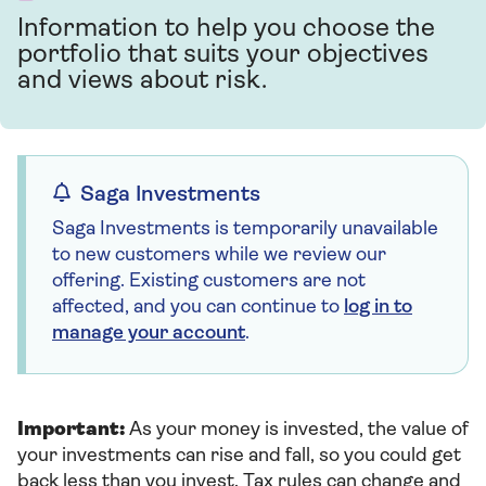
Information to help you choose the
portfolio that suits your objectives
and views about risk.
Saga Investments
Saga Investments is temporarily unavailable
to new customers while we review our
offering. Existing customers are not
affected, and you can continue to
log in to
manage your account
.
Important:
As your money is invested, the value of
your investments can rise and fall, so you could get
back less than you invest. Tax rules can change and