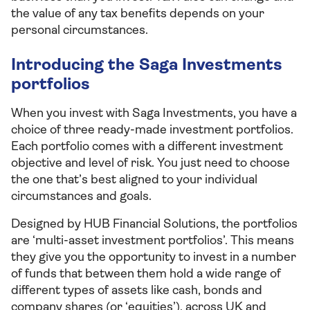
the value of any tax benefits depends on your
personal circumstances.
Introducing the Saga Investments
portfolios
When you invest with Saga Investments, you have a
choice of three ready-made investment portfolios.
Each portfolio comes with a different investment
objective and level of risk. You just need to choose
the one that’s best aligned to your individual
circumstances and goals.
Designed by HUB Financial Solutions, the portfolios
are ‘multi-asset investment portfolios’. This means
they give you the opportunity to invest in a number
of funds that between them hold a wide range of
different types of assets like cash, bonds and
company shares (or ‘equities’), across UK and