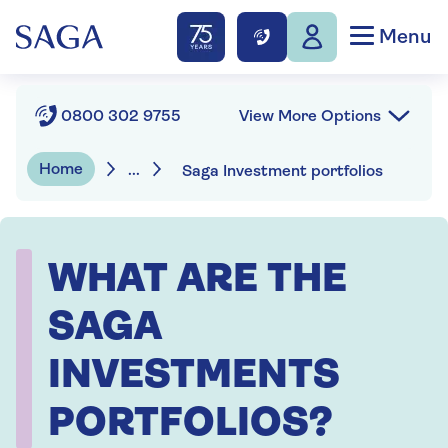
Menu
View More Options
0800 302 9755
Home
...
Saga Investment portfolios
WHAT ARE THE
SAGA
INVESTMENTS
PORTFOLIOS?