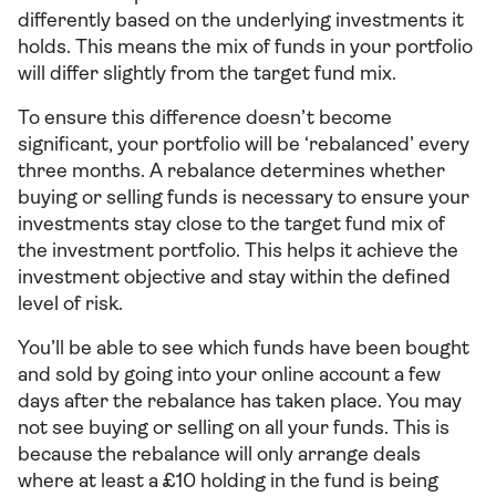
differently based on the underlying investments it
holds. This means the mix of funds in your portfolio
will differ slightly from the target fund mix.
To ensure this difference doesn’t become
significant, your portfolio will be ‘rebalanced’ every
three months. A rebalance determines whether
buying or selling funds is necessary to ensure your
investments stay close to the target fund mix of
the investment portfolio. This helps it achieve the
investment objective and stay within the defined
level of risk.
You’ll be able to see which funds have been bought
and sold by going into your online account a few
days after the rebalance has taken place. You may
not see buying or selling on all your funds. This is
because the rebalance will only arrange deals
where at least a £10 holding in the fund is being