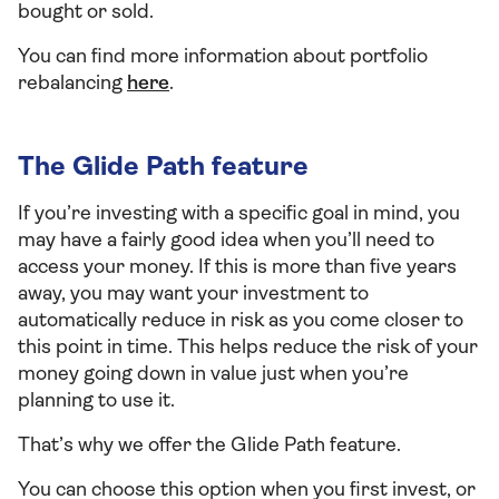
bought or sold.
You can find more information about portfolio
rebalancing
here
.
The Glide Path feature
If you’re investing with a specific goal in mind, you
may have a fairly good idea when you’ll need to
access your money. If this is more than five years
away, you may want your investment to
automatically reduce in risk as you come closer to
this point in time. This helps reduce the risk of your
money going down in value just when you’re
planning to use it.
That’s why we offer the Glide Path feature.
You can choose this option when you first invest, or