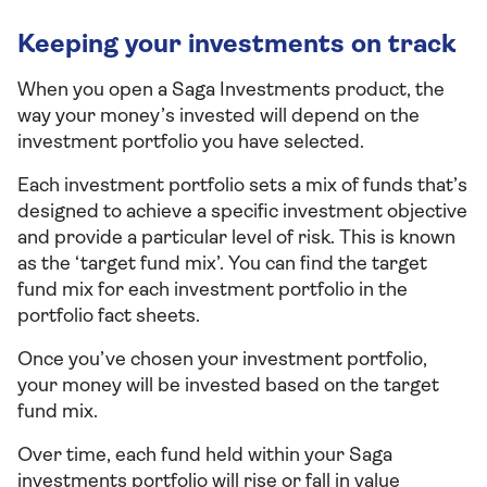
Keeping your investments on track
When you open a Saga Investments product, the
way your money’s invested will depend on the
investment portfolio you have selected.
Each investment portfolio sets a mix of funds that’s
designed to achieve a specific investment objective
and provide a particular level of risk. This is known
as the ‘target fund mix’. You can find the target
fund mix for each investment portfolio in the
portfolio fact sheets.
Once you’ve chosen your investment portfolio,
your money will be invested based on the target
fund mix.
Over time, each fund held within your Saga
investments portfolio will rise or fall in value