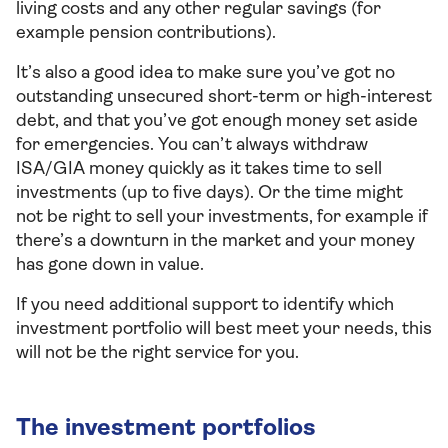
living costs and any other regular savings (for
example pension contributions).
It’s also a good idea to make sure you’ve got no
outstanding unsecured short-term or high-interest
debt, and that you’ve got enough money set aside
for emergencies. You can’t always withdraw
ISA/GIA money quickly as it takes time to sell
investments (up to five days). Or the time might
not be right to sell your investments, for example if
there’s a downturn in the market and your money
has gone down in value.
If you need additional support to identify which
investment portfolio will best meet your needs, this
will not be the right service for you.
The investment portfolios