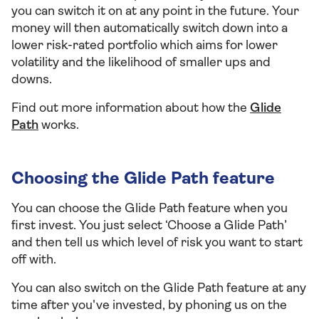
you can switch it on at any point in the future. Your
money will then automatically switch down into a
lower risk-rated portfolio which aims for lower
volatility and the likelihood of smaller ups and
downs.
Find out more information about how the
Glide
Path
works.
Choosing the Glide Path feature
You can choose the Glide Path feature when you
first invest. You just select ‘Choose a Glide Path’
and then tell us which level of risk you want to start
off with.
You can also switch on the Glide Path feature at any
time after you've invested, by phoning us on the