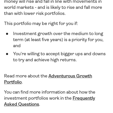
money will rise and fall in line with movements in
world markets - and is likely to rise and fall more
than with lower risk portfolios.
This portfolio may be right for you if:
Investment growth over the medium to long
term (at least five years) is a priority for you,
and
You're willing to accept bigger ups and downs
to try and achieve high returns.
Read more about the
Adventurous Growth
Portfolio
.
You can find more information about how the
investment portfolios work in the
Frequently
Asked Questions
.