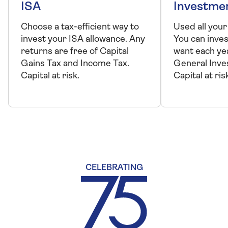
ISA
Investme
Choose a tax-efficient way to
Used all your
invest your ISA allowance. Any
You can inve
returns are free of Capital
want each ye
Gains Tax and Income Tax.
General Inve
Capital at risk.
Capital at ris
CELEBRATING