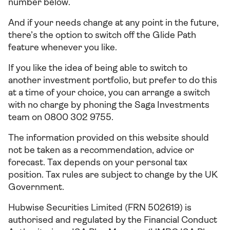
number below.
And if your needs change at any point in the future,
there’s the option to switch off the Glide Path
feature whenever you like.
If you like the idea of being able to switch to
another investment portfolio, but prefer to do this
at a time of your choice, you can arrange a switch
with no charge by phoning the Saga Investments
team on 0800 302 9755.
The information provided on this website should
not be taken as a recommendation, advice or
forecast. Tax depends on your personal tax
position. Tax rules are subject to change by the UK
Government.
Hubwise Securities Limited (FRN 502619) is
authorised and regulated by the Financial Conduct