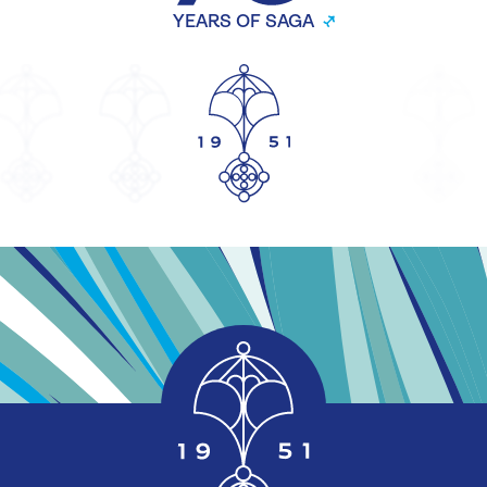
YEARS OF SAGA