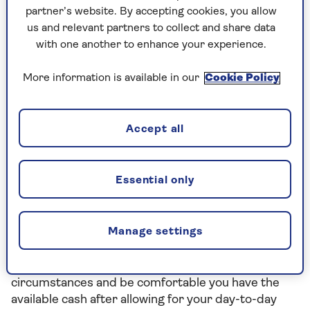
partner’s website. By accepting cookies, you allow
back the amount you invested.
us and relevant partners to collect and share data
with one another to enhance your experience.
Choosing your investment portfolio
More information is available in our
Cookie Policy
When choosing your investment portfolio, you’ll
need to think about your investment goals and
timelines to achieve them. You’ll also need to
Accept all
consider how you feel about the idea of ups and
downs in the value of your money.
Essential only
Ideally you need to find a balance between the level
of risk to your money that you’re comfortable with,
and the returns you need to achieve your
Manage settings
objectives.
You should also consider your financial
circumstances and be comfortable you have the
available cash after allowing for your day-to-day