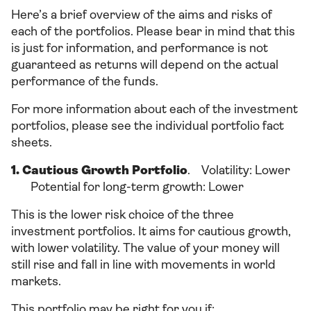
Here’s a brief overview of the aims and risks of
each of the portfolios. Please bear in mind that this
is just for information, and performance is not
guaranteed as returns will depend on the actual
performance of the funds.
For more information about each of the investment
portfolios, please see the individual portfolio fact
sheets.
1. Cautious Growth Portfolio
. Volatility: Lower
Potential for long-term growth: Lower
This is the lower risk choice of the three
investment portfolios. It aims for cautious growth,
with lower volatility. The value of your money will
still rise and fall in line with movements in world
markets.
This portfolio may be right for you if: