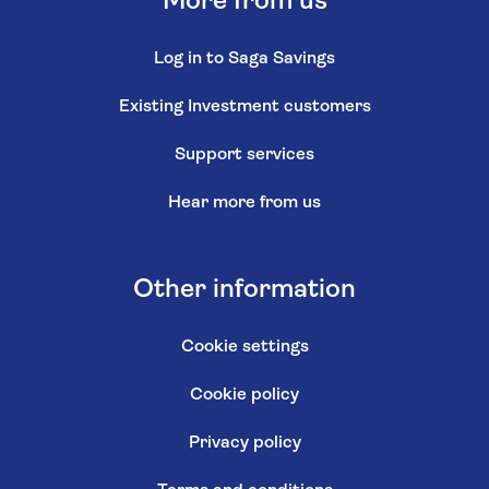
More from us
Log in to Saga Savings
Existing Investment customers
Support services
Hear more from us
Other information
Cookie settings
Cookie policy
Privacy policy