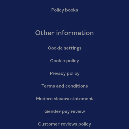
Policy books
Other information
Cookie settings
Cookie policy
Privacy policy
Terms and conditions
Modern slavery statement
Gender pay review
Customer reviews policy