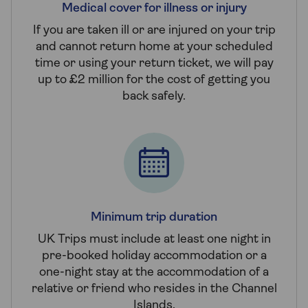
Medical cover for illness or injury
If you are taken ill or are injured on your trip
and cannot return home at your scheduled
time or using your return ticket, we will pay
up to £2 million for the cost of getting you
back safely.
Minimum trip duration
UK Trips must include at least one night in
pre-booked holiday accommodation or a
one-night stay at the accommodation of a
relative or friend who resides in the Channel
Islands.