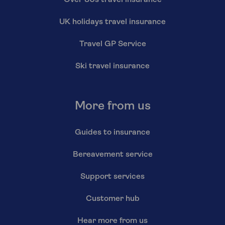
Over 80s travel insurance
UK holidays travel insurance
Travel GP Service
Ski travel insurance
More from us
Guides to insurance
Bereavement service
Support services
Customer hub
Hear more from us