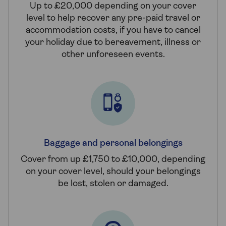
Up to £20,000 depending on your cover
level to help recover any pre-paid travel or
accommodation costs, if you have to cancel
your holiday due to bereavement, illness or
other unforeseen events.
Baggage and personal belongings
Cover from up £1,750 to £10,000, depending
on your cover level, should your belongings
be lost, stolen or damaged.