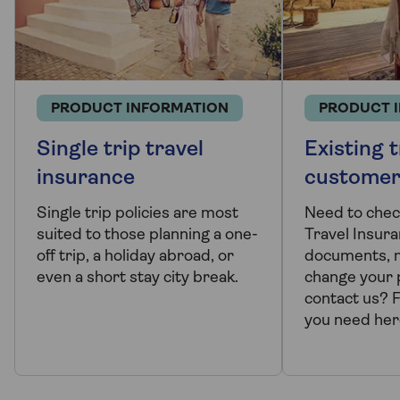
PRODUCT INFORMATION
PRODUCT 
Single trip travel
Existing t
insurance
customer
Single trip policies are most
Need to chec
suited to those planning a one-
Travel Insura
off trip, a holiday abroad, or
documents, m
even a short stay city break.
change your p
contact us? 
you need her