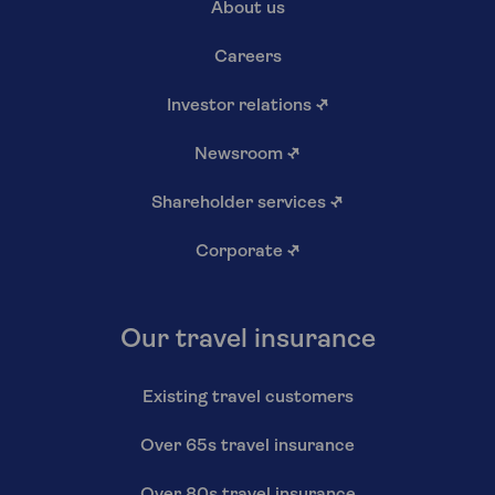
About us
Careers
Investor relations
↗
Newsroom
↗
Shareholder services
↗
Corporate
↗
Our travel insurance
Existing travel customers
Over 65s travel insurance