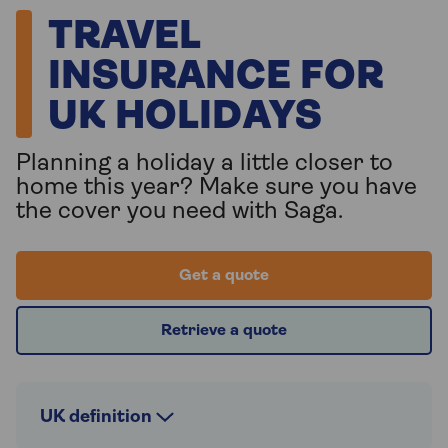
TRAVEL
INSURANCE FOR
UK HOLIDAYS
Planning a holiday a little closer to
home this year? Make sure you have
the cover you need with Saga.
Get a quote
Retrieve a quote
UK definition