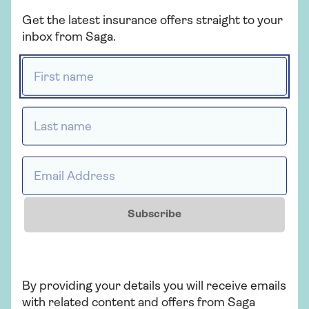
belonging to your friends or family.
Get the latest insurance offers straight to your
inbox from Saga.
First name *
Do I need to be covered for
domestic internal flights?
Last name *
Our travel insurance includes cover for
delayed departure on domestic internal
Email Address *
flights. Saga Standard and Saga Plus also
include cover for missed departure from
up to £500 to £1,500.
Subscribe
By providing your details you will receive emails
What does Saga mean by the
with related content and offers from Saga
UK?