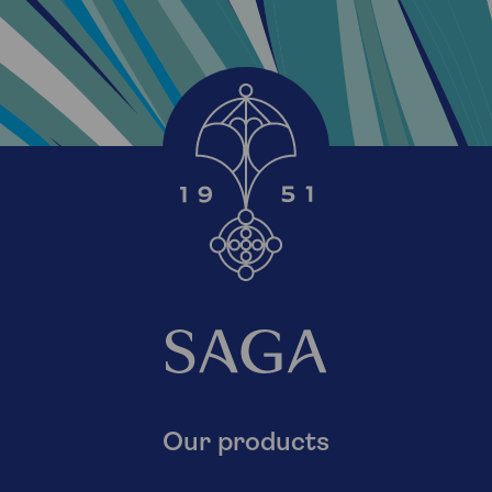
Our products