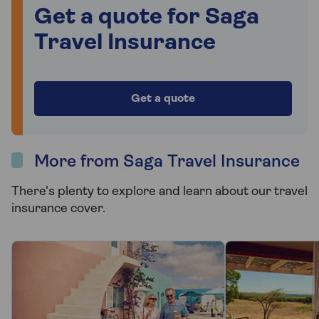
Get a quote for Saga
Travel Insurance
Get a quote
More from Saga Travel Insurance
There's plenty to explore and learn about our travel
insurance cover.