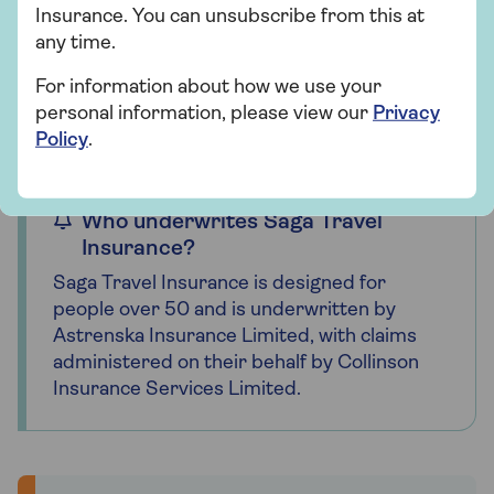
Insurance. You can unsubscribe from this at
any time.
For travel insurance, we define the UK as:
England, Scotland, Wales, Northern
For information about how we use your
Ireland, Channel Islands and Isle of Man.
personal information, please view our
Privacy
Policy
.
Who underwrites Saga Travel
Insurance?
Saga Travel Insurance is designed for
people over 50 and is underwritten by
Astrenska Insurance Limited, with claims
administered on their behalf by Collinson
Insurance Services Limited.