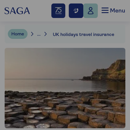
Menu
Home
...
UK holidays travel insurance