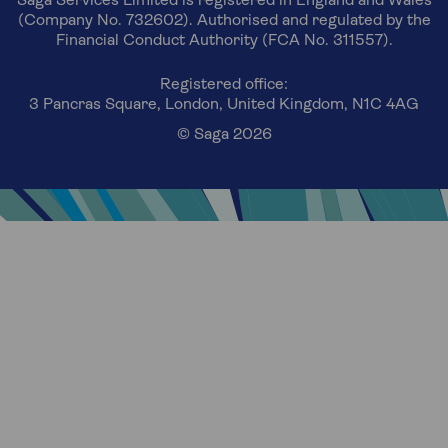
Saga Services Limited is registered in England and Wales
(Company No. 732602). Authorised and regulated by the
Financial Conduct Authority (FCA No. 311557).
Registered office:
3 Pancras Square, London, United Kingdom, N1C 4AG
© Saga 2026