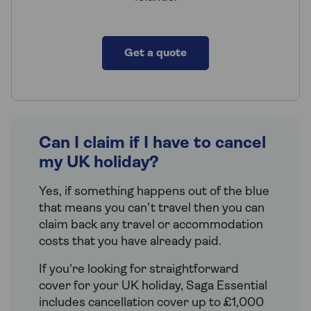
Get a quote
Can I claim if I have to cancel
my UK holiday?
Yes, if something happens out of the blue
that means you can’t travel then you can
claim back any travel or accommodation
costs that you have already paid.
If you're looking for straightforward
cover for your UK holiday, Saga Essential
includes cancellation cover up to £1,000