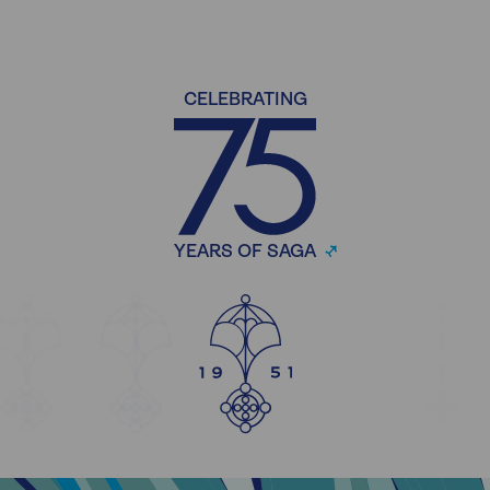
CELEBRATING
YEARS OF SAGA