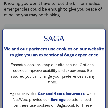
Knowing you won’t have to foot the bill for medical
emergencies could be enough to give you peace of
mind, so you may be thinking…
Do I need travel insurance
for a UK holiday?
We and our partners use cookies on our website
Travel insurance
does much more than
to give you an exceptional Saga experience
just cover the cost of any unexpected
medical bills. There are a number of
Essential cookies keep our site secure. Optional
reasons to make sure you have cover in
cookies improve usability and experience. Be
place for your staycation, just as you
assured you can change your preferences at any
would if you were holidaying abroad.
time.
Take holiday cancellation cover, for
Ageas provides
Car and Home insurance
, while
example. It’s important to ensure you
NatWest provide our
Savings
solutions; both
have cover in case you fall ill before your
partners use cookies on Saga.co.uk for these
holiday and cannot travel. You may also