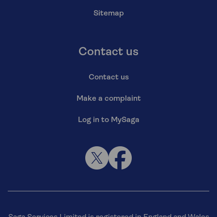
Sitemap
Contact us
Contact us
Make a complaint
Log in to MySaga