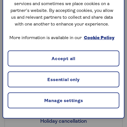
services and sometimes we place cookies on a
want to make sure you’re covered for
partner’s website. By accepting cookies, you allow
additional travel costs if you are forced to
us and relevant partners to collect and share data
cut short your trip, as well as
lost
with one another to enhance your experience.
luggage
and cover to get you back home.
More information is available in our
Cookie Policy
Accept all
What cover will I get on a UK
holiday with Saga Travel
Insurance?
Essential only
Manage settings
Holiday cancellation