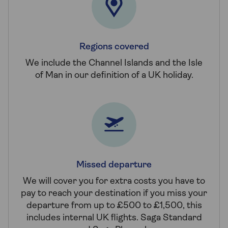
Regions covered
We include the Channel Islands and the Isle
of Man in our definition of a UK holiday.
Missed departure
We will cover you for extra costs you have to
pay to reach your destination if you miss your
departure from up to £500 to £1,500, this
includes internal UK flights. Saga Standard