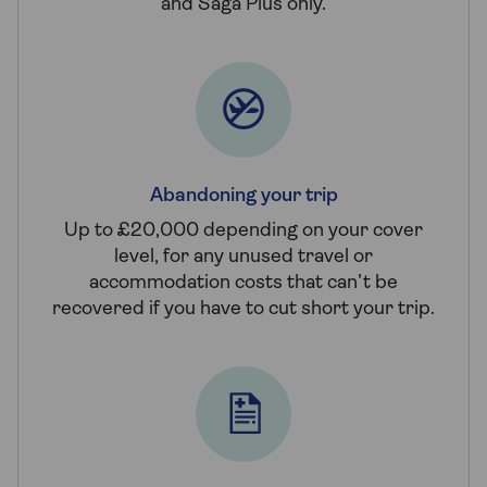
and Saga Plus only.
Abandoning your trip
Up to £20,000 depending on your cover
level, for any unused travel or
accommodation costs that can’t be
recovered if you have to cut short your trip.