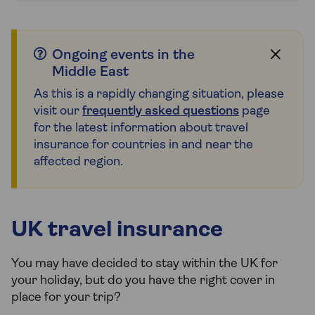
Ongoing events in the
Middle East
As this is a rapidly changing situation, please
visit our
frequently asked questions
page
for the latest information about travel
insurance for countries in and near the
affected region.
UK travel insurance
You may have decided to stay within the UK for
your holiday, but do you have the right cover in
place for your trip?