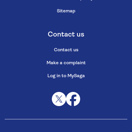
Sitemap
Contact us
Contact us
Make a complaint
Log in to MySaga