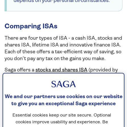
depends on your personal circumstances.
Comparing ISAs
There are four types of ISA - a cash ISA, stocks and
shares ISA, lifetime ISA and innovative finance ISA.
Each of these offers a tax-efficient way of saving, so
you don’t pay any tax on the gains you make.
Saga offers a
stocks and shares ISA
(provided by
Hubwise). Here are the key differences between
the most common types of ISA.
We and our partners use cookies on our website
to give you an exceptional Saga experience
Cash ISAs
Essential cookies keep our site secure. Optional
Putting your money into a cash ISA is a lot like
cookies improve usability and experience. Be
putting it into a traditional savings account. Your