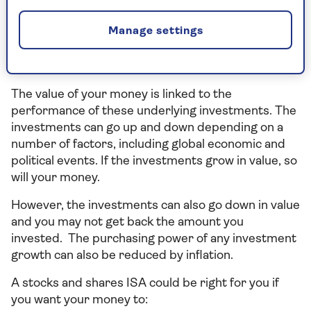
Shares ISA
(provided by Hubwise Securities
Limited) (Hubwise) and available through HUB
Manage settings
Financial Solutions Limited, your money is invested
in funds managed by established fund managers,
through three ready-made portfolios.
The value of your money is linked to the
performance of these underlying investments. The
investments can go up and down depending on a
number of factors, including global economic and
political events. If the investments grow in value, so
will your money.
However, the investments can also go down in value
and you may not get back the amount you
invested. The purchasing power of any investment
growth can also be reduced by inflation.
A stocks and shares ISA could be right for you if
you want your money to: