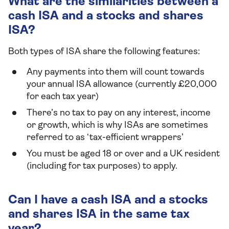
What are the similarities between a
cash ISA and a stocks and shares
ISA?
Both types of ISA share the following features:
Any payments into them will count towards
your annual ISA allowance (currently £20,000
for each tax year)
There’s no tax to pay on any interest, income
or growth, which is why ISAs are sometimes
referred to as ‘tax-efficient wrappers’
You must be aged 18 or over and a UK resident
(including for tax purposes) to apply.
Can I have a cash ISA and a stocks
and shares ISA in the same tax