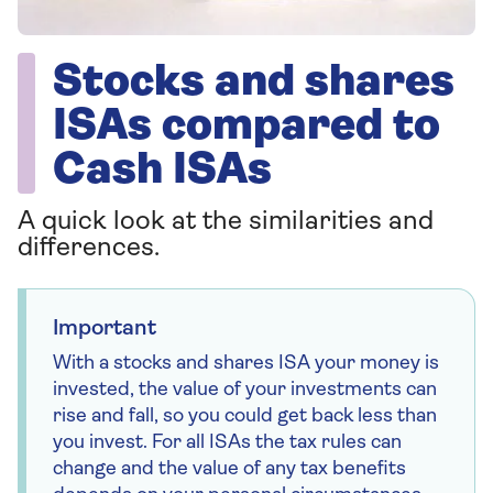
Stocks and shares
ISAs compared to
Cash ISAs
A quick look at the similarities and
differences.
Important
With a stocks and shares ISA your money is
invested, the value of your investments can
rise and fall, so you could get back less than
you invest. For all ISAs the tax rules can
change and the value of any tax benefits