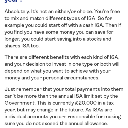
year?
Absolutely. It's not an either/or choice. You’re free
to mix and match different types of ISA. So for
example you could start off with a cash ISA. Then if
you find you have some money you can save for
longer, you could start saving into a stocks and
shares ISA too.
There are different benefits with each kind of ISA,
and your decision to invest in one type or both will
depend on what you want to achieve with your
money and your personal circumstances.
Just remember that your total payments into them
can’t be more than the annual ISA limit set by the
Government. This is currently £20,000 in a tax
year, but may change in the future. As ISAs are
individual accounts you are responsible for making
sure you do not exceed the annual allowance.