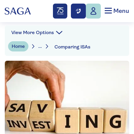
Menu
View More Options
Home
...
Comparing ISAs