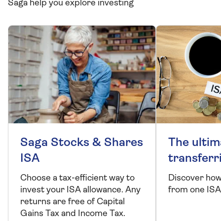
Saga help you explore investing
Saga Stocks & Shares
The ultim
ISA
transferr
Choose a tax-efficient way to
Discover how
invest your ISA allowance. Any
from one ISA
returns are free of Capital
Gains Tax and Income Tax.