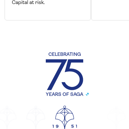
Capital at risk.
CELEBRATING
YEARS OF SAGA