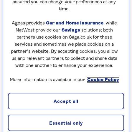
assured you can change your preferences at any
savings grow because you are paid interest, and
time.
you won’t pay tax on the interest you earn.
A cash ISA could be right for you if you want:
Ageas provides
Car and Home insurance
, while
NatWest provide our
Savings
solutions; both
Your money to grow by earning interest
partners use cookies on Saga.co.uk for these
(although inflation can reduce the buying
services and sometimes we place cookies on a
power of your money if the interest rate is
partner’s website. By accepting cookies, you allow
lower than inflation)
us and relevant partners to collect and share data
No investment risk.
with one another to enhance your experience.
More information is available in our
Cookie Policy
Stocks and shares ISAs
When you put your money into a stocks and shares
Accept all
ISA, your money is invested on your behalf in
different types of investments like company
shares, bonds and cash. This is either done directly
Essential only
or through fund managers. With the
Saga Stocks &