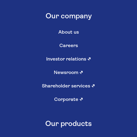
Our company
About us
Careers
Investor relations
↗
Newsroom
↗
Shareholder services
↗
Corporate
↗
Our products