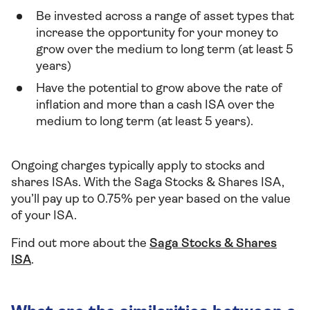
Be invested across a range of asset types that
increase the opportunity for your money to
grow over the medium to long term (at least 5
years)
Have the potential to grow above the rate of
inflation and more than a cash ISA over the
medium to long term (at least 5 years).
Ongoing charges typically apply to stocks and
shares ISAs. With the Saga Stocks & Shares ISA,
you’ll pay up to 0.75% per year based on the value
of your ISA.
Find out more about the
Saga Stocks & Shares
ISA
.