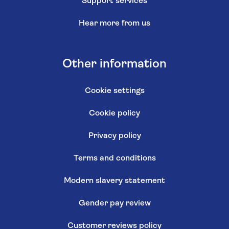
Support services
Hear more from us
Other information
Cookie settings
Cookie policy
Privacy policy
Terms and conditions
Modern slavery statement
Gender pay review
Customer reviews policy