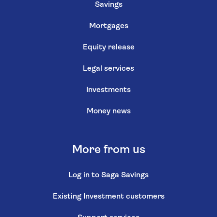
Savings
Mortgages
Equity release
Legal services
Investments
Money news
More from us
Log in to Saga Savings
Existing Investment customers