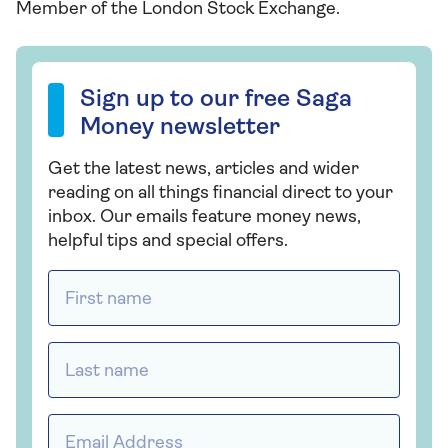
Member of the London Stock Exchange.
Sign up to our free Saga Money newsletter
Sign up to our free Saga
Money newsletter
Get the latest news, articles and wider
reading on all things financial direct to your
inbox. Our emails feature money news,
helpful tips and special offers.
First name *
Last name *
Email address *