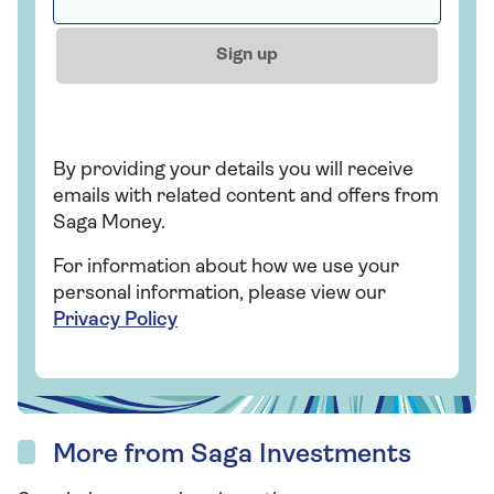
Sign up
By providing your details you will receive
emails with related content and offers from
Saga Money.
For information about how we use your
personal information, please view our
Privacy Policy
More from Saga Investments