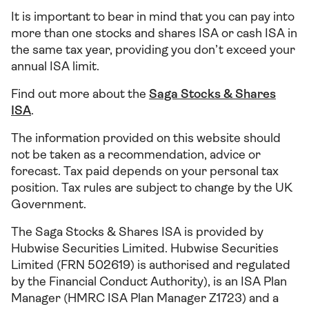
It is important to bear in mind that you can pay into
more than one stocks and shares ISA or cash ISA in
the same tax year, providing you don’t exceed your
annual ISA limit.
Find out more about the
Saga Stocks & Shares
ISA
.
The information provided on this website should
not be taken as a recommendation, advice or
forecast. Tax paid depends on your personal tax
position. Tax rules are subject to change by the UK
Government.
The Saga Stocks & Shares ISA is provided by
Hubwise Securities Limited. Hubwise Securities
Limited (FRN 502619) is authorised and regulated
by the Financial Conduct Authority), is an ISA Plan
Manager (HMRC ISA Plan Manager Z1723) and a