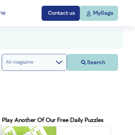
ne
Contact us
MySaga
Search
All magazine
Play Another Of Our Free Daily Puzzles