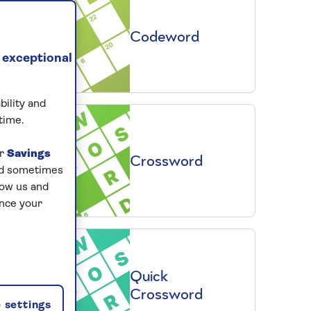
Codeword
 exceptional
bility and
time.
ur
Savings
Crossword
and sometimes
low us and
ance your
Quick
Crossword
 settings