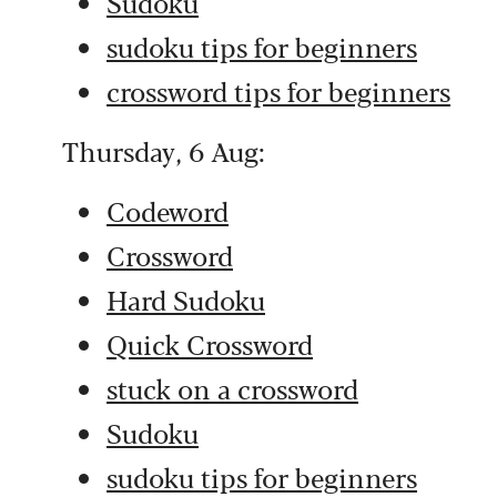
Sudoku
sudoku tips for beginners
crossword tips for beginners
Thursday, 6 Aug:
Codeword
Crossword
Hard Sudoku
Quick Crossword
stuck on a crossword
Sudoku
sudoku tips for beginners