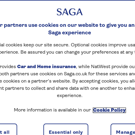
 partners use cookies on our website to give you an
Saga experience
al cookies keep our site secure. Optional cookies improve usa
perience. Be assured you can change your preferences at any 
tart puzzle
rovides
Car and Home insurance
, while NatWest provide o
 both partners use cookies on Saga.co.uk for these services 
e cookies on a partner’s website. By accepting cookies, you al
nt partners to collect and share data with one another to enh
zles today for free!
experience.
More information is available in our
Cookie Policy
nging puzzles – they keep your mind sharp and are
 all
Essential only
Manage