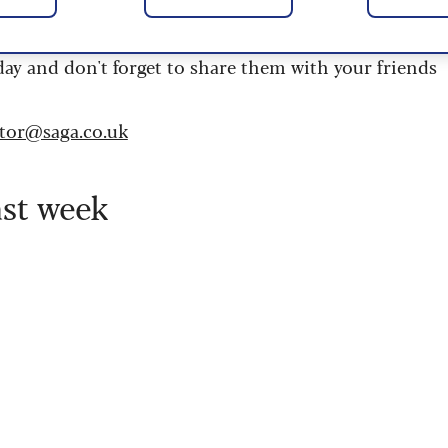
 are updated daily and are provided by the UK’s
day and don't forget to share them with your friends
itor@saga.co.uk
ast week