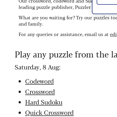
Our crossword, codeword and Sudoku puzzles
leading puzzle publisher, Puzzler Media.
What are you waiting for? Try our puzzles to
and family.
For any queries or assistance, email us at
ed
Play any puzzle from the l
Saturday, 8 Aug:
Codeword
Crossword
Hard Sudoku
Quick Crossword