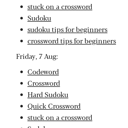
stuck on a crossword
Sudoku
sudoku tips for beginners
crossword tips for beginners
Friday, 7 Aug:
Codeword
Crossword
Hard Sudoku
Quick Crossword
stuck on a crossword