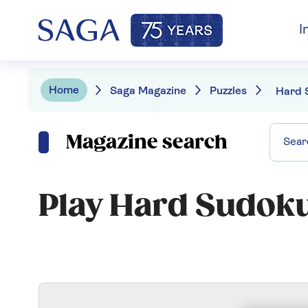
I
Home
Saga Magazine
Puzzles
Hard 
Magazine search
Play Hard Sudok