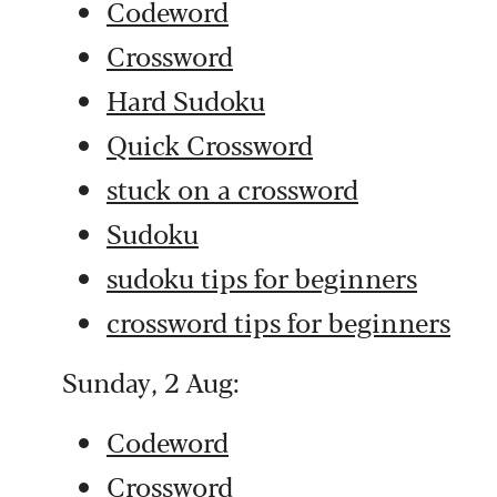
Codeword
Crossword
Hard Sudoku
Quick Crossword
stuck on a crossword
Sudoku
sudoku tips for beginners
crossword tips for beginners
Sunday, 2 Aug:
Codeword
Crossword