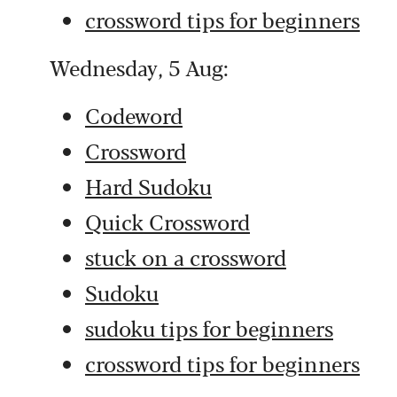
crossword tips for beginners
Wednesday, 5 Aug:
Codeword
Crossword
Hard Sudoku
Quick Crossword
stuck on a crossword
Sudoku
sudoku tips for beginners
crossword tips for beginners