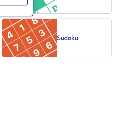
Sudoku