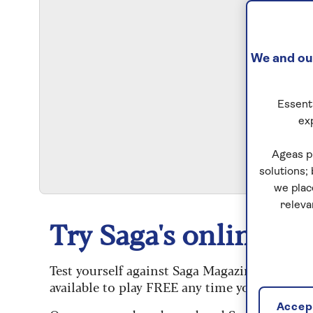
We and our
Essenti
ex
S
Ageas p
solutions;
we plac
releva
Try Saga's online puz
Test yourself against Saga Magazine’s challe
available to play FREE any time you like.
Accept