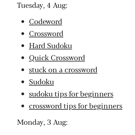
Tuesday, 4 Aug:
Codeword
Crossword
Hard Sudoku
Quick Crossword
stuck on a crossword
Sudoku
sudoku tips for beginners
crossword tips for beginners
Monday, 3 Aug: