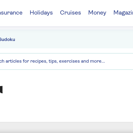
nsurance
Holidays
Cruises
Money
Magazi
Sudoku
u