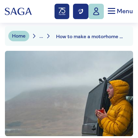
Menu
Home
...
How to make a motorhome claim