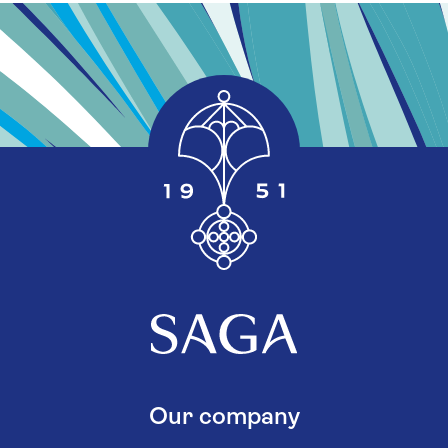
Our company