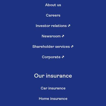
About us
Careers
Investor relations
↗
Newsroom
↗
Shareholder services
↗
Corporate
↗
Our insurance
Car insurance
Home insurance