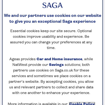
estimates to obtain.
You can also report your claim at any time, as our
We and our partners use cookies on our website
lines are open 24 hours a day.
to give you an exceptional Saga experience
If you are a Saga Motorhome Insurance customer
Essential cookies keep our site secure. Optional
and you need to make a claim, please call our claim
cookies improve usability and experience. Be
line on
0800 001 5424
(
+44 1303 757 023
from
assured you can change your preferences at any
abroad).
time.
Ageas provides
Car and Home insurance
, while
Reporting a motorhome claim
NatWest provide our
Savings
solutions; both
partners use cookies on Saga.co.uk for these
It would help you and us, if you reported any
services and sometimes we place cookies on a
accident or incident immediately.
partner’s website. By accepting cookies, you allow
us and relevant partners to collect and share data
Call the Saga Motorhome Insurance claim line
with one another to enhance your experience.
straight away and give us the full details.
0800 001 5424
More information is available in our
Cookie Policy