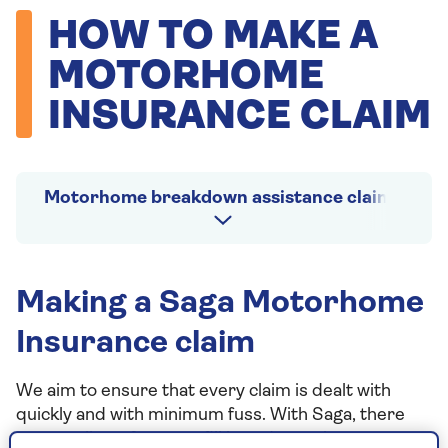
HOW TO MAKE A
MOTORHOME
INSURANCE CLAIM
Motorhome breakdown assistance claims
Making a Saga Motorhome
Insurance claim
We aim to ensure that every claim is dealt with
quickly and with minimum fuss. With Saga, there
are usually no forms to fill in and no written