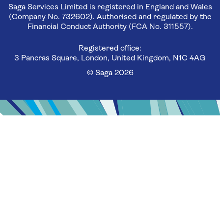
Saga Services Limited is registered in England and Wales
(Company No. 732602). Authorised and regulated by the
Financial Conduct Authority (FCA No. 311557).
Registered office:
3 Pancras Square, London, United Kingdom, N1C 4AG
© Saga 2026