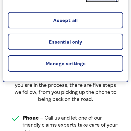
(+44 1303 757 023 from abroad)
Lines are open 24 hours a day
Accept all
Essential only
What our claims service offers
Manage settings
We want to make your claim experience as
easy as we can. So that you know just where
you are in the process, there are five steps
we follow, from you picking up the phone to
being back on the road.
Phone
– Call us and let one of our
friendly claims experts take care of your