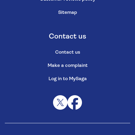
Sitemap
Contact us
Contact us
Make a complaint
Log in to MySaga