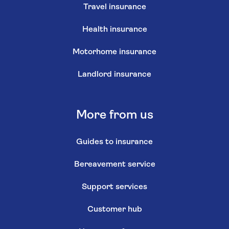
Travel insurance
Health insurance
Motorhome insurance
Landlord insurance
More from us
Guides to insurance
Bereavement service
Support services
Customer hub