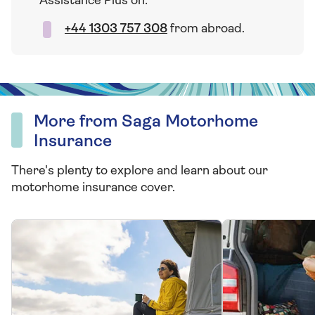
Assistance Plus on:
+44 1303 757 308
from abroad.
More from Saga Motorhome
Insurance
There's plenty to explore and learn about our
motorhome insurance cover.