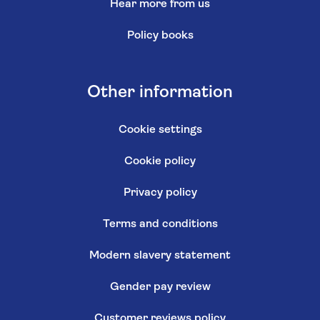
Hear more from us
Policy books
Other information
Cookie settings
Cookie policy
Privacy policy
Terms and conditions
Modern slavery statement
Gender pay review
Customer reviews policy