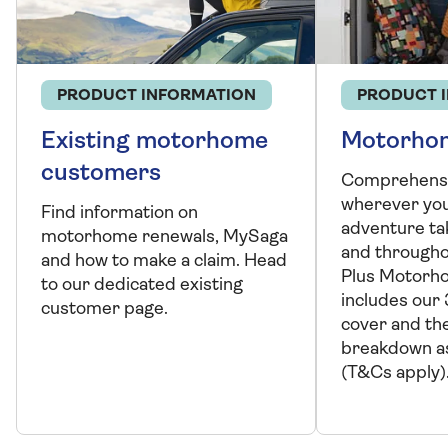
PRODUCT INFORMATION
PRODUCT 
Existing motorhome
Motorhom
customers
Comprehensi
wherever yo
Find information on
adventure ta
motorhome renewals, MySaga
and througho
and how to make a claim. Head
Plus Motorh
to our dedicated existing
includes our 
customer page.
cover and th
breakdown as
(T&Cs apply)