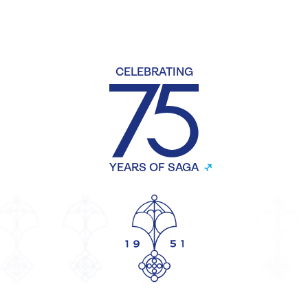
CELEBRATING
YEARS OF SAGA