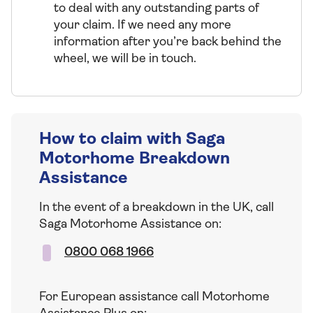
to deal with any outstanding parts of
your claim. If we need any more
information after you’re back behind the
wheel, we will be in touch.
How to claim with Saga
Motorhome Breakdown
Assistance
In the event of a breakdown in the UK, call
Saga Motorhome Assistance on:
0800 068 1966
For European assistance call Motorhome