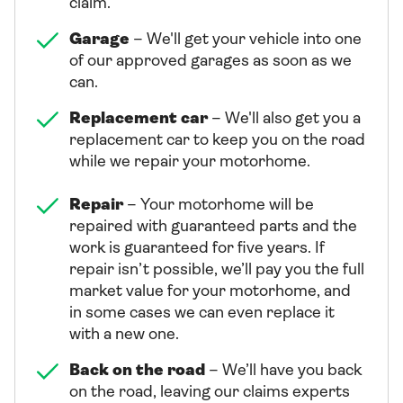
claim.
Garage
– We'll get your vehicle into one
of our approved garages as soon as we
can.
Replacement car
– We'll also get you a
replacement car to keep you on the road
while we repair your motorhome.
Repair
– Your motorhome will be
repaired with guaranteed parts and the
work is guaranteed for five years. If
repair isn’t possible, we’ll pay you the full
market value for your motorhome, and
in some cases we can even replace it
with a new one.
Back on the road
– We’ll have you back
on the road, leaving our claims experts